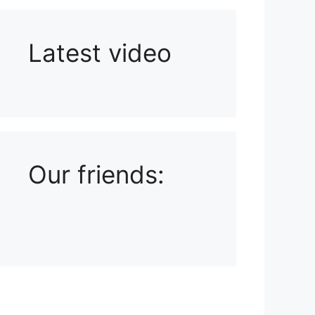
Latest video
Playlist: Uploads from Ludophiles
Our friends: