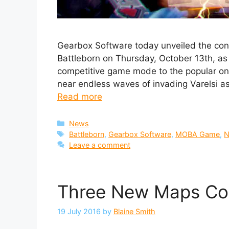
Gearbox Software today unveiled the con
Battleborn on Thursday, October 13th, as
competitive game mode to the popular onli
near endless waves of invading Varelsi as
Read more
Categories
News
Tags
Battleborn
,
Gearbox Software
,
MOBA Game
,
N
Leave a comment
Three New Maps Com
19 July 2016
by
Blaine Smith