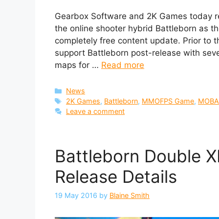
Gearbox Software and 2K Games today rel
the online shooter hybrid Battleborn as 
completely free content update. Prior to t
support Battleborn post-release with sev
maps for …
Read more
Categories
News
Tags
2K Games
,
Battleborn
,
MMOFPS Game
,
MOBA
Leave a comment
Battleborn Double X
Release Details
19 May 2016
by
Blaine Smith