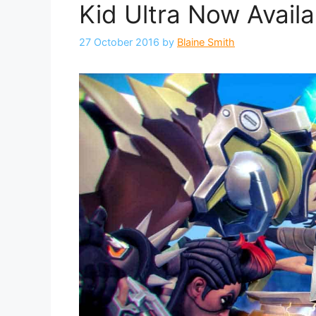
Kid Ultra Now Availa
27 October 2016
by
Blaine Smith