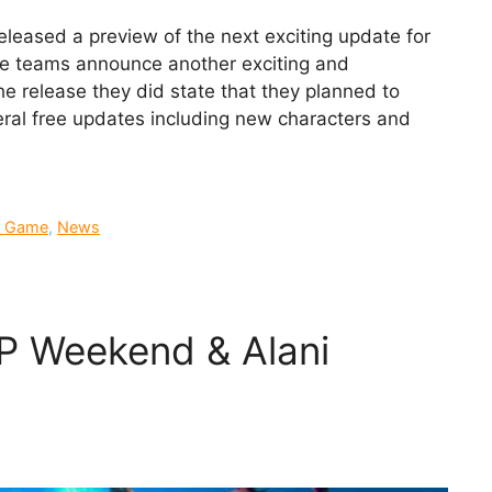
eased a preview of the next exciting update for
the teams announce another exciting and
he release they did state that they planned to
eral free updates including new characters and
 Game
,
News
P Weekend & Alani