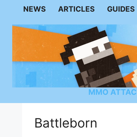
Skip
NEWS
ARTICLES
GUIDES
to
content
MMO ATTAC
Battleborn