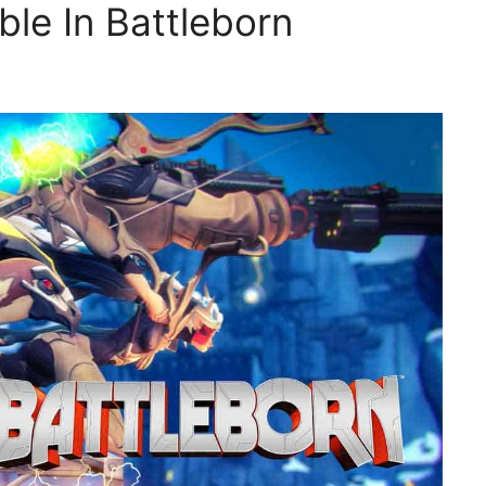
ble In Battleborn