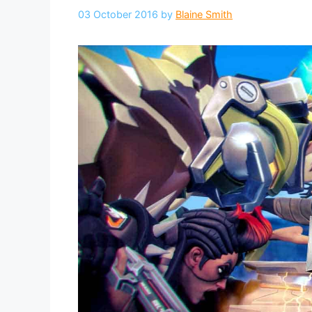
03 October 2016
by
Blaine Smith