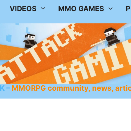
VIDEOS
MMO GAMES
P
K
MMORPG community, news, artic