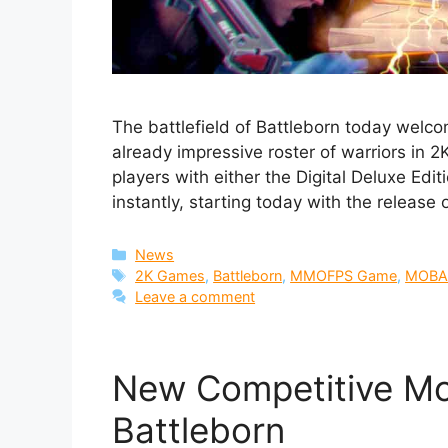
The battlefield of Battleborn today welcom
already impressive roster of warriors in 
players with either the Digital Deluxe Edi
instantly, starting today with the release
Categories
News
Tags
2K Games
,
Battleborn
,
MMOFPS Game
,
MOBA
Leave a comment
New Competitive M
Battleborn