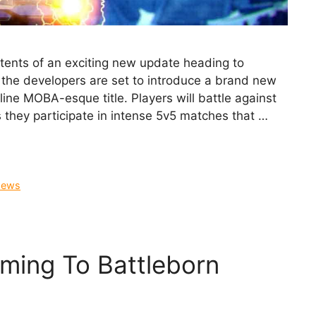
tents of an exciting new update heading to
 the developers are set to introduce a brand new
ne MOBA-esque title. Players will battle against
 they participate in intense 5v5 matches that …
ews
ing To Battleborn