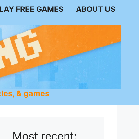
LAY FREE GAMES
ABOUT US
les, & games
Most recent: