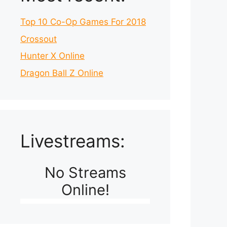
Top 10 Co-Op Games For 2018
Crossout
Hunter X Online
Dragon Ball Z Online
Livestreams:
No Streams
Online!