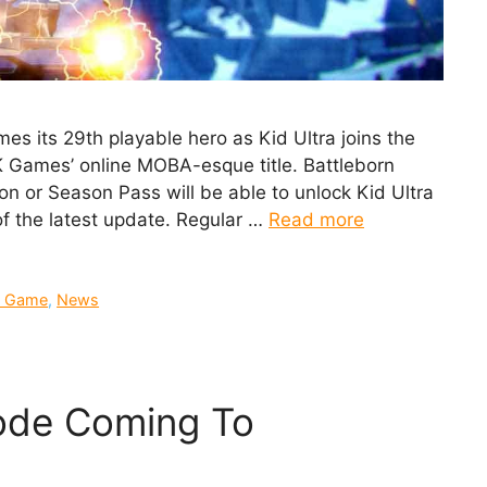
es its 29th playable hero as Kid Ultra joins the
2K Games’ online MOBA-esque title. Battleborn
tion or Season Pass will be able to unlock Kid Ultra
 of the latest update. Regular …
Read more
 Game
,
News
ode Coming To