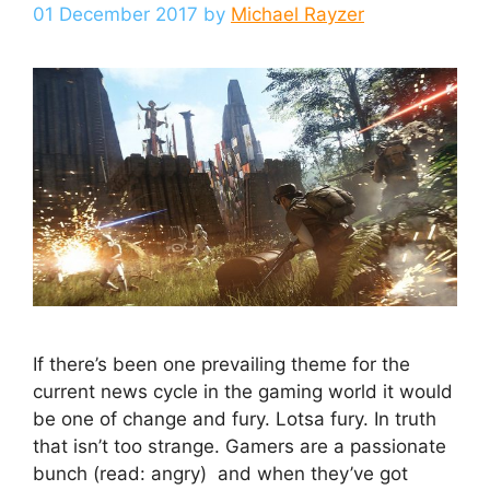
01 December 2017
by
Michael Rayzer
If there’s been one prevailing theme for the
current news cycle in the gaming world it would
be one of change and fury. Lotsa fury. In truth
that isn’t too strange. Gamers are a passionate
bunch (read: angry) and when they’ve got