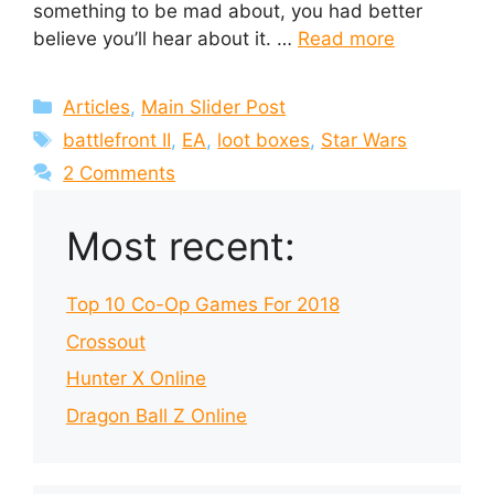
something to be mad about, you had better
believe you’ll hear about it. …
Read more
Categories
Articles
,
Main Slider Post
Tags
battlefront II
,
EA
,
loot boxes
,
Star Wars
2 Comments
Most recent:
Top 10 Co-Op Games For 2018
Crossout
Hunter X Online
Dragon Ball Z Online