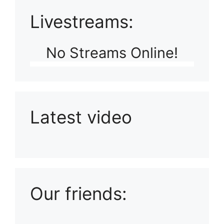
Livestreams:
No Streams Online!
Latest video
Playlist: Uploads from Ludophiles
Our friends: