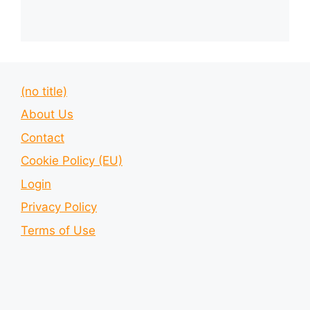
(no title)
About Us
Contact
Cookie Policy (EU)
Login
Privacy Policy
Terms of Use