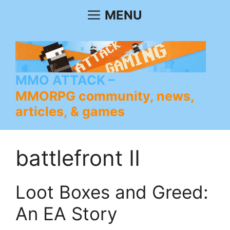
Skip
MENU
to
content
MMO ATTACK
MMORPG community, news,
articles, & games
battlefront II
Loot Boxes and Greed:
An EA Story