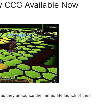
w CCG Available Now
le as they announce the immediate launch of their