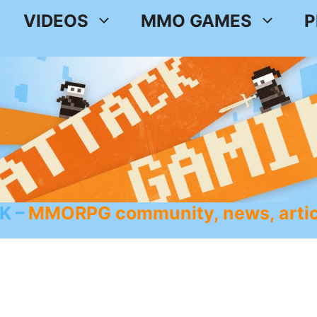
VIDEOS
MMO GAMES
P
K
MMORPG community, news, artic