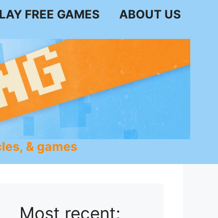
LAY FREE GAMES
ABOUT US
les, & games
Most recent: