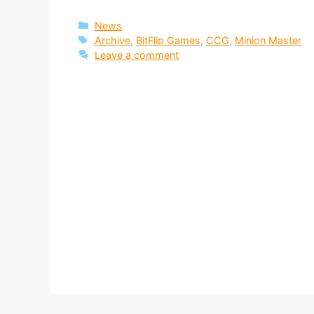
Categories
News
Tags
Archive
,
BitFlip Games
,
CCG
,
Minion Master
Leave a comment