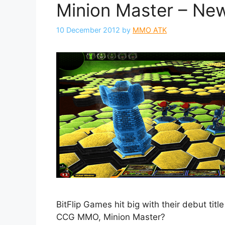
Minion Master – Ne
10 December 2012
by
MMO ATK
BitFlip Games hit big with their debut tit
CCG MMO, Minion Master?