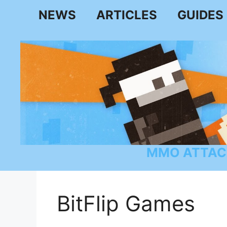
Skip
NEWS
ARTICLES
GUIDES
to
content
MMO ATTAC
BitFlip Games