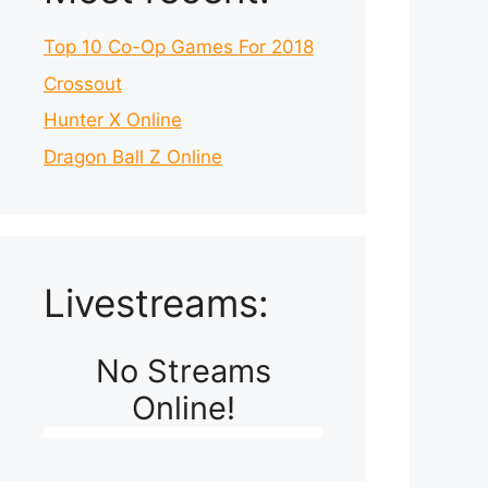
Top 10 Co-Op Games For 2018
Crossout
Hunter X Online
Dragon Ball Z Online
Livestreams:
No Streams
Online!