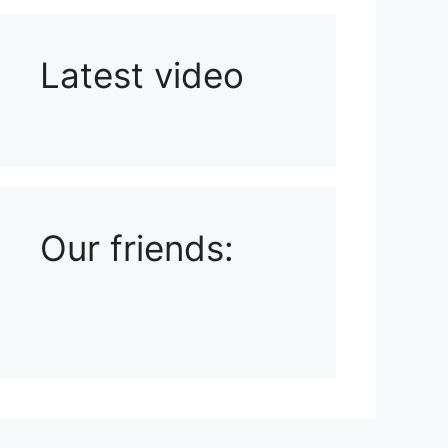
Latest video
Playlist: Uploads from Ludophiles
Our friends: