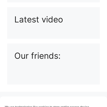
Latest video
Playlist: Uploads from Ludophiles
Our friends:
(no title)
We use technologies like cookies to store and/or access device