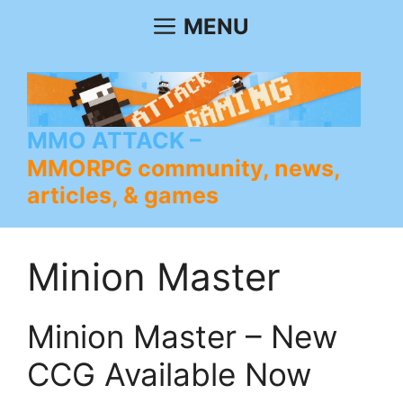
Skip
MENU
to
content
MMO ATTACK
MMORPG community, news,
articles, & games
Minion Master
Minion Master – New
CCG Available Now