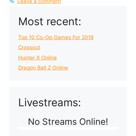
Leave a comment
Most recent:
Top 10 Co-Op Games For 2018
Crossout
Hunter X Online
Dragon Ball Z Online
Livestreams:
No Streams Online!