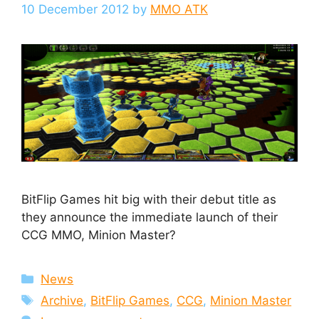
10 December 2012
by
MMO ATK
BitFlip Games hit big with their debut title as
they announce the immediate launch of their
CCG MMO, Minion Master?
Categories
News
Tags
Archive
,
BitFlip Games
,
CCG
,
Minion Master