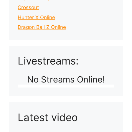
Crossout
Hunter X Online
Dragon Ball Z Online
Livestreams:
No Streams Online!
Latest video