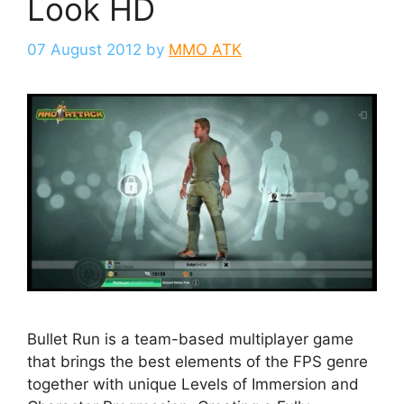
Look HD
07 August 2012
by
MMO ATK
Bullet Run is a team-based multiplayer game
that brings the best elements of the FPS genre
together with unique Levels of Immersion and