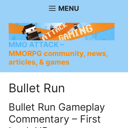
Skip
MENU
to
content
MMO ATTACK
MMORPG community, news,
articles, & games
Bullet Run
Bullet Run Gameplay
Commentary – First