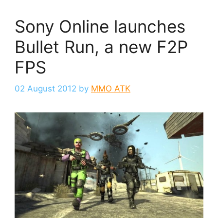
Sony Online launches
Bullet Run, a new F2P
FPS
02 August 2012
by
MMO ATK