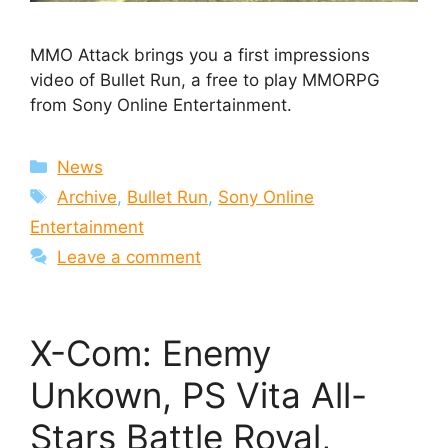
MMO Attack brings you a first impressions
video of Bullet Run, a free to play MMORPG
from Sony Online Entertainment.
Categories
News
Tags
Archive
,
Bullet Run
,
Sony Online
Entertainment
Leave a comment
X-Com: Enemy
Unkown, PS Vita All-
Stars Battle Royal,