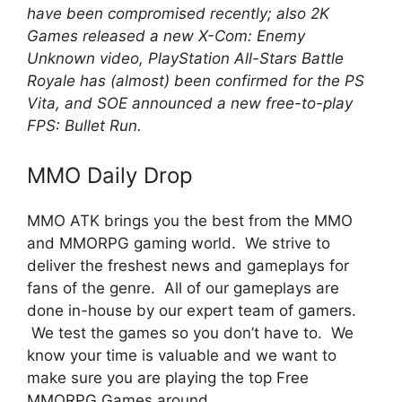
have been compromised recently; also 2K
Games released a new X-Com: Enemy
Unknown video, PlayStation All-Stars Battle
Royale has (almost) been confirmed for the PS
Vita, and SOE announced a new free-to-play
FPS: Bullet Run.
MMO Daily Drop
MMO ATK brings you the best from the MMO
and MMORPG gaming world. We strive to
deliver the freshest news and gameplays for
fans of the genre. All of our gameplays are
done in-house by our expert team of gamers.
We test the games so you don’t have to. We
know your time is valuable and we want to
make sure you are playing the top Free
MMORPG Games around.