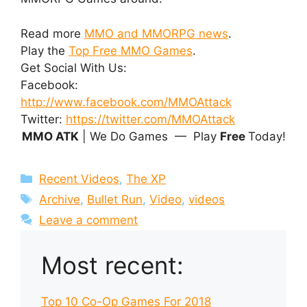
Read more
MMO and MMORPG news
.
Play the
Top Free MMO Games
.
Get Social With Us:
Facebook:
http://www.facebook.com/MMOAttack
Twitter:
https://twitter.com/MMOAttack
MMO ATK
| We Do Games — Play
Free
Today!
Categories
Recent Videos
,
The XP
Tags
Archive
,
Bullet Run
,
Video
,
videos
Leave a comment
Most recent:
Top 10 Co-Op Games For 2018