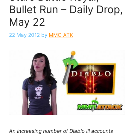
Bullet Run – Daily Drop,
May 22
22 May 2012
by
MMO ATK
An increasing number of Diablo III accounts