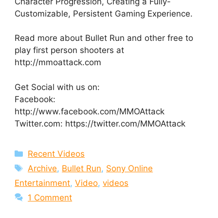
Character Progression, Creating a Fully-
Customizable, Persistent Gaming Experience.
Read more about Bullet Run and other free to
play first person shooters at
http://mmoattack.com
Get Social with us on:
Facebook:
http://www.facebook.com/MMOAttack
Twitter.com: https://twitter.com/MMOAttack
Categories
Recent Videos
Tags
Archive
,
Bullet Run
,
Sony Online
Entertainment
,
Video
,
videos
1 Comment