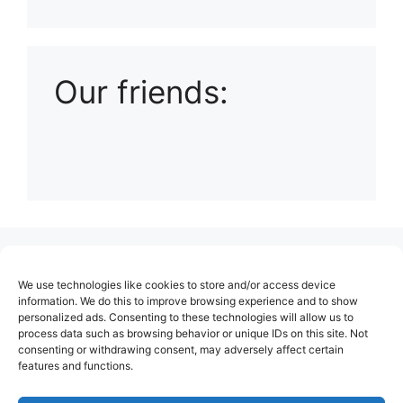
Playlist: Uploads from Ludophiles
Our friends:
(no title)
We use technologies like cookies to store and/or access device
About Us
information. We do this to improve browsing experience and to show
personalized ads. Consenting to these technologies will allow us to
Contact
process data such as browsing behavior or unique IDs on this site. Not
consenting or withdrawing consent, may adversely affect certain
Cookie Policy (EU)
features and functions.
Login