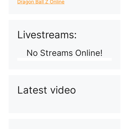
Dragon Ball Z Online
Livestreams:
No Streams Online!
Latest video
Playlist: Uploads from Ludophiles