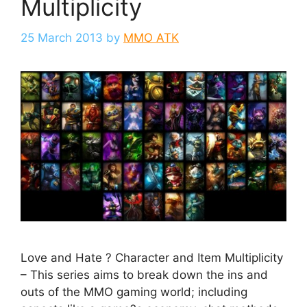
Multiplicity
25 March 2013
by
MMO ATK
Love and Hate ? Character and Item Multiplicity
– This series aims to break down the ins and
outs of the MMO gaming world; including