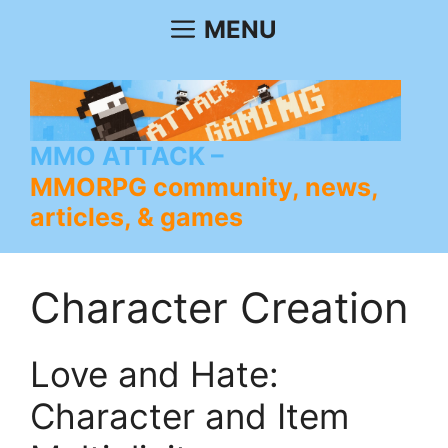
Skip
MENU
to
content
MMO ATTACK
MMORPG community, news,
articles, & games
Character Creation
Love and Hate:
Character and Item