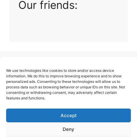
Our friends:
(no title)
We use technologies like cookies to store and/or access device
About Us
information. We do this to improve browsing experience and to show
personalized ads. Consenting to these technologies will allow us to
Contact
process data such as browsing behavior or unique IDs on this site. Not
consenting or withdrawing consent, may adversely affect certain
Cookie Policy (EU)
features and functions.
Login
Privacy Policy
Accept
Terms of Use
Deny