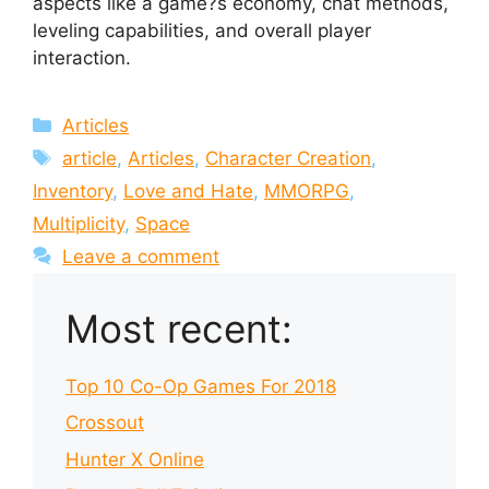
aspects like a game?s economy, chat methods,
leveling capabilities, and overall player
interaction.
Categories
Articles
Tags
article
,
Articles
,
Character Creation
,
Inventory
,
Love and Hate
,
MMORPG
,
Multiplicity
,
Space
Leave a comment
Most recent:
Top 10 Co-Op Games For 2018
Crossout
Hunter X Online