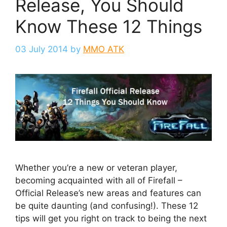
Release, You Should
Know These 12 Things
03 July 2014
by
MMO ATK
Whether you’re a new or veteran player,
becoming acquainted with all of Firefall –
Official Release’s new areas and features can
be quite daunting (and confusing!). These 12
tips will get you right on track to being the next