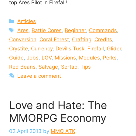
top Ares Pilot in Firefall!
Categories
Articles
Tags
Ares
,
Battle Cores
,
Beginner
,
Commands
,
Conversion
,
Coral Forest
,
Crafting
,
Credits
,
Crystite
,
Currency
,
Devil's Tusk
,
Firefall
,
Glider
,
Guide
,
Jobs
,
LGV
,
Missions
,
Modules
,
Perks
,
Red Beans
,
Salvage
,
Sertao
,
Tips
Leave a comment
Love and Hate: The
MMORPG Economy
02 April 2013
by
MMO ATK