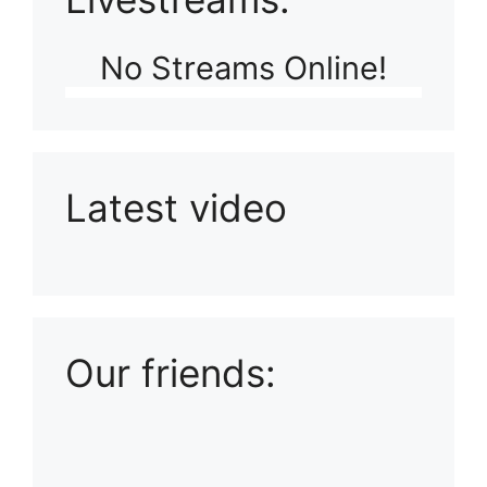
No Streams Online!
Latest video
Playlist: Uploads from Ludophiles
Our friends: