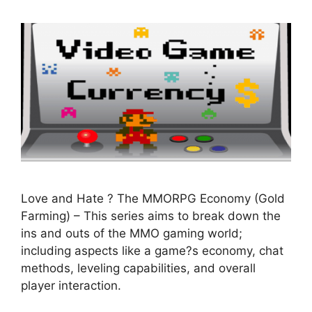
Love and Hate ? The MMORPG Economy (Gold
Farming) – This series aims to break down the
ins and outs of the MMO gaming world;
including aspects like a game?s economy, chat
methods, leveling capabilities, and overall
player interaction.