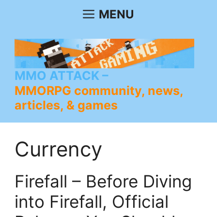
Skip
MENU
to
content
MMO ATTACK
MMORPG community, news,
articles, & games
Currency
Firefall – Before Diving
into Firefall, Official