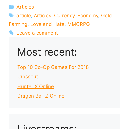
Categories
Articles
Tags
article
,
Articles
,
Currency
,
Economy
,
Gold
Farming
,
Love and Hate
,
MMORPG
Leave a comment
Most recent:
Top 10 Co-Op Games For 2018
Crossout
Hunter X Online
Dragon Ball Z Online
Livestreams: