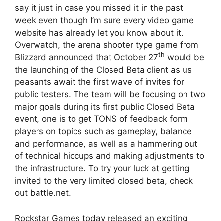
say it just in case you missed it in the past
week even though I’m sure every video game
website has already let you know about it.
Overwatch, the arena shooter type game from
th
Blizzard announced that October 27
would be
the launching of the Closed Beta client as us
peasants await the first wave of invites for
public testers. The team will be focusing on two
major goals during its first public Closed Beta
event, one is to get TONS of feedback form
players on topics such as gameplay, balance
and performance, as well as a hammering out
of technical hiccups and making adjustments to
the infrastructure. To try your luck at getting
invited to the very limited closed beta, check
out battle.net.
Rockstar Games today released an exciting