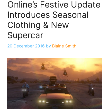
Online’s Festive Update
Introduces Seasonal
Clothing & New
Supercar
20 December 2016
by
Blaine Smith