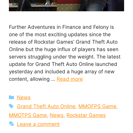
Further Adventures in Finance and Felony is
one of the most exciting updates since the
release of Rockstar Games’ Grand Theft Auto
Online but the huge influx of players has seen
servers struggling under the weight. The latest
update for Grand Theft Auto Online launched
yesterday and included a huge array of new
content, allowing …
Read more
Categories
News
Tags
Grand Theft Auto Online
,
MMOFPS Game
,
MMOTPS Game
,
News
,
Rockstar Games
Leave a comment