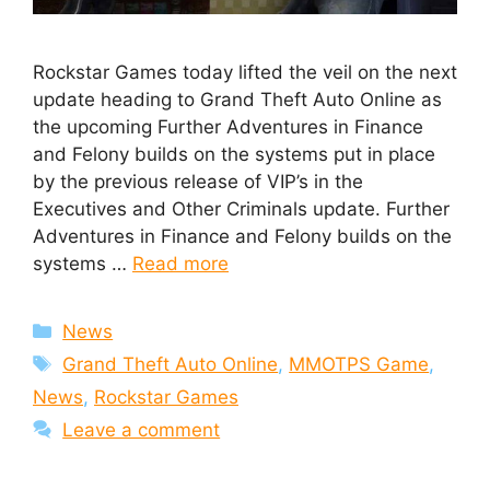
Rockstar Games today lifted the veil on the next
update heading to Grand Theft Auto Online as
the upcoming Further Adventures in Finance
and Felony builds on the systems put in place
by the previous release of VIP’s in the
Executives and Other Criminals update. Further
Adventures in Finance and Felony builds on the
systems …
Read more
Categories
News
Tags
Grand Theft Auto Online
,
MMOTPS Game
,
News
,
Rockstar Games
Leave a comment