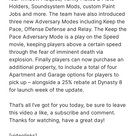
Holders, Soundsystem Mods, custom Paint
Jobs and more. The team have also introduced
three new Adversary Modes including Keep the
Pace, Offense Defense and Relay. The Keep the
Pace Adversary Mode is a play on the Speed
movie, keeping players above a certain speed
through the fear of imminent death via
explosion. Finally players can now purchase an
additional property, to include a total of four
Apartment and Garage options for players to
pick up – alongside a 25% rebate at Dynasty 8
for launch week of the update.
That’s all I’ve got for you today, be sure to leave
this video a like, a subscribe and comment.
Thanks for watching, have a great day!
[videolinks]