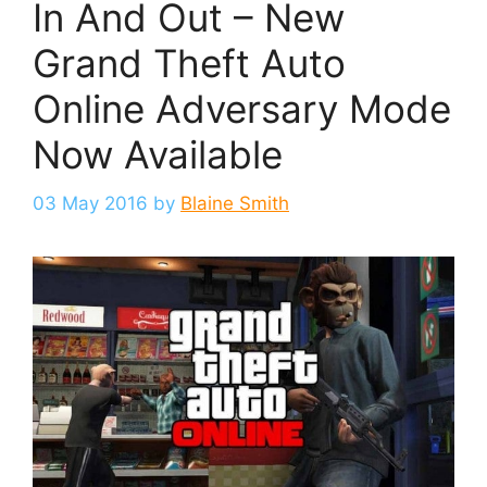
In And Out – New
Grand Theft Auto
Online Adversary Mode
Now Available
03 May 2016
by
Blaine Smith