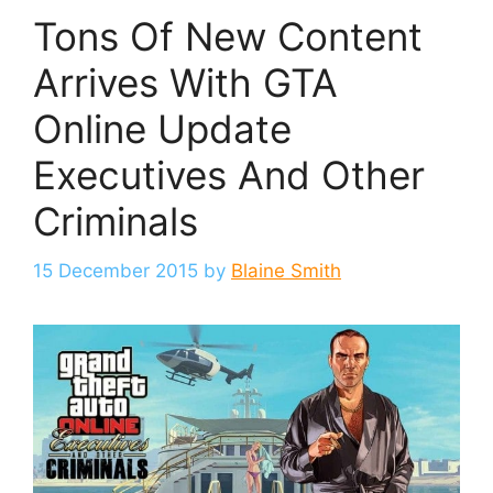
Tons Of New Content
Arrives With GTA
Online Update
Executives And Other
Criminals
15 December 2015
by
Blaine Smith