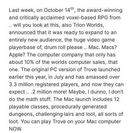
th
Last week, on October 14
, the award-winning
and critically acclaimed voxel-based RPG from
.. will you look at this, also Trion Worlds,
announced that it was ready to expand to an
entirely new audience, the huge video game
playerbase of, drum roll please .. Mac. Macs?
Apple? The computer company that only has
about 10% of the worlds computer sales, that
one. The original PC version of Trove launched
earlier this year, in July and has amassed over
3.3 million registered players, and now they can
expect .. .2 million more! Maybe, I dunno, I don’t
do the math stuff. The Mac launch includes 12
playable classes, procedurally generated
dungeons, challenging lairs and loot, all sorts of
loot. You can play Trove on your Mac computer
NOW.