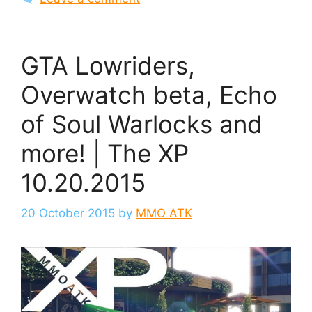
GTA Lowriders,
Overwatch beta, Echo
of Soul Warlocks and
more! | The XP
10.20.2015
20 October 2015
by
MMO ATK