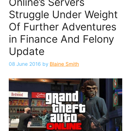
Online’s Servers
Struggle Under Weight
Of Further Adventures
in Finance And Felony
Update
08 June 2016
by
Blaine Smith