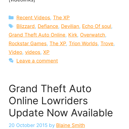
Categories
Recent Videos
,
The XP
Tags
Blizzard
,
Defiance
,
Devilian
,
Echo Of soul
,
Grand Theft Auto Online
,
Kirk
,
Overwatch
,
Rockstar Games
,
The XP
,
Trion Worlds
,
Trove
,
Video
,
videos
,
XP
Leave a comment
Grand Theft Auto
Online Lowriders
Update Now Available
20 October 2015
by
Blaine Smith