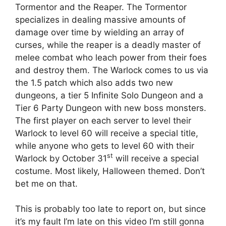
Tormentor and the Reaper. The Tormentor
specializes in dealing massive amounts of
damage over time by wielding an array of
curses, while the reaper is a deadly master of
melee combat who leach power from their foes
and destroy them. The Warlock comes to us via
the 1.5 patch which also adds two new
dungeons, a tier 5 Infinite Solo Dungeon and a
Tier 6 Party Dungeon with new boss monsters.
The first player on each server to level their
Warlock to level 60 will receive a special title,
while anyone who gets to level 60 with their
st
Warlock by October 31
will receive a special
costume. Most likely, Halloween themed. Don’t
bet me on that.
This is probably too late to report on, but since
it’s my fault I’m late on this video I’m still gonna