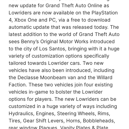
new update for Grand Theft Auto Online as
Lowriders are now available on the PlayStation
4, Xbox One and PC, via a free to download
automatic update that was released today. The
latest addition to the world of Grand Theft Auto
sees Benny’s Original Motor Works introduced
to the city of Los Santos, bringing with it a huge
variety of customization options specifically
tailored towards Lowrider cars. Two new
vehicles have also been introduced, including
the Declasse Moonbeam van and the Willard
Faction. These two vehicles join four existing
vehicles in-game to bolster the Lowrider
options for players. The new Lowriders can be
customized in a huge variety of ways including
Hydraulics, Engines, Steering Wheels, Rims,
Tires, Gear Shift Levers, Horns, Bobbleheads,
rear window Plaques, Vanity Plates & Plate