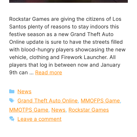
Rockstar Games are giving the citizens of Los
Santos plenty of reasons to stay indoors this
festive season as a new Grand Theft Auto
Online update is sure to have the streets filled
with blood-hungry players showcasing the new
vehicle, clothing and Firework Launcher. All
players that log in between now and January
9th can …
Read more
Categories
News
Tags
Grand Theft Auto Online
,
MMOFPS Game
,
MMOTPS Game
,
News
,
Rockstar Games
Leave a comment