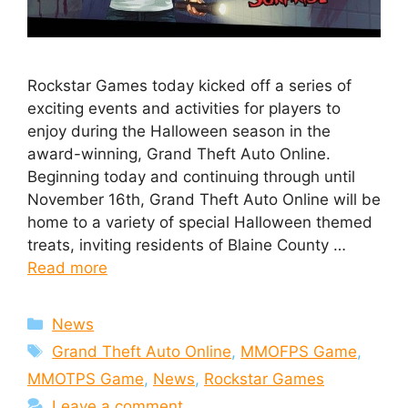
Rockstar Games today kicked off a series of
exciting events and activities for players to
enjoy during the Halloween season in the
award-winning, Grand Theft Auto Online.
Beginning today and continuing through until
November 16th, Grand Theft Auto Online will be
home to a variety of special Halloween themed
treats, inviting residents of Blaine County …
Read more
Categories
News
Tags
Grand Theft Auto Online
,
MMOFPS Game
,
MMOTPS Game
,
News
,
Rockstar Games
Leave a comment