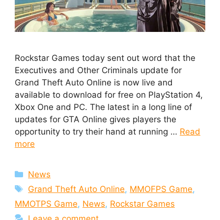
Rockstar Games today sent out word that the
Executives and Other Criminals update for
Grand Theft Auto Online is now live and
available to download for free on PlayStation 4,
Xbox One and PC. The latest in a long line of
updates for GTA Online gives players the
opportunity to try their hand at running …
Read
more
Categories
News
Tags
Grand Theft Auto Online
,
MMOFPS Game
,
MMOTPS Game
,
News
,
Rockstar Games
Leave a comment