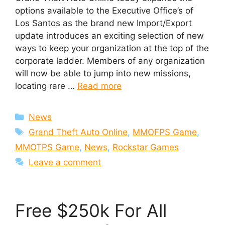
options available to the Executive Office’s of
Los Santos as the brand new Import/Export
update introduces an exciting selection of new
ways to keep your organization at the top of the
corporate ladder. Members of any organization
will now be able to jump into new missions,
locating rare …
Read more
Categories
News
Tags
Grand Theft Auto Online
,
MMOFPS Game
,
MMOTPS Game
,
News
,
Rockstar Games
Leave a comment
Free $250k For All