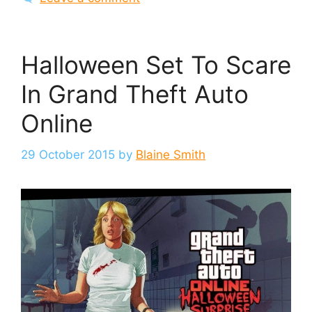
Halloween Set To Scare
In Grand Theft Auto
Online
29 October 2015
by
Blaine Smith