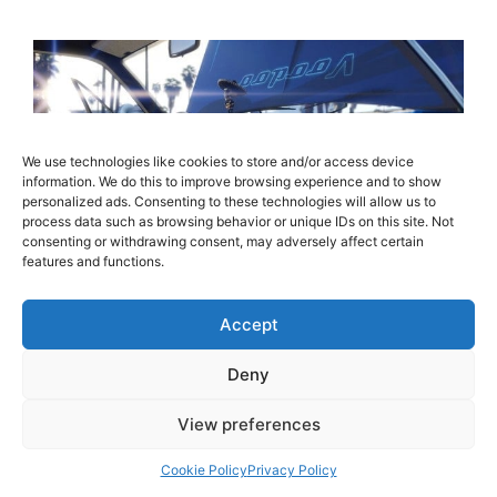
We use technologies like cookies to store and/or access device
information. We do this to improve browsing experience and to show
personalized ads. Consenting to these technologies will allow us to
process data such as browsing behavior or unique IDs on this site. Not
consenting or withdrawing consent, may adversely affect certain
features and functions.
Accept
Rockstar Games today released an exciting
new update for Grand Theft Auto Online as
Deny
Lowriders are now available on the PlayStation
4, Xbox One and PC, via a free to download
View preferences
automatic update that was released today. The
Cookie Policy
Privacy Policy
latest addition to the world of Grand Theft Auto