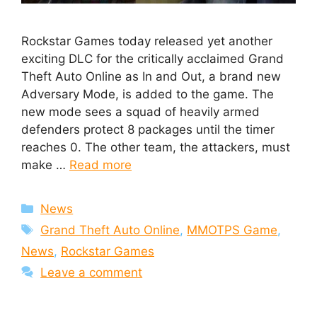
Rockstar Games today released yet another
exciting DLC for the critically acclaimed Grand
Theft Auto Online as In and Out, a brand new
Adversary Mode, is added to the game. The
new mode sees a squad of heavily armed
defenders protect 8 packages until the timer
reaches 0. The other team, the attackers, must
make …
Read more
Categories
News
Tags
Grand Theft Auto Online
,
MMOTPS Game
,
News
,
Rockstar Games
Leave a comment