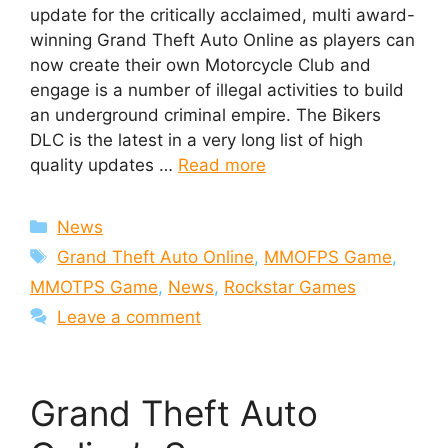
update for the critically acclaimed, multi award-
winning Grand Theft Auto Online as players can
now create their own Motorcycle Club and
engage is a number of illegal activities to build
an underground criminal empire. The Bikers
DLC is the latest in a very long list of high
quality updates …
Read more
Categories
News
Tags
Grand Theft Auto Online
,
MMOFPS Game
,
MMOTPS Game
,
News
,
Rockstar Games
Leave a comment
Grand Theft Auto