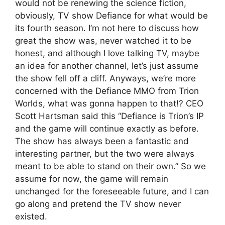
would not be renewing the science fiction,
obviously, TV show Defiance for what would be
its fourth season. I’m not here to discuss how
great the show was, never watched it to be
honest, and although I love talking TV, maybe
an idea for another channel, let’s just assume
the show fell off a cliff. Anyways, we’re more
concerned with the Defiance MMO from Trion
Worlds, what was gonna happen to that!? CEO
Scott Hartsman said this “Defiance is Trion’s IP
and the game will continue exactly as before.
The show has always been a fantastic and
interesting partner, but the two were always
meant to be able to stand on their own.” So we
assume for now, the game will remain
unchanged for the foreseeable future, and I can
go along and pretend the TV show never
existed.