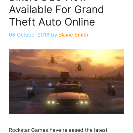
Available For Grand
Theft Auto Online
06 October 2016
by
Blaine Smith
Rockstar Games have released the latest