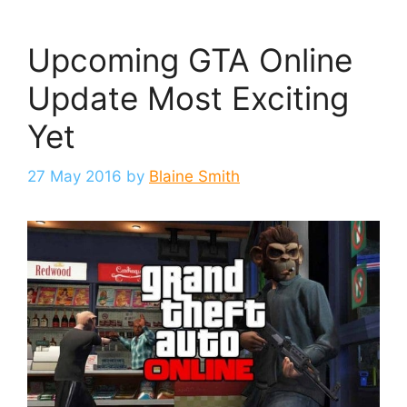
Upcoming GTA Online
Update Most Exciting
Yet
27 May 2016
by
Blaine Smith