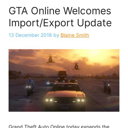
GTA Online Welcomes
Import/Export Update
13 December 2016
by
Blaine Smith
Grand Theft Auto Online today expands the