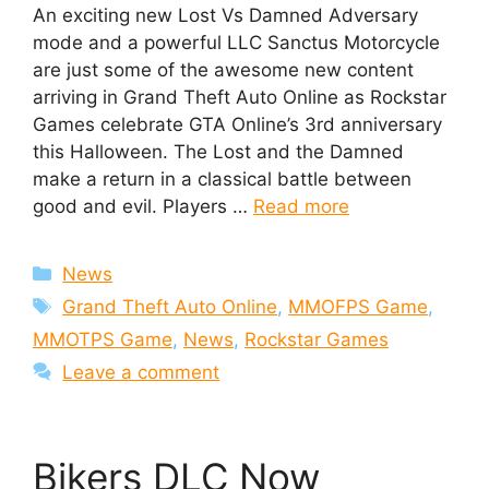
An exciting new Lost Vs Damned Adversary
mode and a powerful LLC Sanctus Motorcycle
are just some of the awesome new content
arriving in Grand Theft Auto Online as Rockstar
Games celebrate GTA Online’s 3rd anniversary
this Halloween. The Lost and the Damned
make a return in a classical battle between
good and evil. Players …
Read more
Categories
News
Tags
Grand Theft Auto Online
,
MMOFPS Game
,
MMOTPS Game
,
News
,
Rockstar Games
Leave a comment
Bikers DLC Now