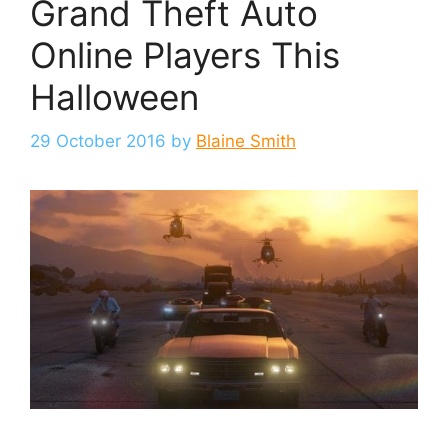
Grand Theft Auto
Online Players This
Halloween
29 October 2016
by
Blaine Smith