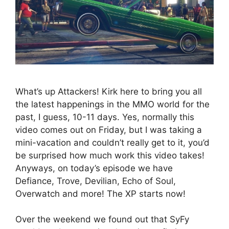
What’s up Attackers! Kirk here to bring you all
the latest happenings in the MMO world for the
past, I guess, 10-11 days. Yes, normally this
video comes out on Friday, but I was taking a
mini-vacation and couldn’t really get to it, you’d
be surprised how much work this video takes!
Anyways, on today’s episode we have
Defiance, Trove, Devilian, Echo of Soul,
Overwatch and more! The XP starts now!
Over the weekend we found out that SyFy