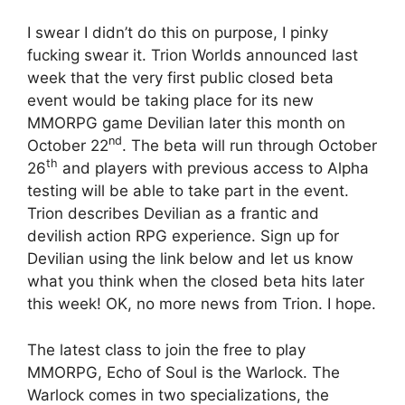
I swear I didn’t do this on purpose, I pinky
fucking swear it. Trion Worlds announced last
week that the very first public closed beta
event would be taking place for its new
MMORPG game Devilian later this month on
nd
October 22
. The beta will run through October
th
26
and players with previous access to Alpha
testing will be able to take part in the event.
Trion describes Devilian as a frantic and
devilish action RPG experience. Sign up for
Devilian using the link below and let us know
what you think when the closed beta hits later
this week! OK, no more news from Trion. I hope.
The latest class to join the free to play
MMORPG, Echo of Soul is the Warlock. The
Warlock comes in two specializations, the