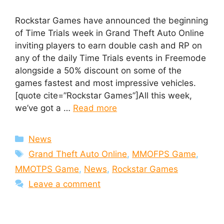
Rockstar Games have announced the beginning
of Time Trials week in Grand Theft Auto Online
inviting players to earn double cash and RP on
any of the daily Time Trials events in Freemode
alongside a 50% discount on some of the
games fastest and most impressive vehicles.
[quote cite=”Rockstar Games”]All this week,
we’ve got a …
Read more
Categories
News
Tags
Grand Theft Auto Online
,
MMOFPS Game
,
MMOTPS Game
,
News
,
Rockstar Games
Leave a comment