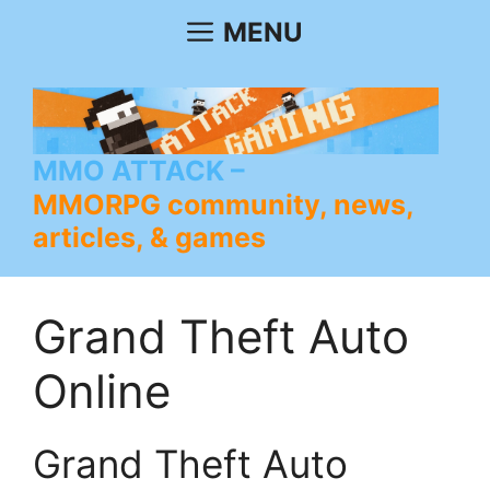
Skip
MENU
to
content
MMO ATTACK
MMORPG community, news,
articles, & games
Grand Theft Auto
Online
Grand Theft Auto