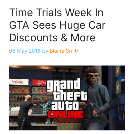
Time Trials Week In
GTA Sees Huge Car
Discounts & More
06 May 2016
by
Blaine Smith