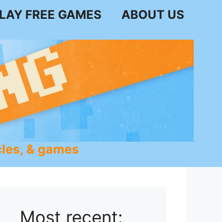
LAY FREE GAMES
ABOUT US
les, & games
Most recent: