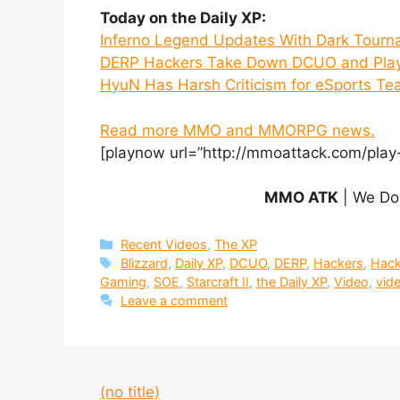
Today on the Daily XP:
Inferno Legend Updates With Dark Tour
DERP Hackers Take Down DCUO and Play
HyuN Has Harsh Criticism for eSports T
Read more MMO and MMORPG news.
[playnow url=”http://mmoattack.com/play
MMO ATK
| We Do
Categories
Recent Videos
,
The XP
Tags
Blizzard
,
Daily XP
,
DCUO
,
DERP
,
Hackers
,
Hack
Gaming
,
SOE
,
Starcraft II
,
the Daily XP
,
Video
,
vid
Leave a comment
(no title)