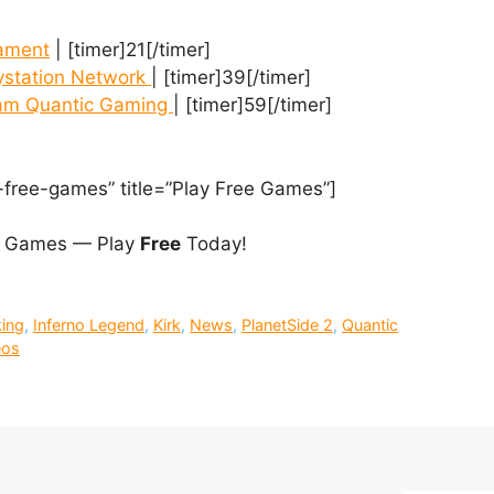
nament
| [timer]21[/timer]
station Network
| [timer]39[/timer]
eam Quantic Gaming
| [timer]59[/timer]
-free-games” title=”Play Free Games”]
 Games — Play
Free
Today!
ing
,
Inferno Legend
,
Kirk
,
News
,
PlanetSide 2
,
Quantic
eos