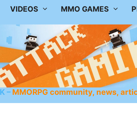
VIDEOS
MMO GAMES
P
K
MMORPG community, news, artic