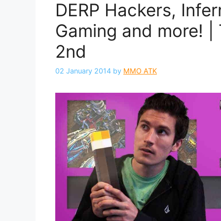
DERP Hackers, Infer
Gaming and more! | 
2nd
02 January 2014
by
MMO ATK