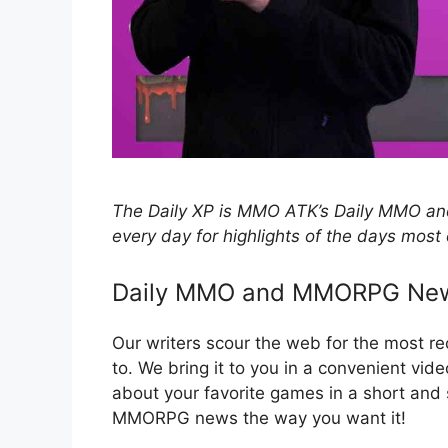
The Daily XP is MMO ATK’s Daily MMO
every day for highlights of the days most 
Daily MMO and MMORPG Ne
Our writers scour the web for the most 
to. We bring it to you in a convenient vid
about your favorite games in a short an
MMORPG news the way you want it!