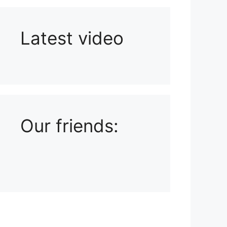
Latest video
Playlist: Uploads from Ludophiles
Our friends: