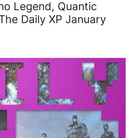
no Legend, Quantic
The Daily XP January