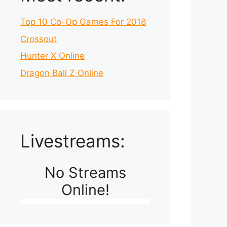
Top 10 Co-Op Games For 2018
Crossout
Hunter X Online
Dragon Ball Z Online
Livestreams:
No Streams
Online!