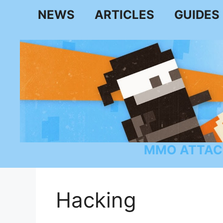
Skip
NEWS
ARTICLES
GUIDES
to
content
MMO ATTAC
Hacking