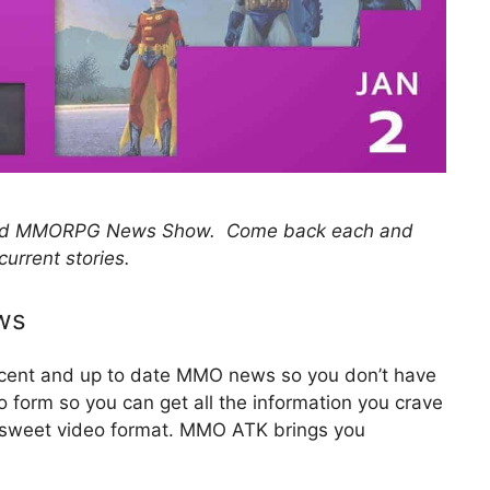
 and MMORPG News Show. Come back each and
current stories.
ws
recent and up to date MMO news so you don’t have
eo form so you can get all the information you crave
d sweet video format. MMO ATK brings you