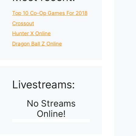
Top 10 Co-Op Games For 2018
Crossout
Hunter X Online
Dragon Ball Z Online
Livestreams:
No Streams
Online!