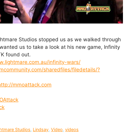
ightmare Studios stopped us as we walked through
nted us to take a look at his new game, Infinity
K found out.
w.lightmare.com.au/infinity-wars/
amcommunity.com/sharedfiles/filedetails/?
http://mmoattack.com
OAttack
ck
htmare Studios
,
Lindsay
,
Video
,
videos