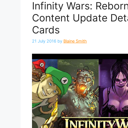
Infinity Wars: Rebo
Content Update Det
Cards
21 July 2016
by
Blaine Smith