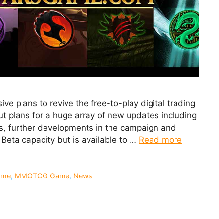
 plans to revive the free-to-play digital trading
ut plans for a huge array of new updates including
s, further developments in the campaign and
n Beta capacity but is available to …
Read more
ame
,
MMOTCG Game
,
News