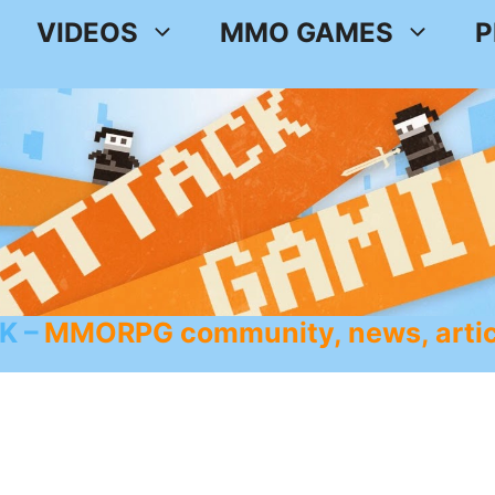
VIDEOS
MMO GAMES
P
K
MMORPG community, news, artic