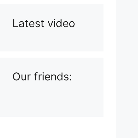
Latest video
Playlist: Uploads from Ludophiles
Our friends: