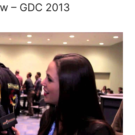
iew – GDC 2013