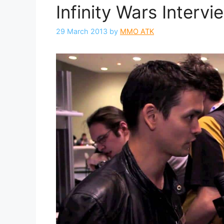
Infinity Wars Interv
29 March 2013
by
MMO ATK