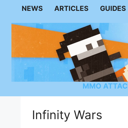
Skip
NEWS
ARTICLES
GUIDES
to
content
MMO ATTAC
Infinity Wars