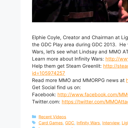
Elphie Coyle, Creator and Chairman at L
the GDC Play area during GDC 2013. He wa
Wars, let’s see what Lindsay and MMO AT
Learn more about Infinity Wars:
http://ww
Help them get Steam Greenlit:
http://ste
id=105974257
Read more MMO and MMORPG news at
Get Social find us on:
Facebook:
http://www.facebook.com/MM
Twitter.com:
https://twitter.com/MMOAtta
Categories
Recent Videos
Tags
Card Games
,
GDC
,
Infinity Wars
,
Interview
,
Lig