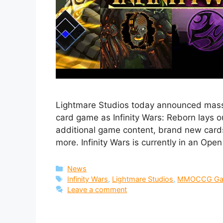
Lightmare Studios today announced massive
card game as Infinity Wars: Reborn lays o
additional game content, brand new card
more. Infinity Wars is currently in an Ope
Categories
News
Tags
Infinity Wars
,
Lightmare Studios
,
MMOCCG G
Leave a comment