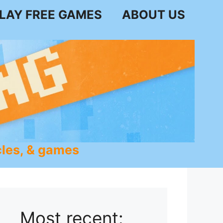
LAY FREE GAMES
ABOUT US
les, & games
Most recent: