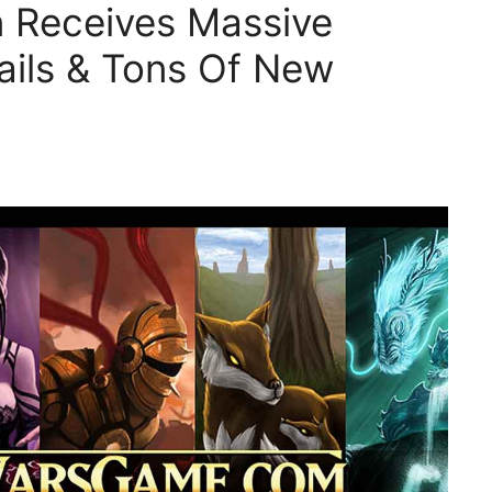
rn Receives Massive
ails & Tons Of New