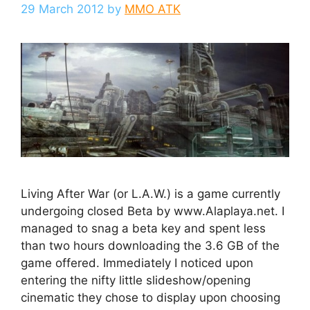
29 March 2012
by
MMO ATK
Living After War (or L.A.W.) is a game currently
undergoing closed Beta by www.Alaplaya.net. I
managed to snag a beta key and spent less
than two hours downloading the 3.6 GB of the
game offered. Immediately I noticed upon
entering the nifty little slideshow/opening
cinematic they chose to display upon choosing