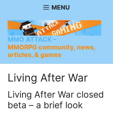
Skip
MENU
to
content
MMO ATTACK
MMORPG community, news,
articles, & games
Living After War
Living After War closed
beta – a brief look