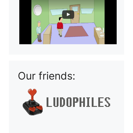
Our friends: