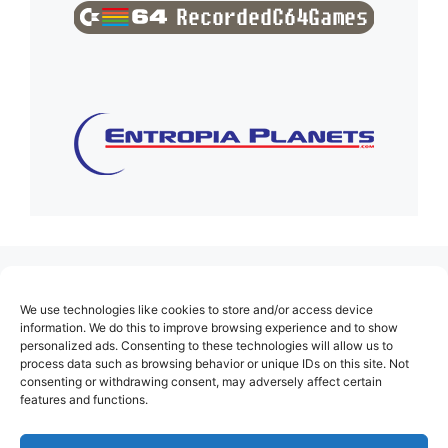
(no title)
We use technologies like cookies to store and/or access device
About Us
information. We do this to improve browsing experience and to show
personalized ads. Consenting to these technologies will allow us to
Contact
process data such as browsing behavior or unique IDs on this site. Not
consenting or withdrawing consent, may adversely affect certain
Cookie Policy (EU)
features and functions.
Login