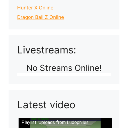
Hunter X Online
Dragon Ball Z Online
Livestreams:
No Streams Online!
Latest video
Playlist: Uploads from Ludophiles