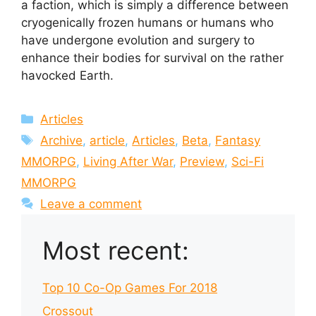
a faction, which is simply a difference between
cryogenically frozen humans or humans who
have undergone evolution and surgery to
enhance their bodies for survival on the rather
havocked Earth.
Categories
Articles
Tags
Archive
,
article
,
Articles
,
Beta
,
Fantasy
MMORPG
,
Living After War
,
Preview
,
Sci-Fi
MMORPG
Leave a comment
Most recent:
Top 10 Co-Op Games For 2018
Crossout