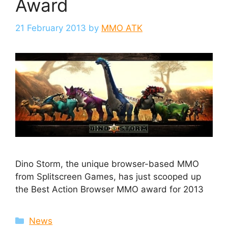
Award
21 February 2013
by
MMO ATK
Dino Storm, the unique browser-based MMO
from Splitscreen Games, has just scooped up
the Best Action Browser MMO award for 2013
Categories
News