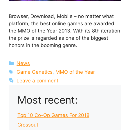
Browser, Download, Mobile – no matter what
platform, the best online games are awarded
the MMO of the Year 2013. With its 8th iteration
the prize is regarded as one of the biggest
honors in the booming genre.
Categories
News
Tags
Game Genetics
,
MMO of the Year
Leave a comment
Most recent:
Top 10 Co-Op Games For 2018
Crossout