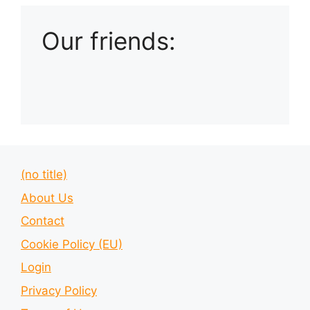
Our friends:
(no title)
About Us
Contact
Cookie Policy (EU)
Login
Privacy Policy