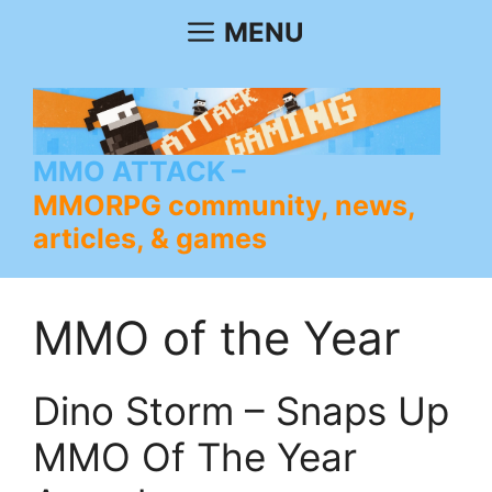
Skip
MENU
to
content
MMO ATTACK
MMORPG community, news,
articles, & games
MMO of the Year
Dino Storm – Snaps Up
MMO Of The Year