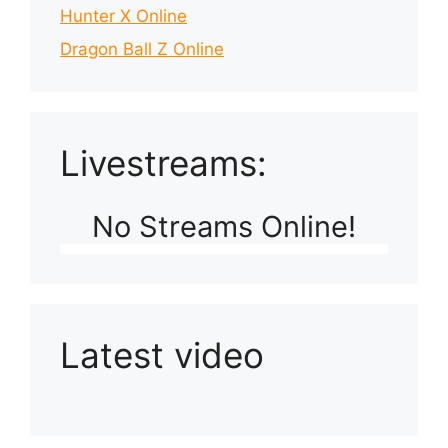
Hunter X Online
Dragon Ball Z Online
Livestreams:
No Streams Online!
Latest video
Playlist: Uploads from Ludophiles