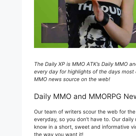
The Daily XP is MMO ATK’s Daily MMO
every day for highlights of the days most
MMO news source on the web!
Daily MMO and MMORPG Ne
Our team of writers scour the web for t
everyday, so you don’t have to. Our dail
know in a short, sweet and informative
the way you want it!