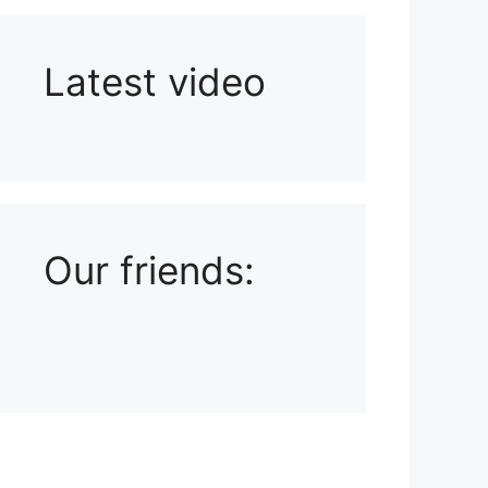
Latest video
Playlist: Uploads from Ludophiles
Our friends: