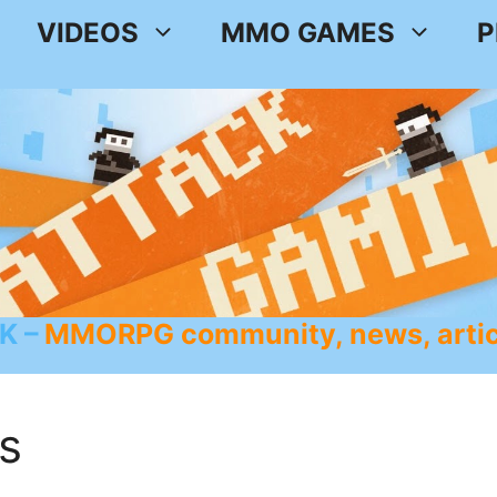
VIDEOS
MMO GAMES
P
K
MMORPG community, news, artic
s