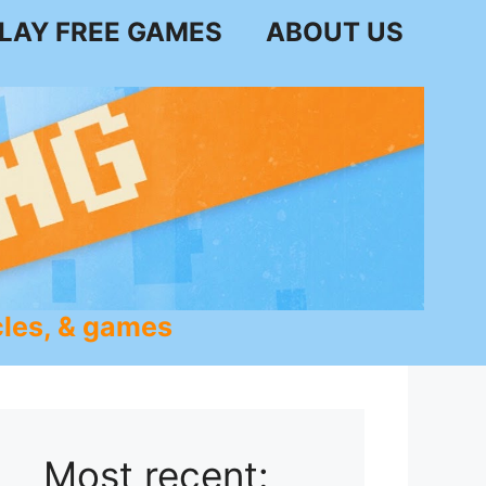
LAY FREE GAMES
ABOUT US
les, & games
Most recent: