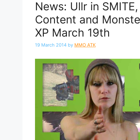
News: Ullr in SMITE
Content and Monster
XP March 19th
19 March 2014
by
MMO ATK