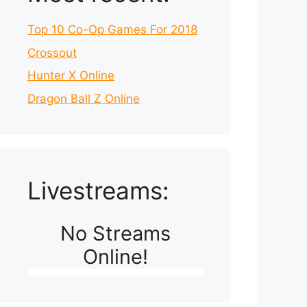
Top 10 Co-Op Games For 2018
Crossout
Hunter X Online
Dragon Ball Z Online
Livestreams:
No Streams
Online!