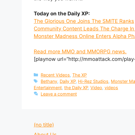
Today on the Daily XP:
The Glorious One Joins The SMITE Ranks
Community Content Leads The Charge In 
Monster Madness Online Enters Alpha Ph
Read more MMO and MMORPG news.
[playnow url=”http://mmoattack.com/play
Categories
Recent Videos
,
The XP
Tags
Bethany
,
Daily XP
,
Hi-Rez Studios
,
Monster M
Entertainment
,
the Daily XP
,
Video
,
videos
Leave a comment
(no title)
About Us