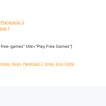
Planetside 2
ase 1
-free-games” title=”Play Free Games”]
adness
,
News
,
PlanetSide 2
,
Smite
,
Sony Online