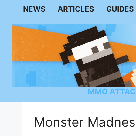
Skip
NEWS
ARTICLES
GUIDES
to
content
MMO ATTAC
Monster Madnes