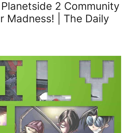
, Planetside 2 Community
 Madness! | The Daily