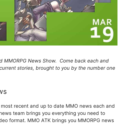
 and MMORPG News Show. Come back each and
 current stories, brought to you by the number one
ws
he most recent and up to date MMO news each and
y news team brings you everything you need to
 video format. MMO ATK brings you MMORPG news