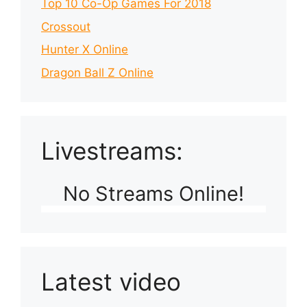
Top 10 Co-Op Games For 2018
Crossout
Hunter X Online
Dragon Ball Z Online
Livestreams:
No Streams Online!
Latest video