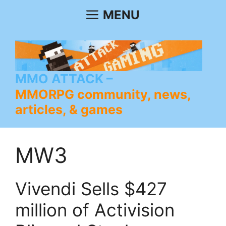
Skip
MENU
to
content
MMO ATTACK
MMORPG community, news,
articles, & games
MW3
Vivendi Sells $427
million of Activision