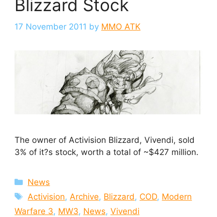
Blizzard Stock
17 November 2011
by
MMO ATK
The owner of Activision Blizzard, Vivendi, sold
3% of it?s stock, worth a total of ~$427 million.
Categories
News
Tags
Activision
,
Archive
,
Blizzard
,
COD
,
Modern
Warfare 3
,
MW3
,
News
,
Vivendi