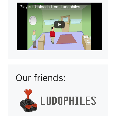
Playlist: Uploads from Ludophiles
Our friends: