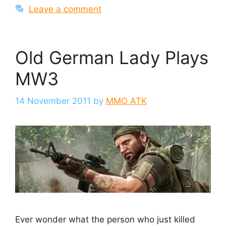
Leave a comment
Old German Lady Plays
MW3
14 November 2011
by
MMO ATK
Ever wonder what the person who just killed