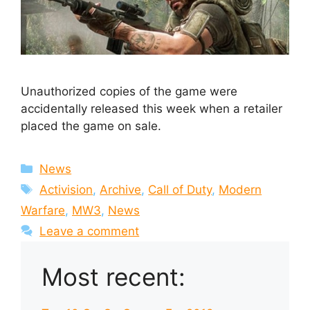
Unauthorized copies of the game were
accidentally released this week when a retailer
placed the game on sale.
Categories
News
Tags
Activision
,
Archive
,
Call of Duty
,
Modern
Warfare
,
MW3
,
News
Leave a comment
Most recent: