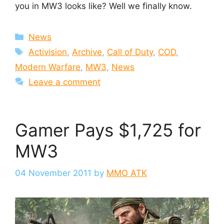
you in MW3 looks like? Well we finally know.
Categories
News
Tags
Activision
,
Archive
,
Call of Duty
,
COD
,
Modern Warfare
,
MW3
,
News
Leave a comment
Gamer Pays $1,725 for
MW3
04 November 2011
by
MMO ATK