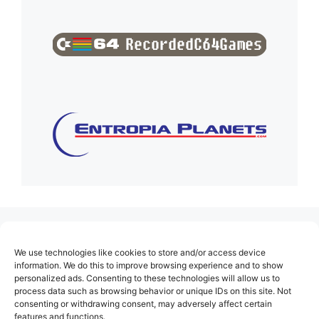
(no title)
We use technologies like cookies to store and/or access device
About Us
information. We do this to improve browsing experience and to show
personalized ads. Consenting to these technologies will allow us to
Contact
process data such as browsing behavior or unique IDs on this site. Not
consenting or withdrawing consent, may adversely affect certain
Cookie Policy (EU)
features and functions.