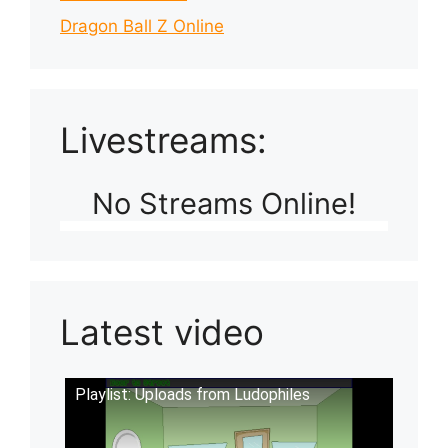
Dragon Ball Z Online
Livestreams:
No Streams Online!
Latest video
Playlist: Uploads from Ludophiles