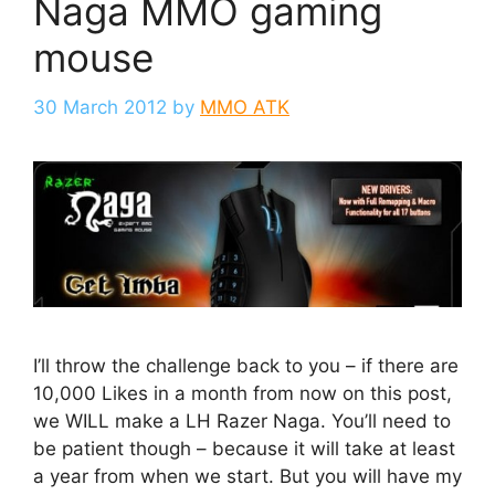
Naga MMO gaming
mouse
30 March 2012
by
MMO ATK
I’ll throw the challenge back to you – if there are
10,000 Likes in a month from now on this post,
we WILL make a LH Razer Naga. You’ll need to
be patient though – because it will take at least
a year from when we start. But you will have my