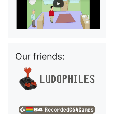
Our friends: