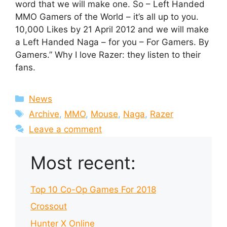
word that we will make one. So – Left Handed
MMO Gamers of the World – it’s all up to you.
10,000 Likes by 21 April 2012 and we will make
a Left Handed Naga – for you – For Gamers. By
Gamers.” Why I love Razer: they listen to their
fans.
Categories
News
Tags
Archive
,
MMO
,
Mouse
,
Naga
,
Razer
Leave a comment
Most recent:
Top 10 Co-Op Games For 2018
Crossout
Hunter X Online