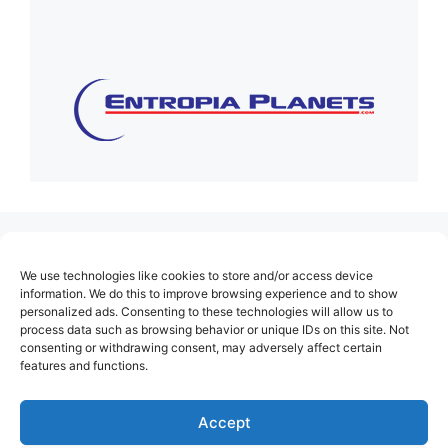
(no title)
We use technologies like cookies to store and/or access device
About Us
information. We do this to improve browsing experience and to show
personalized ads. Consenting to these technologies will allow us to
Contact
process data such as browsing behavior or unique IDs on this site. Not
consenting or withdrawing consent, may adversely affect certain
Cookie Policy (EU)
features and functions.
Login
Privacy Policy
Accept