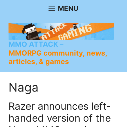
Skip
MENU
to
content
MMO ATTACK
MMORPG community, news,
articles, & games
Naga
Razer announces left-
handed version of the