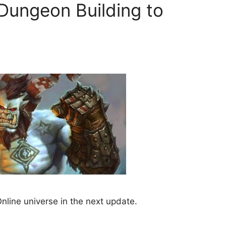
Dungeon Building to
nline universe in the next update.