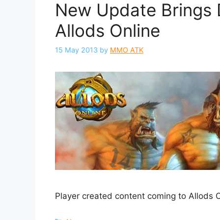
New Update Brings 
Allods Online
15 May 2013
by
MMO ATK
Player created content coming to Allods O