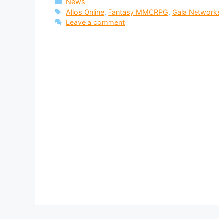
Categories
News
Tags
Allos Online
,
Fantasy MMORPG
,
Gala Network
Leave a comment