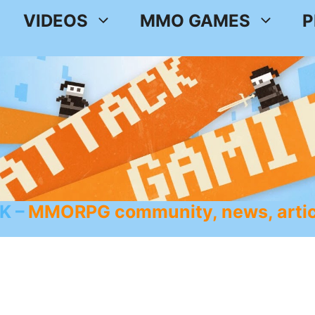
VIDEOS
MMO GAMES
P
K
MMORPG community, news, artic