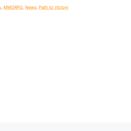
s
,
MMORPG
,
News
,
Path to Victory