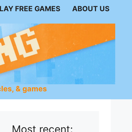
LAY FREE GAMES
ABOUT US
les, & games
Most recent: