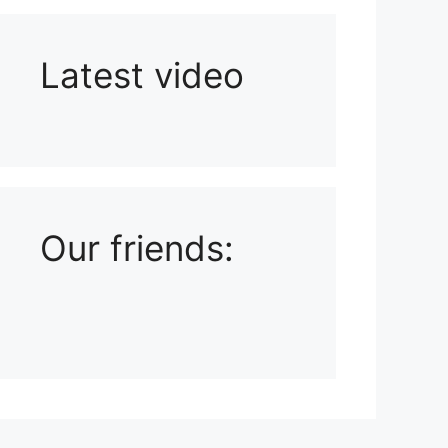
Latest video
Playlist: Uploads from Ludophiles
Our friends: