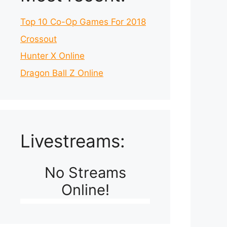
Top 10 Co-Op Games For 2018
Crossout
Hunter X Online
Dragon Ball Z Online
Livestreams:
No Streams
Online!