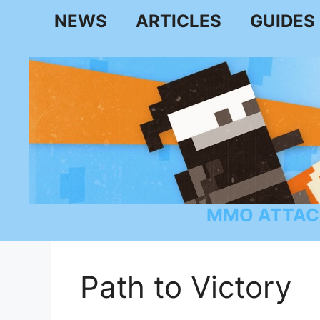
Skip
NEWS
ARTICLES
GUIDES
to
content
MMO ATTAC
Path to Victory