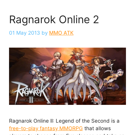
Ragnarok Online 2
01 May 2013
by
MMO ATK
Ragnarok Online II: Legend of the Second is a
free-to-play fantasy MMORPG
that allows