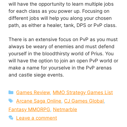
will have the opportunity to learn multiple jobs
for each class as you power up. Focusing on
different jobs will help you along your chosen
path, as either a healer, tank, DPS or PvP class.
There is an extensive focus on PvP as you must
always be weary of enemies and must defend
yourself in the bloodthirsty world of Prius. You
will have the option to join an open PvP world or
make a name for yourselve in the PvP arenas
and castle siege events.
Categories
Games Review
,
MMO Strategy Games List
Tags
Arcane Saga Online
,
CJ Games Global
,
Fantasy MMORPG
,
Netmarble
Leave a comment