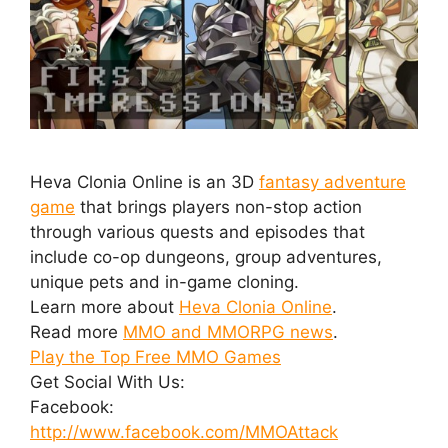
Heva Clonia Online is an 3D
fantasy adventure
game
that brings players non-stop action
through various quests and episodes that
include co-op dungeons, group adventures,
unique pets and in-game cloning.
Learn more about
Heva Clonia Online
.
Read more
MMO and MMORPG news
.
Play the Top Free MMO Games
Get Social With Us:
Facebook:
http://www.facebook.com/MMOAttack