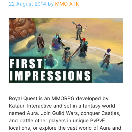
22 August 2014
by
MMO ATK
Royal Quest is an MMORPG developed by
Katauri Interactive and set in a fantasy world
named Aura. Join Guild Wars, conquer Castles,
and battle other players in unique PvPvE
locations, or explore the vast world of Aura and