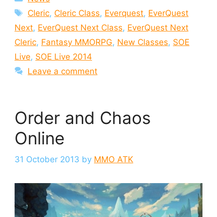
Tags
Cleric
,
Cleric Class
,
Everquest
,
EverQuest
Next
,
EverQuest Next Class
,
EverQuest Next
Cleric
,
Fantasy MMORPG
,
New Classes
,
SOE
Live
,
SOE Live 2014
Leave a comment
Order and Chaos
Online
31 October 2013
by
MMO ATK