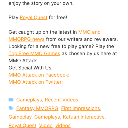
enjoy the story on your own.
Play
Royal Quest
for free!
Get caught up on the latest in
MMO and
MMORPG news
from our writers and reviewers.
Looking for a new free to play game? Play the
Top Free MMO Games
as chosen by us here at
MMO Attack.
Get Social With Us:
MMO Attack on Facebook:
MMO Attack on Twitter:
Categories
Gameplays
,
Recent Videos
Tags
Fantasy MMORPG
,
First Impressions
,
Gameplay
,
Gameplays
,
Katuari Interactive
,
Royal Quest
,
Video
,
videos