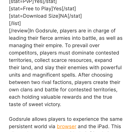
[stat=PvP]Yes[/stat]
[stat=Free to Play]Yes[/stat]
[stat=Download Size]NA[/stat]
[/list]
[/review]In Godsrule, players are in charge of
leading their fierce armies into battle, as well as
managing their empire. To prevail over
competitors, players must dominate contested
territories, collect scarce resources, expand
their land, and slay their enemies with powerful
units and magnificent spells. After choosing
between two rival factions, players create their
own clans and battle for contested territories,
each holding valuable rewards and the true
taste of sweet victory.
Godsrule allows players to experience the same
persistent world via
browser
and the iPad. This