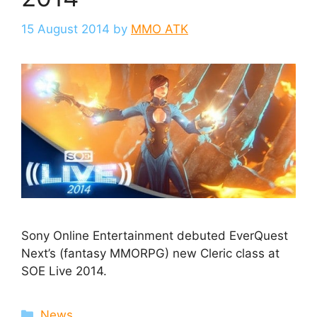
15 August 2014
by
MMO ATK
Sony Online Entertainment debuted EverQuest
Next’s (fantasy MMORPG) new Cleric class at
SOE Live 2014.
Categories
News