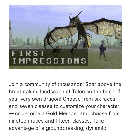
Join a community of thousands! Soar above the
breathtaking landscape of Telon on the back of
your very own dragon! Choose from six races
and seven classes to customize your character
— or become a Gold Member and choose from
nineteen races and fifteen classes. Take
advantage of a groundbreaking, dynamic