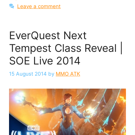
Leave a comment
EverQuest Next
Tempest Class Reveal |
SOE Live 2014
15 August 2014
by
MMO ATK