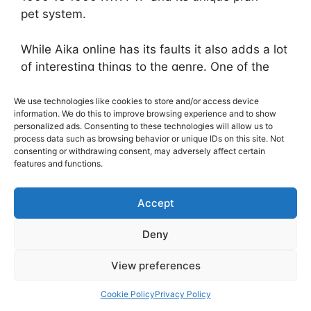
pet system.
While Aika online has its faults it also adds a lot
of interesting things to the genre. One of the
most interesting things in Aika is its one of a
kind pran system. The pran system is probably
We use technologies like cookies to store and/or access device
information. We do this to improve browsing experience and to show
most similar to a pet system found in other
personalized ads. Consenting to these technologies will allow us to
MMORPG games. There are 4 stages of a pran:
process data such as browsing behavior or unique IDs on this site. Not
consenting or withdrawing consent, may adversely affect certain
Fairy, Child, Teenager, Adult. In addition to that
features and functions.
there are 3 starting pran Air (Evasion), Water
(Defense), Fire (Attack). In addition to just
Accept
having a pran, each has their own personality
depending on how you raise them! There is
Deny
Cute, sassy, smart, spunky, tough and mean
pran. It all depends on how you raise them what
View preferences
you feed them how much you talk to them
adding to the replay value!
Cookie Policy
Privacy Policy