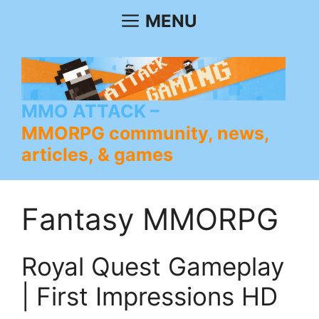
Skip
MENU
to
content
MMO ATTACK
MMORPG community, news,
articles, & games
Fantasy MMORPG
Royal Quest Gameplay
| First Impressions HD