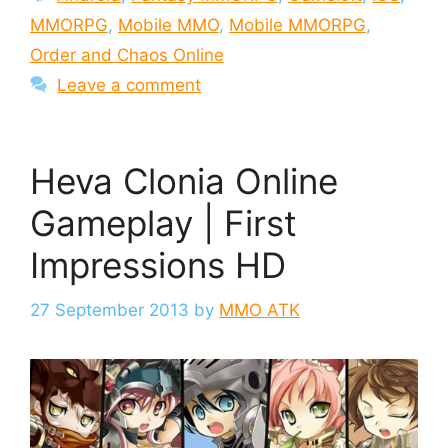
MMORPG
,
Mobile MMO
,
Mobile MMORPG
,
Order and Chaos Online
Leave a comment
Heva Clonia Online
Gameplay | First
Impressions HD
27 September 2013
by
MMO ATK