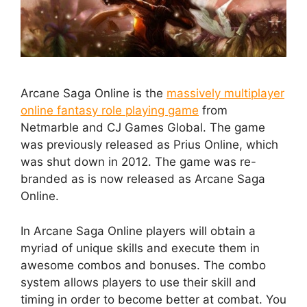
Arcane Saga Online is the
massively multiplayer
online fantasy role playing game
from
Netmarble and CJ Games Global. The game
was previously released as Prius Online, which
was shut down in 2012. The game was re-
branded as is now released as Arcane Saga
Online.
In Arcane Saga Online players will obtain a
myriad of unique skills and execute them in
awesome combos and bonuses. The combo
system allows players to use their skill and
timing in order to become better at combat. You