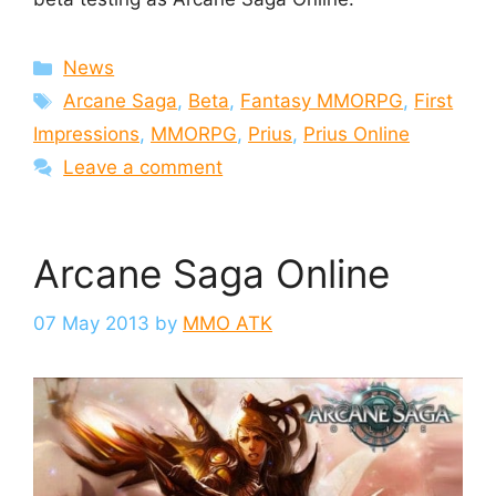
Categories
News
Tags
Arcane Saga
,
Beta
,
Fantasy MMORPG
,
First
Impressions
,
MMORPG
,
Prius
,
Prius Online
Leave a comment
Arcane Saga Online
07 May 2013
by
MMO ATK