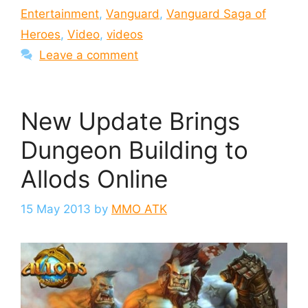
Entertainment
,
Vanguard
,
Vanguard Saga of
Heroes
,
Video
,
videos
Leave a comment
New Update Brings
Dungeon Building to
Allods Online
15 May 2013
by
MMO ATK