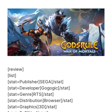
[review]
[list]
[stat=Publisher]SEGA[/stat]
[stat=Developer]Gogogic[/stat]
[stat=Genre]RTS[/stat]
[stat=Distribution]Browser[/stat]
[stat=Graphics]3D[/stat]