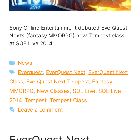
Sony Online Entertainment debuted EverQuest
Next’s (fantasy MMORPG) new Tempest class
at SOE Live 2014.
Categories
News
Tags
Everquest
,
EverQuest Next
,
EverQuest Next
Class
,
EverQuest Next Tempest
,
Fantasy
MMORPG
,
New Classes
,
SOE Live
,
SOE Live
2014
,
Tempest
,
Tempest Class
Leave a comment
EverQuest Next