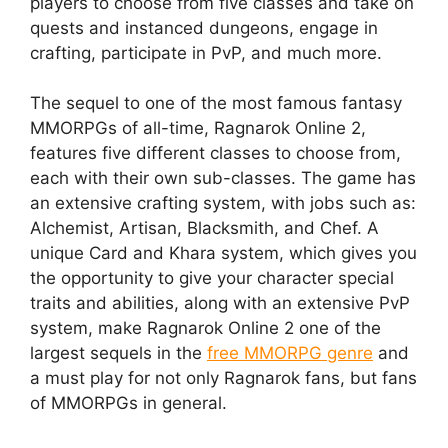
players to choose from five classes and take on
quests and instanced dungeons, engage in
crafting, participate in PvP, and much more.
The sequel to one of the most famous fantasy
MMORPGs of all-time, Ragnarok Online 2,
features five different classes to choose from,
each with their own sub-classes. The game has
an extensive crafting system, with jobs such as:
Alchemist, Artisan, Blacksmith, and Chef. A
unique Card and Khara system, which gives you
the opportunity to give your character special
traits and abilities, along with an extensive PvP
system, make Ragnarok Online 2 one of the
largest sequels in the
free MMORPG genre
and
a must play for not only Ragnarok fans, but fans
of MMORPGs in general.