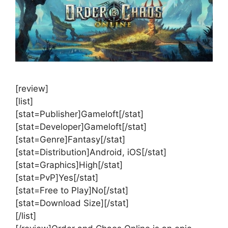
[review]
[list]
[stat=Publisher]Gameloft[/stat]
[stat=Developer]Gameloft[/stat]
[stat=Genre]Fantasy[/stat]
[stat=Distribution]Android, iOS[/stat]
[stat=Graphics]High[/stat]
[stat=PvP]Yes[/stat]
[stat=Free to Play]No[/stat]
[stat=Download Size][/stat]
[/list]