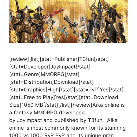
[review][list][stat=Publisher]T3fun[/stat]
[stat=Developer]JoyImpact[/stat]
[stat=Genre]MMORPG[/stat]
[stat=Distribution]Download[/stat]
[stat=Graphics]High[/stat][stat=PvP]Yes[/stat]
[stat=Free to Play]Yes[/stat][stat=Download
Size]1050 MB[/stat][/list][/review]Aika online is
a fantasy MMORPG developed
by JoyImpact and published by T3fun. Aika
online is most commonly known for its stunning
1000 vs 1000 RvR PvP and its unique pran