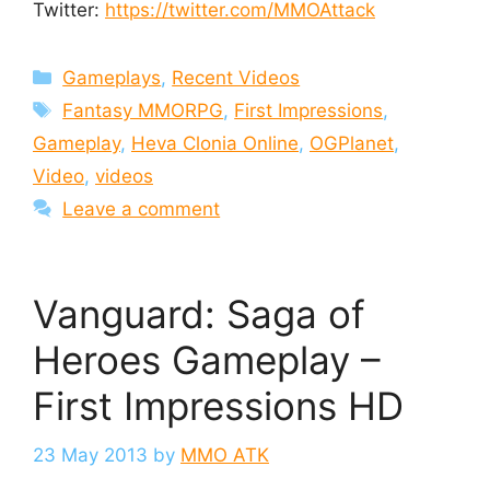
Twitter:
https://twitter.com/MMOAttack
Categories
Gameplays
,
Recent Videos
Tags
Fantasy MMORPG
,
First Impressions
,
Gameplay
,
Heva Clonia Online
,
OGPlanet
,
Video
,
videos
Leave a comment
Vanguard: Saga of
Heroes Gameplay –
First Impressions HD
23 May 2013
by
MMO ATK