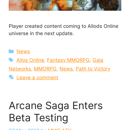
Player created content coming to Allods Online
universe in the next update.
Categories
News
Tags
Allos Online
,
Fantasy MMORPG
,
Gala
Networks
,
MMORPG
,
News
,
Path to Victory
Leave a comment
Arcane Saga Enters
Beta Testing