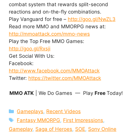
combat system that rewards split-second
reactions and on-the-fly combinations.
Play Vanguard for free –
http://goo.gl/NwZL3
Read more MMO and MMORPG news at:
http://mmoattack.com/mmo-news
Play the Top Free MMO Games:
http://goo.gl/Rxsji
Get Social With Us:
Facebook:
http://www.facebook.com/MMOAttack
Twitter:
https://twitter.com/MMOAttack
MMO ATK
| We Do Games — Play
Free
Today!
Categories
Gameplays
,
Recent Videos
Tags
Fantasy MMORPG
,
First Impressions
,
Gameplay
,
Saga of Heroes
,
SOE
,
Sony Online