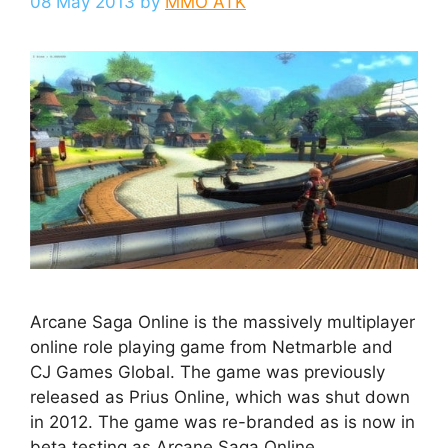
08 May 2013
by
MMO ATK
Arcane Saga Online is the massively multiplayer
online role playing game from Netmarble and
CJ Games Global. The game was previously
released as Prius Online, which was shut down
in 2012. The game was re-branded as is now in
beta testing as Arcane Saga Online.