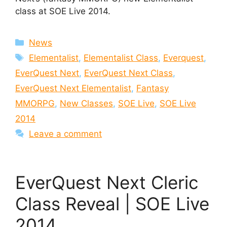
class at SOE Live 2014.
Categories
News
Tags
Elementalist
,
Elementalist Class
,
Everquest
,
EverQuest Next
,
EverQuest Next Class
,
EverQuest Next Elementalist
,
Fantasy
MMORPG
,
New Classes
,
SOE Live
,
SOE Live
2014
Leave a comment
EverQuest Next Cleric
Class Reveal | SOE Live
2014