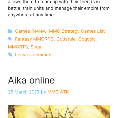
allows them to team up with their friends in
battle, train units and manage their empire from
anywhere at any time.
Categories
Games Review
,
MMO Strategy Games List
Tags
Fantasy MMORPG
,
Godsrule
,
Gogogic
,
MMORTS
,
Sega
Leave a comment
Aika online
25 March 2013
by
MMO ATK