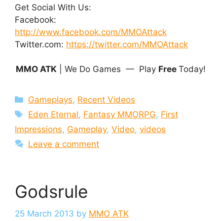
Get Social With Us:
Facebook:
http://www.facebook.com/MMOAttack
Twitter.com:
https://twitter.com/MMOAttack
MMO ATK
| We Do Games — Play
Free
Today!
Categories
Gameplays
,
Recent Videos
Tags
Eden Eternal
,
Fantasy MMORPG
,
First
Impressions
,
Gameplay
,
Video
,
videos
Leave a comment
Godsrule
25 March 2013
by
MMO ATK