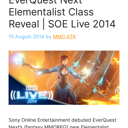
Elementalist Class
Reveal | SOE Live 2014
15 August 2014
by
MMO ATK
Sony Online Entertainment debuted EverQuest
Next’s (fantasy MMORPG) new Elementalist