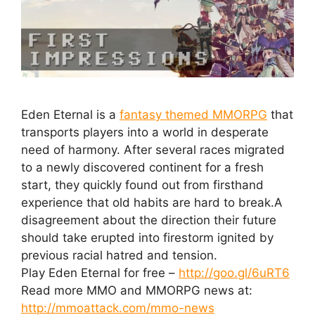
Eden Eternal is a
fantasy themed MMORPG
that
transports players into a world in desperate
need of harmony. After several races migrated
to a newly discovered continent for a fresh
start, they quickly found out from firsthand
experience that old habits are hard to break.A
disagreement about the direction their future
should take erupted into firestorm ignited by
previous racial hatred and tension.
Play Eden Eternal for free –
http://goo.gl/6uRT6
Read more MMO and MMORPG news at:
http://mmoattack.com/mmo-news