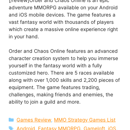
[/review]Order and Chaos Online is an epic
adventure MMORPG available on your Android
and iOS mobile devices. The game features a
vast fantasy world with thousands of players
which create a massive online experience right
in your hand.
Order and Chaos Online features an advanced
character creation system to help you immerse
yourself in the fantasy world with a fully
customized hero. There are 5 races available
along with over 1,000 skills and 2,200 pieces of
equipment. The game features trading,
challenges, making friends and enemies, the
ability to join a guild and more.
Categories
Games Review
,
MMO Strategy Games List
Tags
Android
,
Fantasy MMORPG
,
Gameloft
,
iOS
,