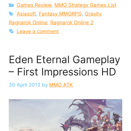
Categories
Games Review
,
MMO Strategy Games List
Tags
Asiasoft
,
Fantasy MMORPG
,
Gravity
,
Ragnarok Online
,
Ragnarok Online 2
Leave a comment
Eden Eternal Gameplay
– First Impressions HD
30 April 2013
by
MMO ATK