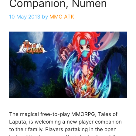
Companion, Numen
10 May 2013
by
MMO ATK
The magical free-to-play MMORPG, Tales of
Laputa, is welcoming a new player companion
to their family. Players partaking in the open