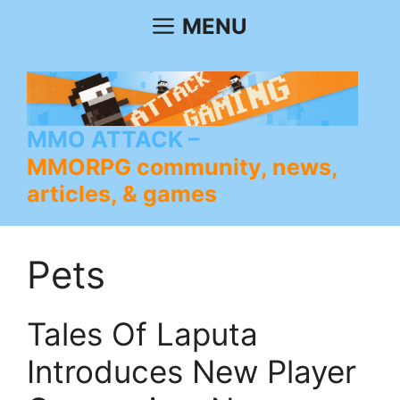
Skip
MENU
to
content
MMO ATTACK
MMORPG community, news,
articles, & games
Pets
Tales Of Laputa
Introduces New Player