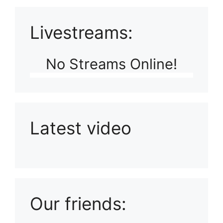
Livestreams:
No Streams Online!
Latest video
Playlist: Uploads from Ludophiles
Our friends: