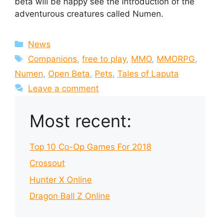
beta will be happy see the introduction of the
adventurous creatures called Numen.
Categories
News
Tags
Companions
,
free to play
,
MMO
,
MMORPG
,
Numen
,
Open Beta
,
Pets
,
Tales of Laputa
Leave a comment
Most recent:
Top 10 Co-Op Games For 2018
Crossout
Hunter X Online
Dragon Ball Z Online