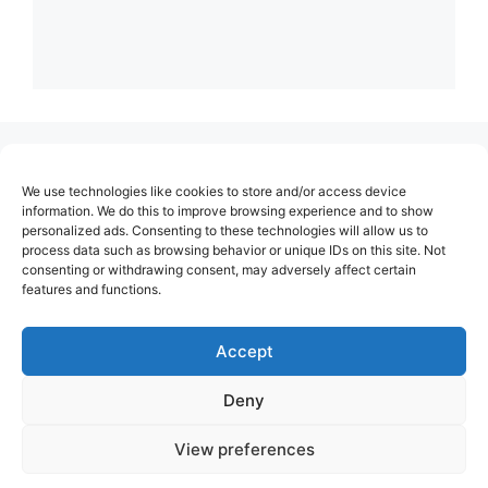
(no title)
We use technologies like cookies to store and/or access device
About Us
information. We do this to improve browsing experience and to show
personalized ads. Consenting to these technologies will allow us to
Contact
process data such as browsing behavior or unique IDs on this site. Not
consenting or withdrawing consent, may adversely affect certain
Cookie Policy (EU)
features and functions.
Login
Privacy Policy
Accept
Terms of Use
Deny
View preferences