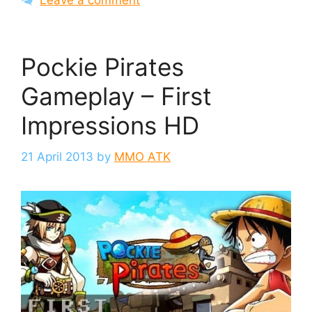
Leave a comment
Pockie Pirates
Gameplay – First
Impressions HD
21 April 2013
by
MMO ATK