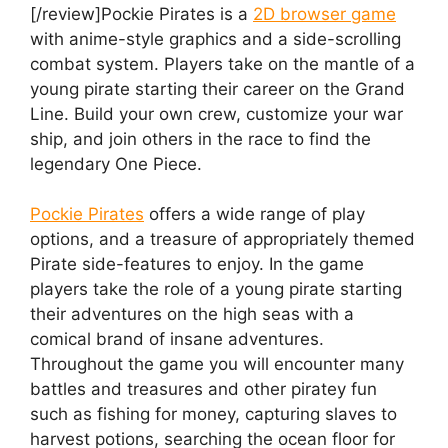
[/review]Pockie Pirates is a
2D browser game
with anime-style graphics and a side-scrolling
combat system. Players take on the mantle of a
young pirate starting their career on the Grand
Line. Build your own crew, customize your war
ship, and join others in the race to find the
legendary One Piece.
Pockie Pirates
offers a wide range of play
options, and a treasure of appropriately themed
Pirate side-features to enjoy. In the game
players take the role of a young pirate starting
their adventures on the high seas with a
comical brand of insane adventures.
Throughout the game you will encounter many
battles and treasures and other piratey fun
such as fishing for money, capturing slaves to
harvest potions, searching the ocean floor for