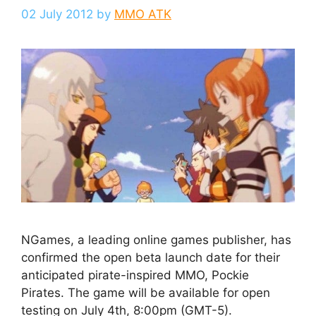
02 July 2012
by
MMO ATK
NGames, a leading online games publisher, has
confirmed the open beta launch date for their
anticipated pirate-inspired MMO, Pockie
Pirates. The game will be available for open
testing on July 4th, 8:00pm (GMT-5).