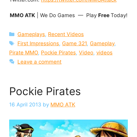
MMO ATK
| We Do Games — Play
Free
Today!
Categories
Gameplays
,
Recent Videos
Tags
First Impressions
,
Game 321
,
Gameplay
,
Pirate MMO
,
Pockie Pirates
,
Video
,
videos
Leave a comment
Pockie Pirates
16 April 2013
by
MMO ATK