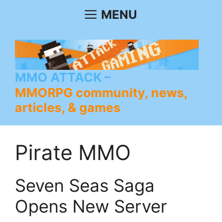
Skip
MENU
to
content
MMO ATTACK
MMORPG community, news,
articles, & games
Pirate MMO
Seven Seas Saga
Opens New Server