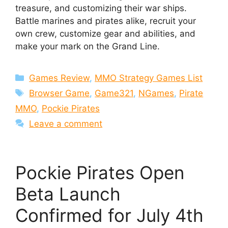
treasure, and customizing their war ships.
Battle marines and pirates alike, recruit your
own crew, customize gear and abilities, and
make your mark on the Grand Line.
Categories
Games Review
,
MMO Strategy Games List
Tags
Browser Game
,
Game321
,
NGames
,
Pirate
MMO
,
Pockie Pirates
Leave a comment
Pockie Pirates Open
Beta Launch
Confirmed for July 4th