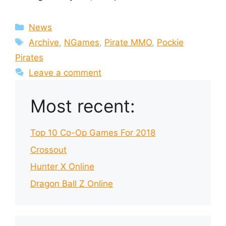
Categories
News
Tags
Archive
,
NGames
,
Pirate MMO
,
Pockie
Pirates
Leave a comment
Most recent:
Top 10 Co-Op Games For 2018
Crossout
Hunter X Online
Dragon Ball Z Online