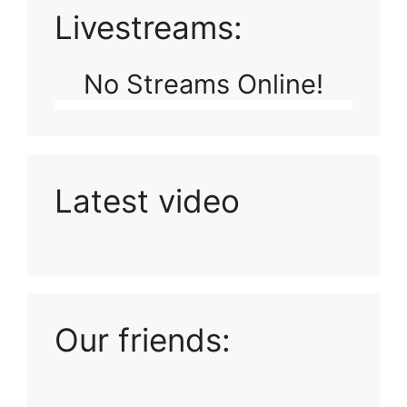
Livestreams:
No Streams Online!
Latest video
Playlist: Uploads from Ludophiles
Our friends: