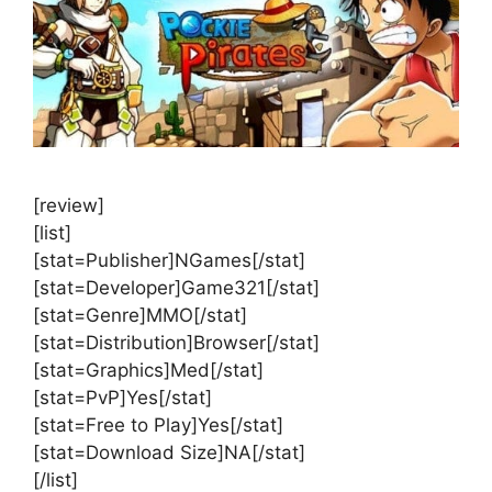
[review]
[list]
[stat=Publisher]NGames[/stat]
[stat=Developer]Game321[/stat]
[stat=Genre]MMO[/stat]
[stat=Distribution]Browser[/stat]
[stat=Graphics]Med[/stat]
[stat=PvP]Yes[/stat]
[stat=Free to Play]Yes[/stat]
[stat=Download Size]NA[/stat]
[/list]