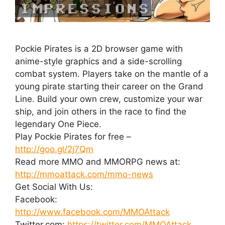
Pockie Pirates is a 2D browser game with
anime-style graphics and a side-scrolling
combat system. Players take on the mantle of a
young pirate starting their career on the Grand
Line. Build your own crew, customize your war
ship, and join others in the race to find the
legendary One Piece.
Play Pockie Pirates for free –
http://goo.gl/2j7Qm
Read more MMO and MMORPG news at:
http://mmoattack.com/mmo-news
Get Social With Us:
Facebook:
http://www.facebook.com/MMOAttack
Twitter.com:
https://twitter.com/MMOAttack