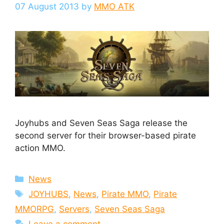
07 August 2013
by
MMO ATK
Joyhubs and Seven Seas Saga release the
second server for their browser-based pirate
action MMO.
Categories
News
Tags
JOYHUBS
,
News
,
Pirate MMO
,
Pirate
MMORPG
,
Servers
,
Seven Seas Saga