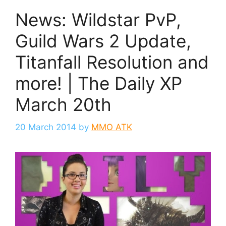
News: Wildstar PvP,
Guild Wars 2 Update,
Titanfall Resolution and
more! | The Daily XP
March 20th
20 March 2014
by
MMO ATK