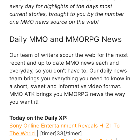
every day for highlights of the days most
current stories, brought to you by the number
one MMO news source on the web!
Daily MMO and MMORPG News
Our team of writers scour the web for the most
recent and up to date MMO news each and
everyday, so you don’t have to. Our daily news
team brings you everything you need to know in
a short, sweet and informative video format.
MMO ATK brings you MMORPG news the way
you want it!
Today on the Daily XP:
Sony Online Entertainment Reveals H1Z1 To
The World
| [timer]33[/timer]