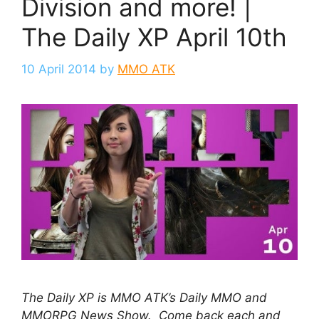
Division and more! |
The Daily XP April 10th
10 April 2014
by
MMO ATK
The Daily XP is MMO ATK’s Daily MMO and
MMORPG News Show. Come back each and