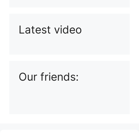
Latest video
Playlist: Uploads from Ludophiles
Our friends:
(no title)