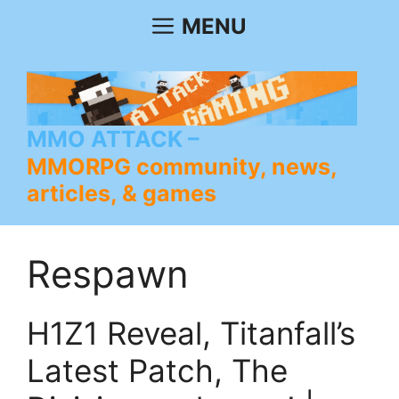
Skip
MENU
to
content
MMO ATTACK
MMORPG community, news,
articles, & games
Respawn
H1Z1 Reveal, Titanfall’s
Latest Patch, The