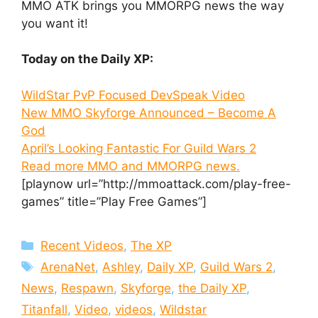
MMO ATK brings you MMORPG news the way
you want it!
Today on the Daily XP:
WildStar PvP Focused DevSpeak Video
New MMO Skyforge Announced – Become A
God
April’s Looking Fantastic For Guild Wars 2
Read more MMO and MMORPG news.
[playnow url=”http://mmoattack.com/play-free-
games” title=”Play Free Games”]
Categories
Recent Videos
,
The XP
Tags
ArenaNet
,
Ashley
,
Daily XP
,
Guild Wars 2
,
News
,
Respawn
,
Skyforge
,
the Daily XP
,
Titanfall
,
Video
,
videos
,
Wildstar