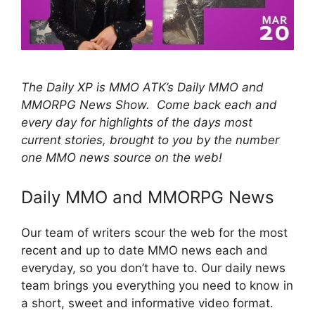
The Daily XP is MMO ATK’s Daily MMO and
MMORPG News Show. Come back each and
every day for highlights of the days most
current stories, brought to you by the number
one MMO news source on the web!
Daily MMO and MMORPG News
Our team of writers scour the web for the most
recent and up to date MMO news each and
everyday, so you don’t have to. Our daily news
team brings you everything you need to know in
a short, sweet and informative video format.