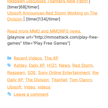
Respawn Discusses Titanfall’s New Patch
|
[timer]68[/timer]
Ubisoft Announces Red Storm Working on The
Division
| [timer]134[/timer]
Read more MMO and MMORPG news.
[playnow url=”http://mmoattack.com/play-free-
games” title=”Play Free Games”]
Categories
Recent Videos
,
The XP
Tags
Ashley
,
Daily XP
,
H1Z1
,
News
,
Red Storm
,
Respawn
,
SOE
,
Sony Online Entertainment
,
the
Daily XP
,
The Division
,
Titanfall
,
Tom Clancy
,
Ubisoft
,
Video
,
videos
Leave a comment