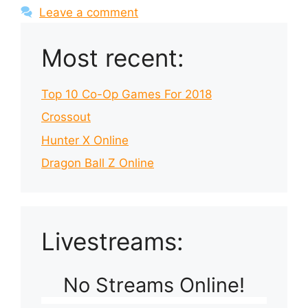
Leave a comment
Most recent:
Top 10 Co-Op Games For 2018
Crossout
Hunter X Online
Dragon Ball Z Online
Livestreams:
No Streams Online!