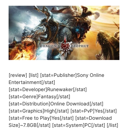
[review] [list] [stat=Publisher]Sony Online
Entertainment[/stat]
[stat=Developer]Runewaker[/stat]
[stat=Genre]Fantasy[/stat]
[stat=Distribution]Online Download[/stat]
[stat=Graphics]High[/stat] [stat=PvP]Yes[/stat]
[stat=Free to Play]Yes[/stat] [stat=Download
Size]~7.8GB[/stat] [stat=System]PC[/stat] [/list]