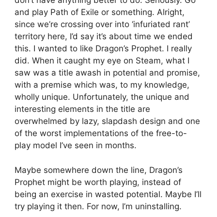
don’t have anything better to do. Seriously. Go
and play Path of Exile or something. Alright,
since we’re crossing over into ‘infuriated rant’
territory here, I’d say it’s about time we ended
this. I wanted to like Dragon’s Prophet. I really
did. When it caught my eye on Steam, what I
saw was a title awash in potential and promise,
with a premise which was, to my knowledge,
wholly unique. Unfortunately, the unique and
interesting elements in the title are
overwhelmed by lazy, slapdash design and one
of the worst implementations of the free-to-
play model I’ve seen in months.
Maybe somewhere down the line, Dragon’s
Prophet might be worth playing, instead of
being an exercise in wasted potential. Maybe I’ll
try playing it then. For now, I’m uninstalling.