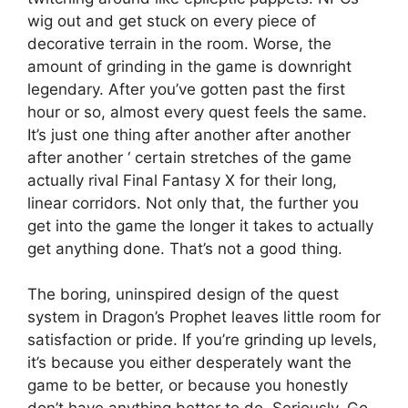
wig out and get stuck on every piece of
decorative terrain in the room. Worse, the
amount of grinding in the game is downright
legendary. After you’ve gotten past the first
hour or so, almost every quest feels the same.
It’s just one thing after another after another
after another ‘ certain stretches of the game
actually rival Final Fantasy X for their long,
linear corridors. Not only that, the further you
get into the game the longer it takes to actually
get anything done. That’s not a good thing.
The boring, uninspired design of the quest
system in Dragon’s Prophet leaves little room for
satisfaction or pride. If you’re grinding up levels,
it’s because you either desperately want the
game to be better, or because you honestly