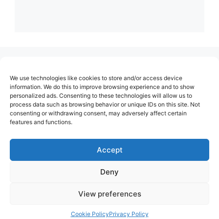
(no title)
We use technologies like cookies to store and/or access device
About Us
information. We do this to improve browsing experience and to show
personalized ads. Consenting to these technologies will allow us to
Contact
process data such as browsing behavior or unique IDs on this site. Not
consenting or withdrawing consent, may adversely affect certain
Cookie Policy (EU)
features and functions.
Login
Privacy Policy
Accept
Terms of Use
Deny
View preferences
Cookie Policy
Privacy Policy