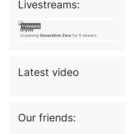
Livestreams:
1
viewers
Gryvix
streaming
Generation Zero
for
1
viewers
Latest video
Playlist: Uploads from Ludophiles
Our friends: