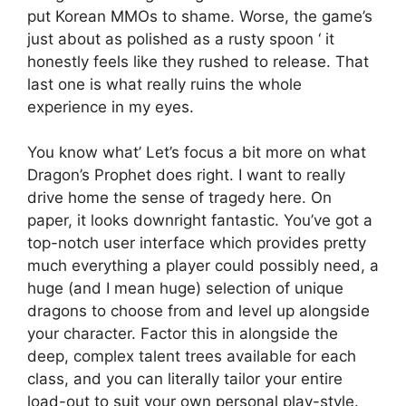
put Korean MMOs to shame. Worse, the game’s
just about as polished as a rusty spoon ‘ it
honestly feels like they rushed to release. That
last one is what really ruins the whole
experience in my eyes.
You know what’ Let’s focus a bit more on what
Dragon’s Prophet does right. I want to really
drive home the sense of tragedy here. On
paper, it looks downright fantastic. You’ve got a
top-notch user interface which provides pretty
much everything a player could possibly need, a
huge (and I mean huge) selection of unique
dragons to choose from and level up alongside
your character. Factor this in alongside the
deep, complex talent trees available for each
class, and you can literally tailor your entire
load-out to suit your own personal play-style.