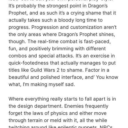
It’s probably the strongest point in Dragon’s
Prophet, and as such it’s a crying shame that it
actually takes such a bloody long time to
progress. Progression and customization aren’t
the only areas where Dragon’s Prophet shines,
though. The real-time combat is fast-paced,
fun, and positively brimming with different
combos and special attacks. It’s an exercise in
quick-footedness that actually manages to put
titles like Guild Wars 2 to shame. Factor in a
beautiful and polished interface, and’ You know
what, I’m making myself sad.
Where everything really starts to fall apart is in
the design department. Enemies frequently
forget the laws of physics and either move
through terrain or meld with it, all the while
twitching around like epileptic puppets. NPCs