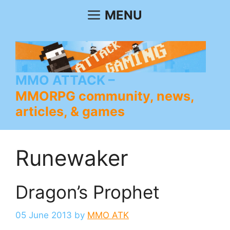
Skip
MENU
to
content
MMO ATTACK
MMORPG community, news,
articles, & games
Runewaker
Dragon’s Prophet
05 June 2013
by
MMO ATK