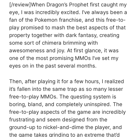
[/review]When Dragon’s Prophet first caught my
eye, I was incredibly excited. I’ve always been a
fan of the Pokemon franchise, and this free-to-
play promised to mash the best aspects of that
property together with dark fantasy, creating
some sort of chimera brimming with
awesomeness and joy. At first glance, it was
one of the most promising MMOs I’ve set my
eyes on in the past several months.
Then, after playing it for a few hours, I realized
it’s fallen into the same trap as so many lesser
free-to-play MMOs. The questing system is
boring, bland, and completely uninspired. The
free-to-play aspects of the game are incredibly
frustrating and seem designed from the
ground-up to nickel-and-dime the player, and
the game takes grinding to an extreme that’d