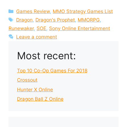
Categories
Games Review
,
MMO Strategy Games List
Tags
Dragon
,
Dragon's Prophet
,
MMORPG
,
Runewaker
,
SOE
,
Sony Online Entertainment
Leave a comment
Most recent:
Top 10 Co-Op Games For 2018
Crossout
Hunter X Online
Dragon Ball Z Online