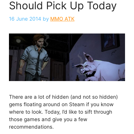
Should Pick Up Today
16 June 2014
by
MMO ATK
There are a lot of hidden (and not so hidden)
gems floating around on Steam if you know
where to look. Today, I’d like to sift through
those games and give you a few
recommendations.