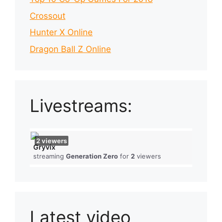
Crossout
Hunter X Online
Dragon Ball Z Online
Livestreams:
2
viewers
Gryvix
streaming
Generation Zero
for
2
viewers
Latest video