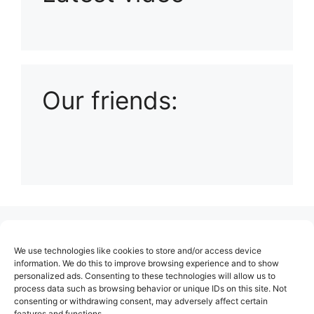
Playlist: Uploads from Ludophiles
Our friends:
(no title)
We use technologies like cookies to store and/or access device
About Us
information. We do this to improve browsing experience and to show
personalized ads. Consenting to these technologies will allow us to
Contact
process data such as browsing behavior or unique IDs on this site. Not
consenting or withdrawing consent, may adversely affect certain
Cookie Policy (EU)
features and functions.