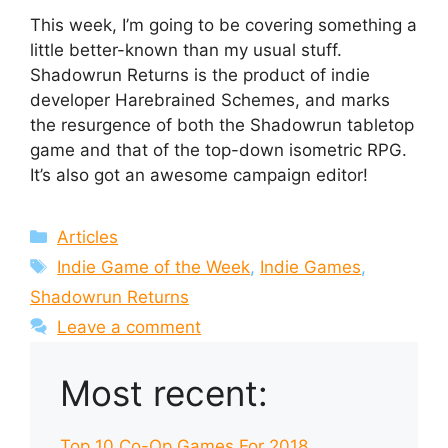
This week, I’m going to be covering something a
little better-known than my usual stuff.
Shadowrun Returns is the product of indie
developer Harebrained Schemes, and marks
the resurgence of both the Shadowrun tabletop
game and that of the top-down isometric RPG.
It’s also got an awesome campaign editor!
Categories
Articles
Tags
Indie Game of the Week
,
Indie Games
,
Shadowrun Returns
Leave a comment
Most recent:
Top 10 Co-Op Games For 2018