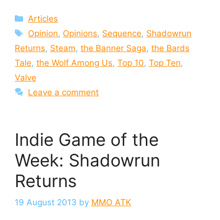
Categories
Articles
Tags
Opinion
,
Opinions
,
Sequence
,
Shadowrun
Returns
,
Steam
,
the Banner Saga
,
the Bards
Tale
,
the Wolf Among Us
,
Top 10
,
Top Ten
,
Valve
Leave a comment
Indie Game of the
Week: Shadowrun
Returns
19 August 2013
by
MMO ATK