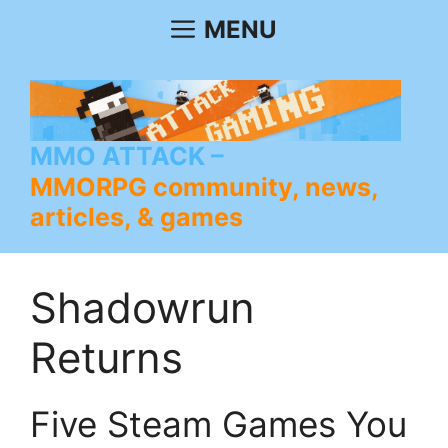
Skip
MENU
to
content
MMO ATTACK
MMORPG community, news,
articles, & games
Shadowrun
Returns
Five Steam Games You