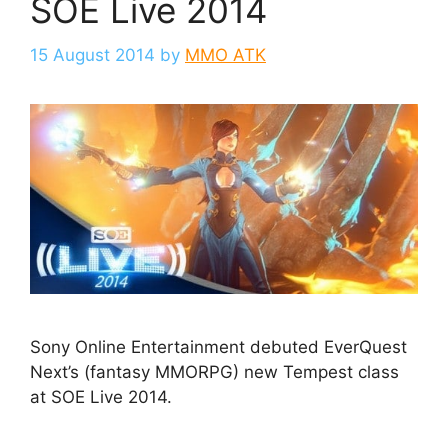
SOE Live 2014
15 August 2014
by
MMO ATK
Sony Online Entertainment debuted EverQuest
Next’s (fantasy MMORPG) new Tempest class
at SOE Live 2014.