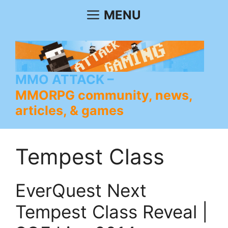
Skip
MENU
to
content
MMO ATTACK
MMORPG community, news,
articles, & games
Tempest Class
EverQuest Next
Tempest Class Reveal |