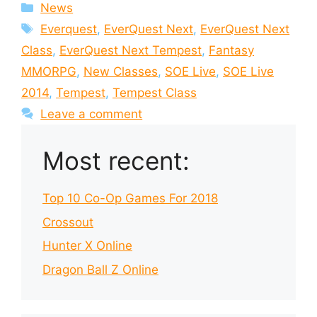
Categories
News
Tags
Everquest
,
EverQuest Next
,
EverQuest Next
Class
,
EverQuest Next Tempest
,
Fantasy
MMORPG
,
New Classes
,
SOE Live
,
SOE Live
2014
,
Tempest
,
Tempest Class
Leave a comment
Most recent:
Top 10 Co-Op Games For 2018
Crossout
Hunter X Online
Dragon Ball Z Online