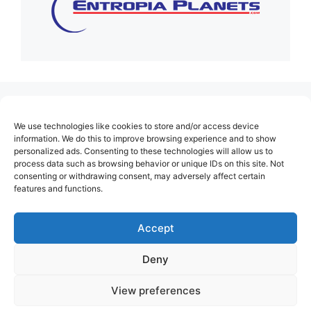
(no title)
We use technologies like cookies to store and/or access device
About Us
information. We do this to improve browsing experience and to show
personalized ads. Consenting to these technologies will allow us to
Contact
process data such as browsing behavior or unique IDs on this site. Not
consenting or withdrawing consent, may adversely affect certain
Cookie Policy (EU)
features and functions.
Login
Privacy Policy
Accept
Terms of Use
Deny
View preferences