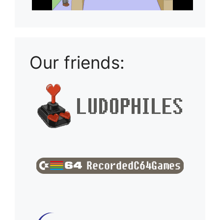
Our friends: