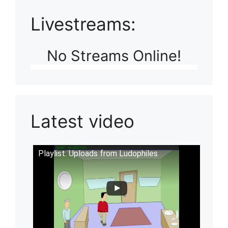
Livestreams:
No Streams Online!
Latest video
Playlist: Uploads from Ludophiles