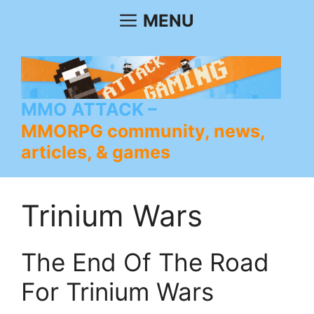
Skip
MENU
to
content
MMO ATTACK
MMORPG community, news,
articles, & games
Trinium Wars
The End Of The Road
For Trinium Wars