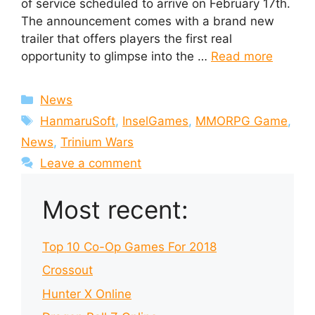
of service scheduled to arrive on February 17th.
The announcement comes with a brand new
trailer that offers players the first real
opportunity to glimpse into the …
Read more
Categories
News
Tags
HanmaruSoft
,
InselGames
,
MMORPG Game
,
News
,
Trinium Wars
Leave a comment
Most recent:
Top 10 Co-Op Games For 2018
Crossout
Hunter X Online