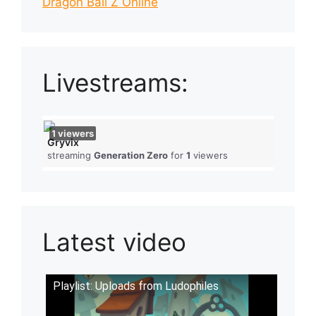
Dragon Ball Z Online
Livestreams:
1
viewers
Gryvix
streaming
Generation Zero
for
1
viewers
Latest video
Playlist: Uploads from Ludophiles