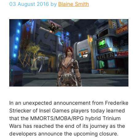
03 August 2016
by
Blaine Smith
In an unexpected announcement from Frederike
Striecker of Insel Games players today learned
that the MMORTS/MOBA/RPG hybrid Trinium
Wars has reached the end of its journey as the
developers announce the upcoming closure.