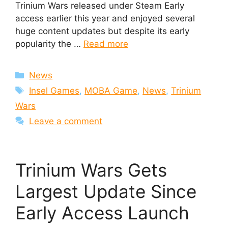
Trinium Wars released under Steam Early
access earlier this year and enjoyed several
huge content updates but despite its early
popularity the …
Read more
Categories
News
Tags
Insel Games
,
MOBA Game
,
News
,
Trinium
Wars
Leave a comment
Trinium Wars Gets
Largest Update Since
Early Access Launch