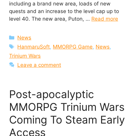
including a brand new area, loads of new
quests and an increase to the level cap up to
level 40. The new area, Puton, …
Read more
Categories
News
Tags
HanmaruSoft
,
MMORPG Game
,
News
,
Trinium Wars
Leave a comment
Post-apocalyptic
MMORPG Trinium Wars
Coming To Steam Early
Access