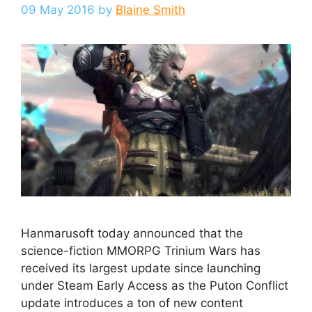
09 May 2016
by
Blaine Smith
Hanmarusoft today announced that the
science-fiction MMORPG Trinium Wars has
received its largest update since launching
under Steam Early Access as the Puton Conflict
update introduces a ton of new content