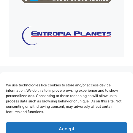
(no title)
We use technologies like cookies to store and/or access device
About Us
information. We do this to improve browsing experience and to show
personalized ads. Consenting to these technologies will allow us to
Contact
process data such as browsing behavior or unique IDs on this site. Not
consenting or withdrawing consent, may adversely affect certain
Cookie Policy (EU)
features and functions.
Login
Privacy Policy
Accept