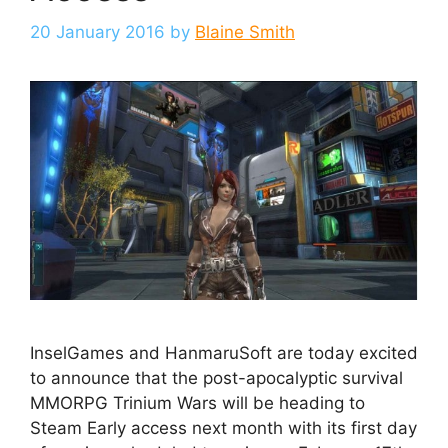
20 January 2016
by
Blaine Smith
InselGames and HanmaruSoft are today excited
to announce that the post-apocalyptic survival
MMORPG Trinium Wars will be heading to
Steam Early access next month with its first day