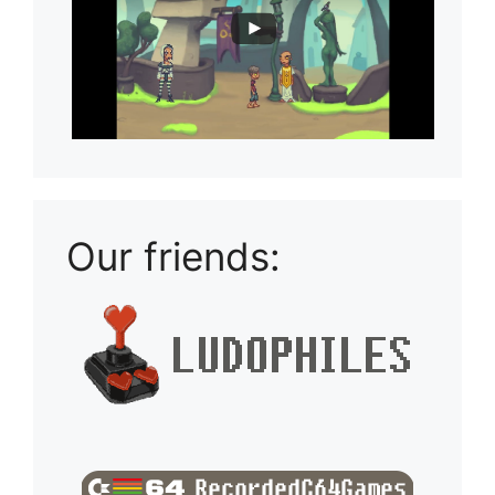
Our friends: