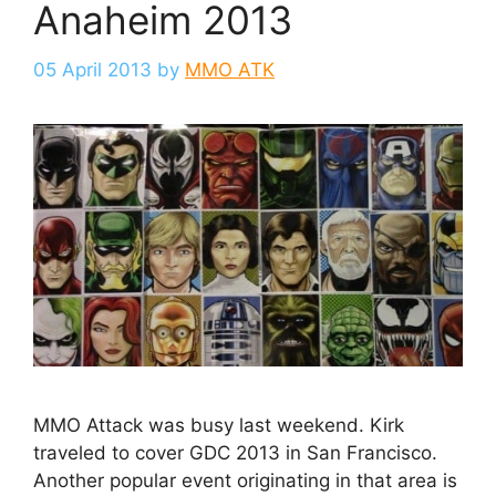
Anaheim 2013
05 April 2013
by
MMO ATK
MMO Attack was busy last weekend. Kirk
traveled to cover GDC 2013 in San Francisco.
Another popular event originating in that area is