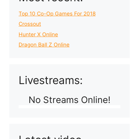
Top 10 Co-Op Games For 2018
Crossout
Hunter X Online
Dragon Ball Z Online
Livestreams:
No Streams Online!