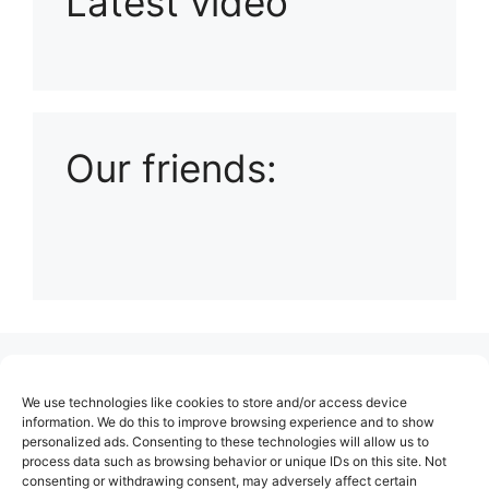
Latest video
Playlist: Uploads from Ludophiles
Our friends:
(no title)
We use technologies like cookies to store and/or access device
About Us
information. We do this to improve browsing experience and to show
personalized ads. Consenting to these technologies will allow us to
Contact
process data such as browsing behavior or unique IDs on this site. Not
consenting or withdrawing consent, may adversely affect certain
Cookie Policy (EU)