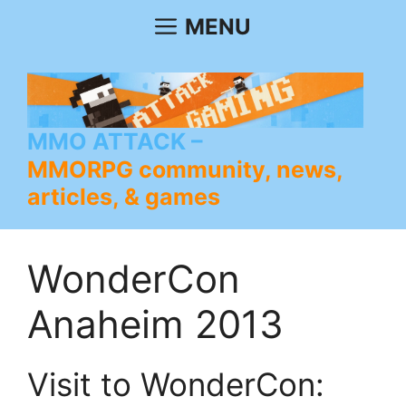
Skip
MENU
to
content
MMO ATTACK
MMORPG community, news,
articles, & games
WonderCon
Anaheim 2013
Visit to WonderCon: