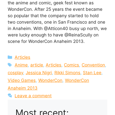
the anime and comic, geek fest known as
WonderCon. After 25 years the event became
so popular that the company started to hold
two conventions, one in San Francisco and one
in Anaheim. With @Atticon40 busy up north, we
were lucky enough to have @ReinaScully on
scene for WonderCon Anaheim 2013.
Categories
Articles
Tags
Anime
,
article
,
Articles
,
Comics
,
Convention
,
cosplay
,
Jessica Nigri
,
Rikki Simons
,
Stan Lee
,
Video Games
,
WonderCon
,
WonderCon
Anaheim 2013
Leave a comment
Most recent: