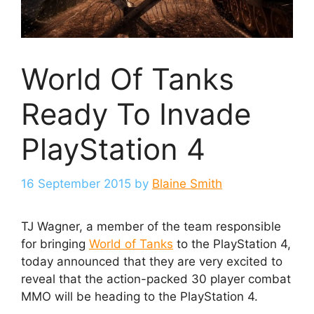
World Of Tanks
Ready To Invade
PlayStation 4
16 September 2015
by
Blaine Smith
TJ Wagner, a member of the team responsible
for bringing
World of Tanks
to the PlayStation 4,
today announced that they are very excited to
reveal that the action-packed 30 player combat
MMO will be heading to the PlayStation 4.