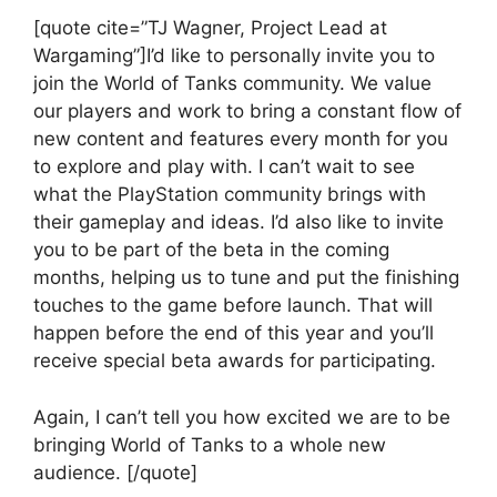
[quote cite=”TJ Wagner, Project Lead at
Wargaming”]I’d like to personally invite you to
join the World of Tanks community. We value
our players and work to bring a constant flow of
new content and features every month for you
to explore and play with. I can’t wait to see
what the PlayStation community brings with
their gameplay and ideas. I’d also like to invite
you to be part of the beta in the coming
months, helping us to tune and put the finishing
touches to the game before launch. That will
happen before the end of this year and you’ll
receive special beta awards for participating.
Again, I can’t tell you how excited we are to be
bringing World of Tanks to a whole new
audience. [/quote]