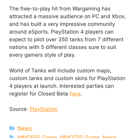
The free-to-play hit from Wargaming has
attracted a massive audience on PC and Xbox,
and has built a very impressive community
around eSports. PlayStation 4 players can
expect to pilot over 350 tanks from 7 different
nations with 5 different classes sure to suit
every gamers style of play.
World of Tanks will include custom maps,
custom tanks and custom skins for PlayStation
4 players at launch. Interested parties can
register for Closed Beta
here
.
Source:
PlayStation
Categories
News
Tags
MMOFPS Game
,
MMOTPS Game
,
News
,