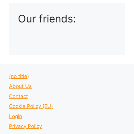
Our friends:
(no title)
About Us
Contact
Cookie Policy (EU)
Login
Privacy Policy