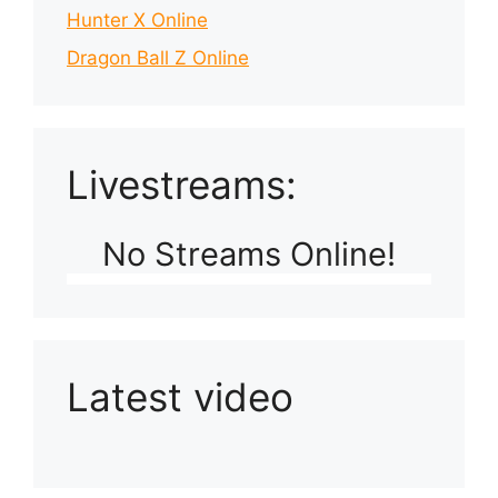
Hunter X Online
Dragon Ball Z Online
Livestreams:
No Streams Online!
Latest video
Playlist: Uploads from Ludophiles