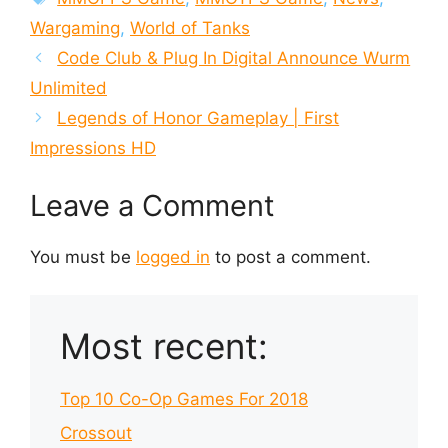
Wargaming
,
World of Tanks
Code Club & Plug In Digital Announce Wurm
Unlimited
Legends of Honor Gameplay | First
Impressions HD
Leave a Comment
You must be
logged in
to post a comment.
Most recent:
Top 10 Co-Op Games For 2018
Crossout