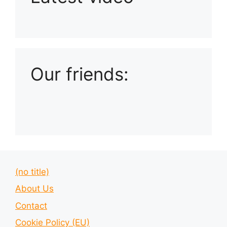
Playlist: Uploads from Ludophiles
Our friends:
(no title)
About Us
Contact
Cookie Policy (EU)