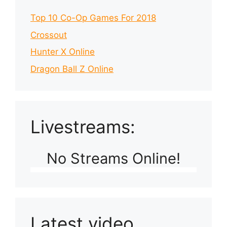
Top 10 Co-Op Games For 2018
Crossout
Hunter X Online
Dragon Ball Z Online
Livestreams:
No Streams Online!
Latest video