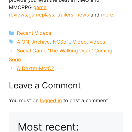
provide you with the best in MMO and
MMORPG
game
reviews
,
gameplays
,
trailers
,
news
and
more
.
Categories
Recent Videos
Tags
AION
,
Archive
,
NCSoft
,
Video
,
videos
Social Game ‘The Walking Dead’ Coming
Soon
A Dexter MMO?
Leave a Comment
You must be
logged in
to post a comment.
Most recent: