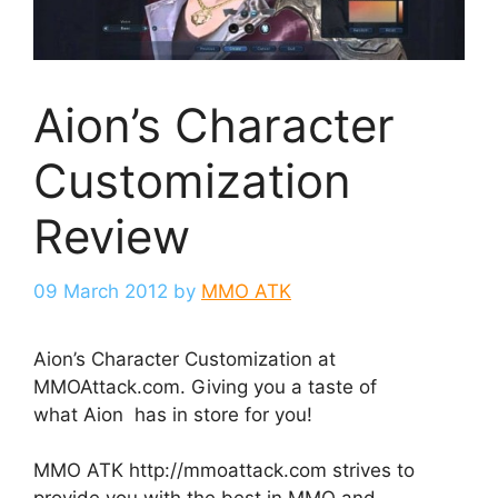
Aion’s Character
Customization
Review
09 March 2012
by
MMO ATK
Aion’s Character Customization at
MMOAttack.com. Giving you a taste of
what Aion has in store for you!
MMO ATK http://mmoattack.com strives to