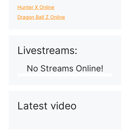
Hunter X Online
Dragon Ball Z Online
Livestreams:
No Streams Online!
Latest video
Playlist: Uploads from Ludophiles