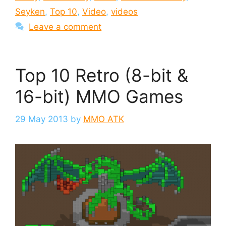
Seyken
,
Top 10
,
Video
,
videos
Leave a comment
Top 10 Retro (8-bit &
16-bit) MMO Games
29 May 2013
by
MMO ATK