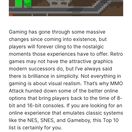
Gaming has gone through some massive
changes since coming into existence, but
players will forever cling to the nostalgic
moments those experiences have to offer. Retro
games may not have the attractive graphics
modern successors do, but I’ve always said
there is brilliance in simplicity. Not everything in
gaming is about visual realism. That’s why MMO
Attack hunted down some of the better online
options that bring players back to the time of 8-
bit and 16-bit consoles. If you are looking for an
online experience that emulates classic systems
like the NES, SNES, and Gameboy, this Top 10
list is certainly for you.