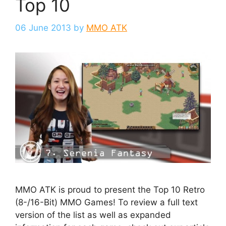
Top 10
06 June 2013
by
MMO ATK
MMO ATK is proud to present the Top 10 Retro
(8-/16-Bit) MMO Games! To review a full text
version of the list as well as expanded