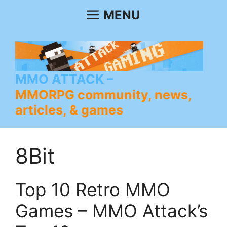
Skip
MENU
to
content
MMO ATTACK
MMORPG community, news,
articles, & games
8Bit
Top 10 Retro MMO
Games – MMO Attack’s