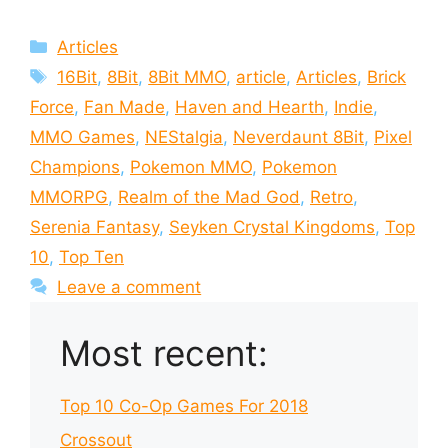
Categories
Articles
Tags
16Bit
,
8Bit
,
8Bit MMO
,
article
,
Articles
,
Brick
Force
,
Fan Made
,
Haven and Hearth
,
Indie
,
MMO Games
,
NEStalgia
,
Neverdaunt 8Bit
,
Pixel
Champions
,
Pokemon MMO
,
Pokemon
MMORPG
,
Realm of the Mad God
,
Retro
,
Serenia Fantasy
,
Seyken Crystal Kingdoms
,
Top
10
,
Top Ten
Leave a comment
Most recent:
Top 10 Co-Op Games For 2018
Crossout