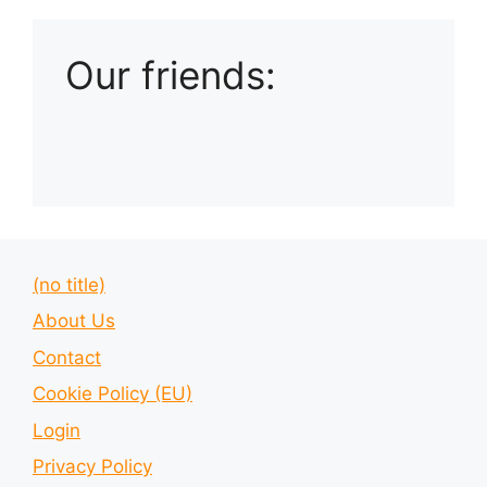
Our friends:
(no title)
About Us
Contact
Cookie Policy (EU)
Login
Privacy Policy