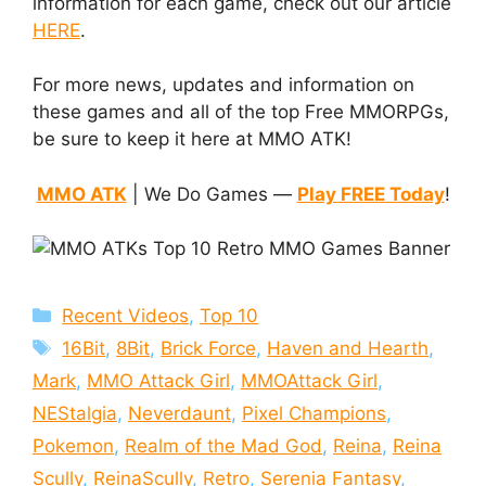
information for each game, check out our article
HERE
.
For more news, updates and information on
these games and all of the top Free MMORPGs,
be sure to keep it here at MMO ATK!
MMO ATK
| We Do Games —
Play FREE Today
!
Categories
Recent Videos
,
Top 10
Tags
16Bit
,
8Bit
,
Brick Force
,
Haven and Hearth
,
Mark
,
MMO Attack Girl
,
MMOAttack Girl
,
NEStalgia
,
Neverdaunt
,
Pixel Champions
,
Pokemon
,
Realm of the Mad God
,
Reina
,
Reina
Scully
,
ReinaScully
,
Retro
,
Serenia Fantasy
,