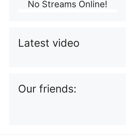
No Streams Online!
Latest video
Playlist: Uploads from Ludophiles
Our friends: