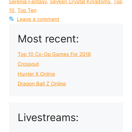
Serenia Fantasy
,
Seyken Crystal Kingdoms
,
Top
10
,
Top Ten
Leave a comment
Most recent:
Top 10 Co-Op Games For 2018
Crossout
Hunter X Online
Dragon Ball Z Online
Livestreams: