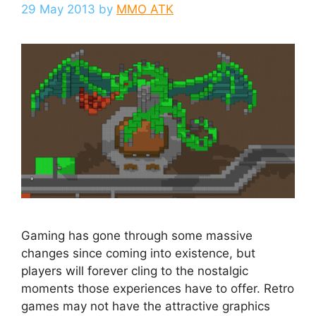
29 May 2013
by
MMO ATK
Gaming has gone through some massive
changes since coming into existence, but
players will forever cling to the nostalgic
moments those experiences have to offer. Retro
games may not have the attractive graphics