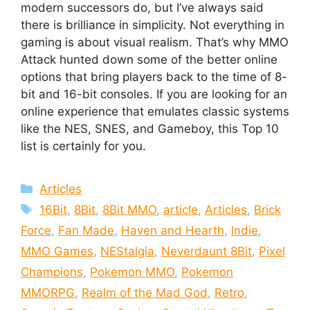
modern successors do, but I’ve always said
there is brilliance in simplicity. Not everything in
gaming is about visual realism. That’s why MMO
Attack hunted down some of the better online
options that bring players back to the time of 8-
bit and 16-bit consoles. If you are looking for an
online experience that emulates classic systems
like the NES, SNES, and Gameboy, this Top 10
list is certainly for you.
Categories
Articles
Tags
16Bit
,
8Bit
,
8Bit MMO
,
article
,
Articles
,
Brick
Force
,
Fan Made
,
Haven and Hearth
,
Indie
,
MMO Games
,
NEStalgia
,
Neverdaunt 8Bit
,
Pixel
Champions
,
Pokemon MMO
,
Pokemon
MMORPG
,
Realm of the Mad God
,
Retro
,