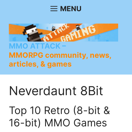
Skip
MENU
to
content
MMO ATTACK
MMORPG community, news,
articles, & games
Neverdaunt 8Bit
Top 10 Retro (8-bit &
16-bit) MMO Games