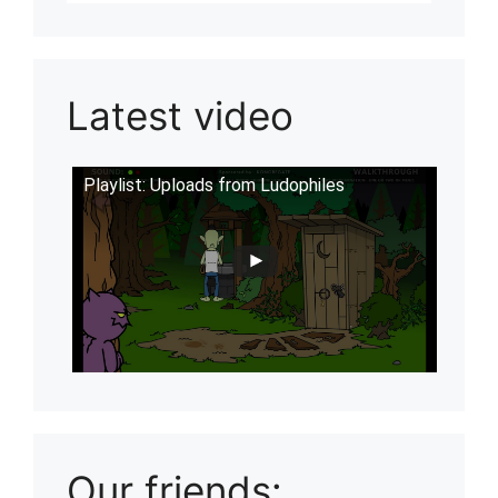
Latest video
Playlist: Uploads from Ludophiles
Our friends: