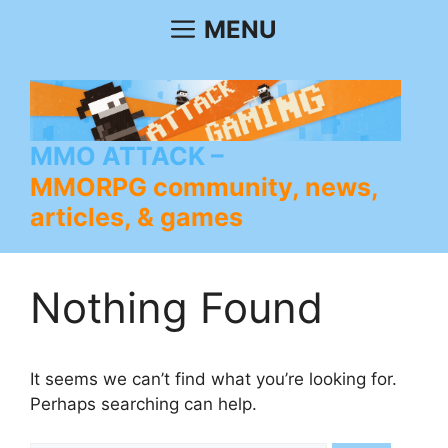
Skip
MENU
to
content
MMO ATTACK
MMORPG community, news,
articles, & games
Nothing Found
It seems we can’t find what you’re looking for.
Perhaps searching can help.