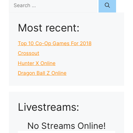
Search
for:
Most recent:
Top 10 Co-Op Games For 2018
Crossout
Hunter X Online
Dragon Ball Z Online
Livestreams:
No Streams Online!