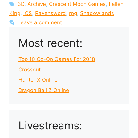
Tags
3D
,
Archive
,
Crescent Moon Games
,
Fallen
King
,
iOS
,
Ravensword
,
rpg
,
Shadowlands
Leave a comment
Most recent:
Top 10 Co-Op Games For 2018
Crossout
Hunter X Online
Dragon Ball Z Online
Livestreams: