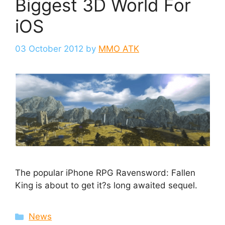
Biggest 3D World For
iOS
03 October 2012
by
MMO ATK
The popular iPhone RPG Ravensword: Fallen
King is about to get it?s long awaited sequel.
Categories
News