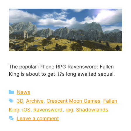
The popular iPhone RPG Ravensword: Fallen
King is about to get it?s long awaited sequel.
Categories
News
Tags
3D
,
Archive
,
Crescent Moon Games
,
Fallen
King
,
iOS
,
Ravensword
,
rpg
,
Shadowlands
Leave a comment