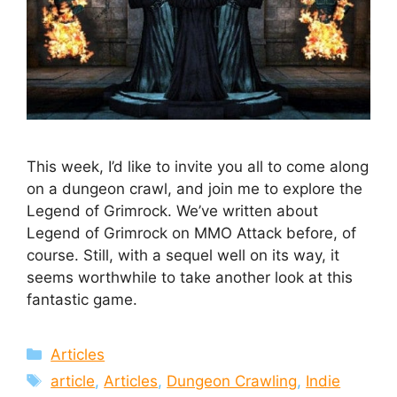
This week, I’d like to invite you all to come along
on a dungeon crawl, and join me to explore the
Legend of Grimrock. We’ve written about
Legend of Grimrock on MMO Attack before, of
course. Still, with a sequel well on its way, it
seems worthwhile to take another look at this
fantastic game.
Categories
Articles
Tags
article
,
Articles
,
Dungeon Crawling
,
Indie