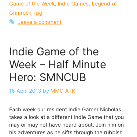
Game of the Week
,
Indie Games
,
Legend of
Grimrock
,
rpg
Leave a comment
Indie Game of the
Week – Half Minute
Hero: SMNCUB
16 April 2013
by
MMO ATK
Each week our resident Indie Gamer Nicholas
takes a look at a different Indie Game that you
may or may not have heard about. Join him on
his adventures as he sifts through the rubbish