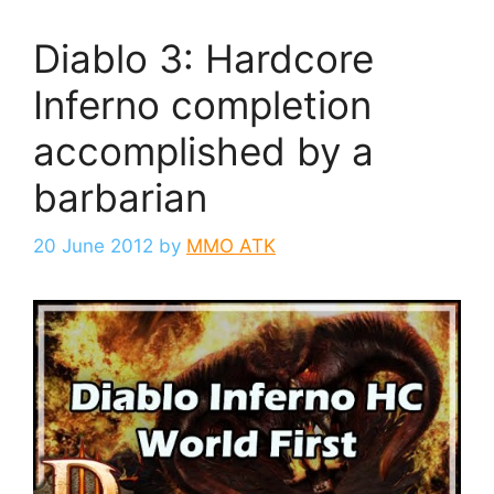
Diablo 3: Hardcore
Inferno completion
accomplished by a
barbarian
20 June 2012
by
MMO ATK