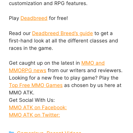
customization and RPG features.
Play
Deadbreed
for free!
Read our
Deadbreed Breed’s guide
to get a
first-hand look at all the different classes and
races in the game.
Get caught up on the latest in
MMO and
MMORPG news
from our writers and reviewers.
Looking for a new free to play game? Play the
Top Free MMO Games
as chosen by us here at
MMO ATK.
Get Social With Us:
MMO ATK on Facebook:
MMO ATK on Twitter:
Categories