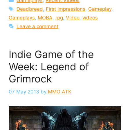
Gameplays
,
Recent Videos
Tags
Deadbreed
,
First Impressions
,
Gameplay
,
Gameplays
,
MOBA
,
rpg
,
Video
,
videos
Leave a comment
Indie Game of the
Week: Legend of
Grimrock
07 May 2013
by
MMO ATK