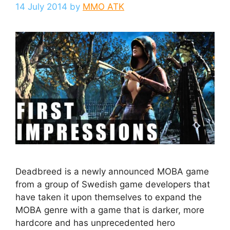
14 July 2014
by
MMO ATK
Deadbreed is a newly announced MOBA game
from a group of Swedish game developers that
have taken it upon themselves to expand the
MOBA genre with a game that is darker, more
hardcore and has unprecedented hero