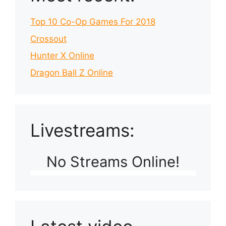
Top 10 Co-Op Games For 2018
Crossout
Hunter X Online
Dragon Ball Z Online
Livestreams:
No Streams Online!