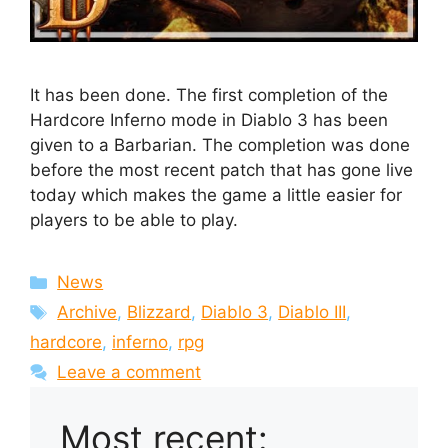
It has been done. The first completion of the
Hardcore Inferno mode in Diablo 3 has been
given to a Barbarian. The completion was done
before the most recent patch that has gone live
today which makes the game a little easier for
players to be able to play.
Categories
News
Tags
Archive
,
Blizzard
,
Diablo 3
,
Diablo III
,
hardcore
,
inferno
,
rpg
Leave a comment
Most recent: