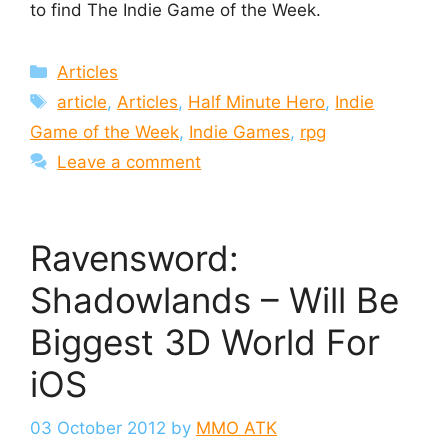
to find The Indie Game of the Week.
Categories
Articles
Tags
article
,
Articles
,
Half Minute Hero
,
Indie
Game of the Week
,
Indie Games
,
rpg
Leave a comment
Ravensword:
Shadowlands – Will Be
Biggest 3D World For
iOS
03 October 2012
by
MMO ATK