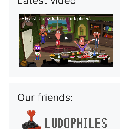
Latest video
Playlist: Uploads from Ludophiles
Our friends: