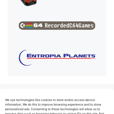
(no title)
We use technologies like cookies to store and/or access device
About Us
information. We do this to improve browsing experience and to show
personalized ads. Consenting to these technologies will allow us to
Contact
process data such as browsing behavior or unique IDs on this site. Not