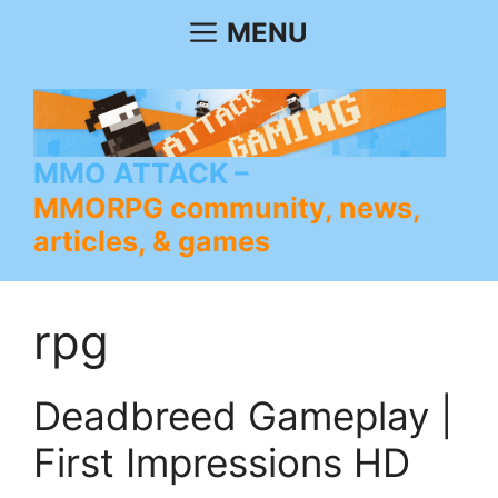
Skip
MENU
to
content
MMO ATTACK
MMORPG community, news,
articles, & games
rpg
Deadbreed Gameplay |
First Impressions HD