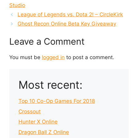
Studio
League of Legends vs. Dota 2! – CircleKirk
Ghost Recon Online Beta Key Giveaway
Leave a Comment
You must be
logged in
to post a comment.
Most recent:
Top 10 Co-Op Games For 2018
Crossout
Hunter X Online
Dragon Ball Z Online