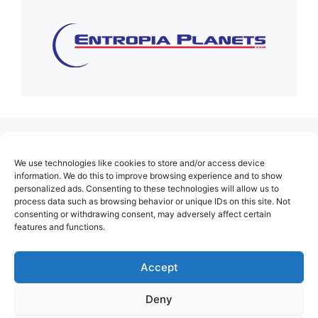
(no title)
We use technologies like cookies to store and/or access device
About Us
information. We do this to improve browsing experience and to show
personalized ads. Consenting to these technologies will allow us to
Contact
process data such as browsing behavior or unique IDs on this site. Not
consenting or withdrawing consent, may adversely affect certain
Cookie Policy (EU)
features and functions.
Login
Privacy Policy
Accept
Terms of Use
Deny