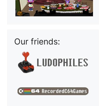
Our friends: