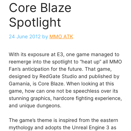
Core Blaze
Spotlight
24 June 2012
by
MMO ATK
With its exposure at E3, one game managed to
reemerge into the spotlight to “heat up” all MMO
Fan’s anticipation for the future. That game,
designed by RedGate Studio and published by
Gamania, is Core Blaze. When looking at this
game, how can one not be speechless over its
stunning graphics, hardcore fighting experience,
and unique dungeons.
The game’s theme is inspired from the eastern
mythology and adopts the Unreal Engine 3 as