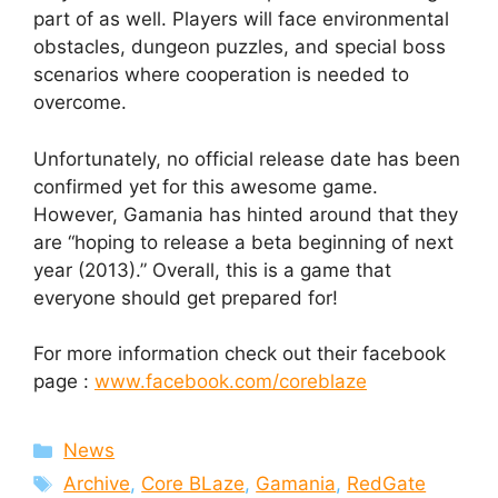
part of as well. Players will face environmental
obstacles, dungeon puzzles, and special boss
scenarios where cooperation is needed to
overcome.
Unfortunately, no official release date has been
confirmed yet for this awesome game.
However, Gamania has hinted around that they
are “hoping to release a beta beginning of next
year (2013).” Overall, this is a game that
everyone should get prepared for!
For more information check out their facebook
page :
www.facebook.com/coreblaze
Categories
News
Tags
Archive
,
Core BLaze
,
Gamania
,
RedGate