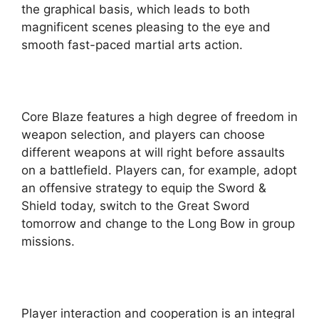
the graphical basis, which leads to both
magnificent scenes pleasing to the eye and
smooth fast-paced martial arts action.
Core Blaze features a high degree of freedom in
weapon selection, and players can choose
different weapons at will right before assaults
on a battlefield. Players can, for example, adopt
an offensive strategy to equip the Sword &
Shield today, switch to the Great Sword
tomorrow and change to the Long Bow in group
missions.
Player interaction and cooperation is an integral