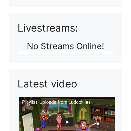
Livestreams:
No Streams Online!
Latest video
Playlist: Uploads from Ludophiles