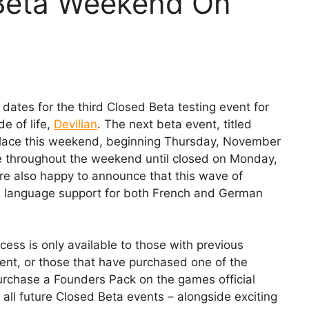
 Beta Weekend On
dates for the third Closed Beta testing event for
e of life,
Devilian
. The next beta event, titled
 place this weekend, beginning Thursday, November
e throughout the weekend until closed on Monday,
 also happy to announce that this wave of
zed language support for both French and German
ess is only available to those with previous
vent, or those that have purchased one of the
urchase a Founders Pack on the games official
 all future Closed Beta events – alongside exciting