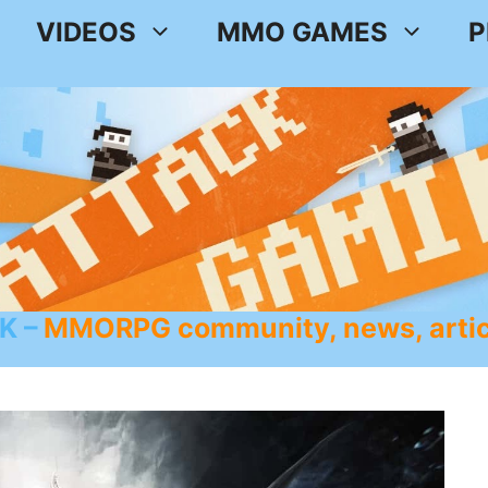
VIDEOS
MMO GAMES
P
K
MMORPG community, news, artic