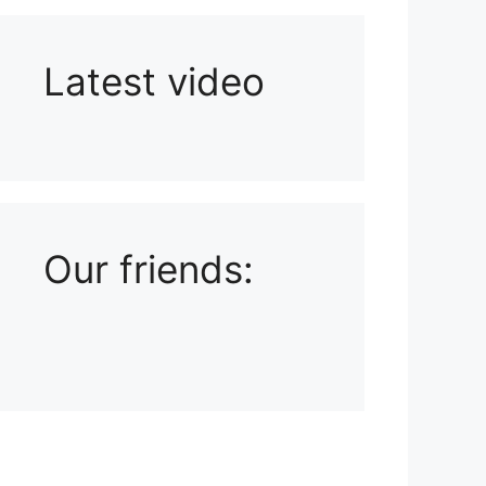
Latest video
Playlist: Uploads from Ludophiles
Our friends: