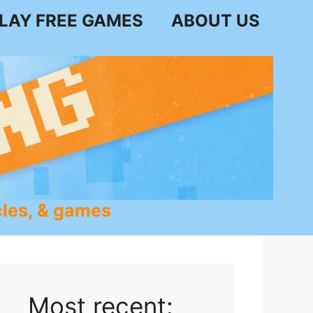
LAY FREE GAMES
ABOUT US
les, & games
Most recent: