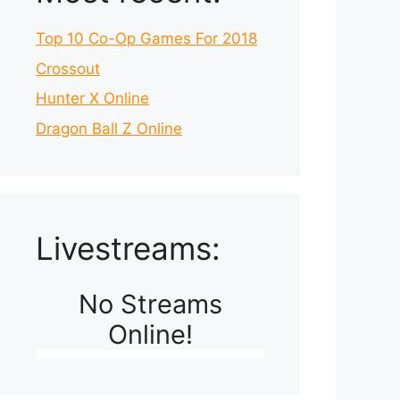
Top 10 Co-Op Games For 2018
Crossout
Hunter X Online
Dragon Ball Z Online
Livestreams:
No Streams
Online!