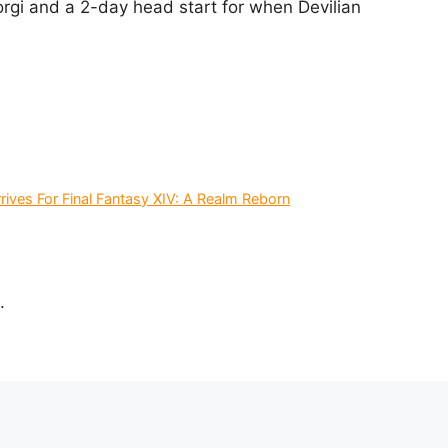
rgi and a 2-day head start for when Devilian
ives For Final Fantasy XIV: A Realm Reborn
.