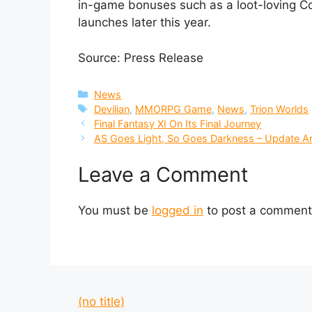
in-game bonuses such as a loot-loving Co
launches later this year.
Source: Press Release
Categories
News
Tags
Devilian
,
MMORPG Game
,
News
,
Trion Worlds
Final Fantasy XI On Its Final Journey
AS Goes Light, So Goes Darkness – Update Arr
Leave a Comment
You must be
logged in
to post a comment
(no title)