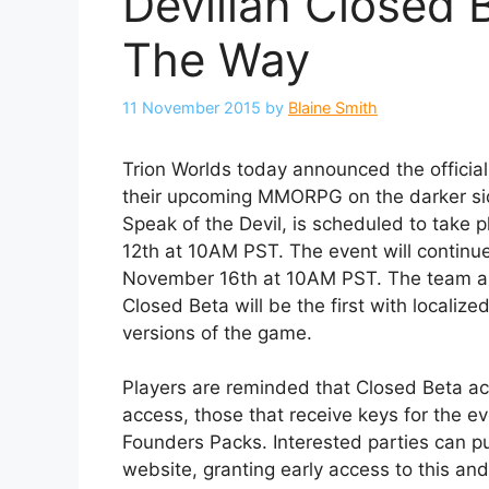
Devilian Closed
The Way
11 November 2015
by
Blaine Smith
Trion Worlds today announced the official 
their upcoming MMORPG on the darker sid
Speak of the Devil, is scheduled to take
12th at 10AM PST. The event will continu
November 16th at 10AM PST. The team are
Closed Beta will be the first with locali
versions of the game.
Players are reminded that Closed Beta acc
access, those that receive keys for the e
Founders Packs. Interested parties can p
website, granting early access to this and