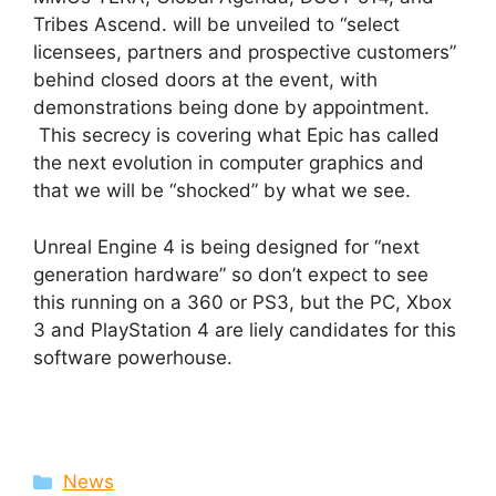
Tribes Ascend. will be unveiled to “select
licensees, partners and prospective customers”
behind closed doors at the event, with
demonstrations being done by appointment.
This secrecy is covering what Epic has called
the next evolution in computer graphics and
that we will be “shocked” by what we see.
Unreal Engine 4 is being designed for “next
generation hardware” so don’t expect to see
this running on a 360 or PS3, but the PC, Xbox
3 and PlayStation 4 are liely candidates for this
software powerhouse.
Categories
News