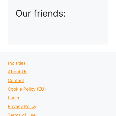
Our friends:
(no title)
About Us
Contact
Cookie Policy (EU)
Login
Privacy Policy
Terms of Use