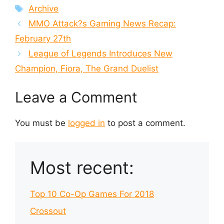
Tags
Archive
MMO Attack?s Gaming News Recap:
February 27th
League of Legends Introduces New
Champion, Fiora, The Grand Duelist
Leave a Comment
You must be
logged in
to post a comment.
Most recent:
Top 10 Co-Op Games For 2018
Crossout