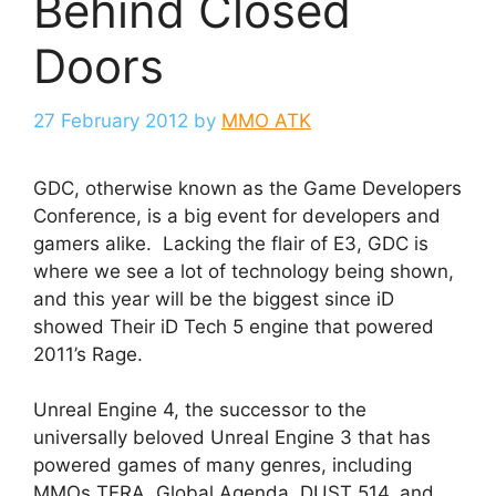
Behind Closed
Doors
27 February 2012
by
MMO ATK
GDC, otherwise known as the Game Developers
Conference, is a big event for developers and
gamers alike. Lacking the flair of E3, GDC is
where we see a lot of technology being shown,
and this year will be the biggest since iD
showed Their iD Tech 5 engine that powered
2011’s Rage.
Unreal Engine 4, the successor to the
universally beloved Unreal Engine 3 that has
powered games of many genres, including
MMOs TERA, Global Agenda, DUST 514, and