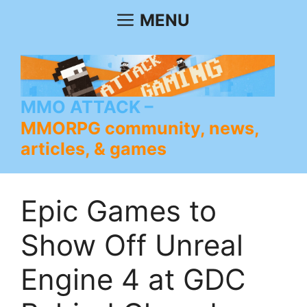
Skip
MENU
to
content
MMO ATTACK
MMORPG community, news,
articles, & games
Epic Games to
Show Off Unreal
Engine 4 at GDC