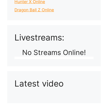
Hunter X Online
Dragon Ball Z Online
Livestreams:
No Streams Online!
Latest video
Playlist: Uploads from Ludophiles