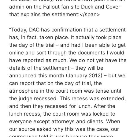
admin on the Fallout fan site Duck and Cover
that explains the settlement:</span>
“Today, DAC has confirmation that a settlement
has, in fact, taken place. It actually took place
the day of the trial – and had I been able to get
online and sort through the documents I would
have reported as much. We do not yet have the
details of the settlement – they will be
announced this month (January 2012) – but we
can report that on the day of trial, the
atmosphere in the court room was tense until
the judge recessed. This recess was extended,
and then they recessed for lunch. After the
lunch recess, the court room was locked to
everyone except attorneys and clients. When
our source asked why this was the case, our
source was told it was because they were