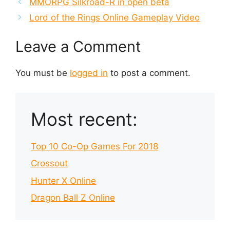
MMORPG Silkroad-R in open beta
Lord of the Rings Online Gameplay Video
Leave a Comment
You must be
logged in
to post a comment.
Most recent:
Top 10 Co-Op Games For 2018
Crossout
Hunter X Online
Dragon Ball Z Online