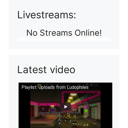
Livestreams:
No Streams Online!
Latest video
Playlist: Uploads from Ludophiles