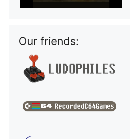
Our friends: