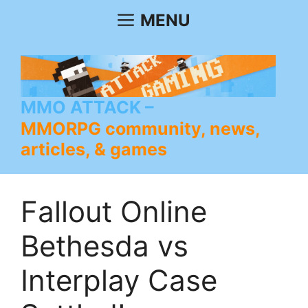
Skip
MENU
to
content
MMO ATTACK
MMORPG community, news,
articles, & games
Fallout Online
Bethesda vs
Interplay Case