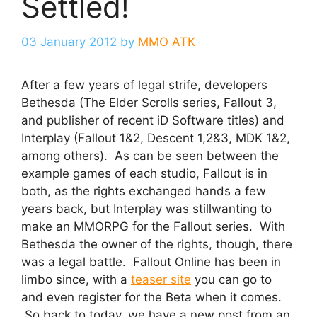
Settled!
03 January 2012
by
MMO ATK
After a few years of legal strife, developers
Bethesda (The Elder Scrolls series, Fallout 3,
and publisher of recent iD Software titles) and
Interplay (Fallout 1&2, Descent 1,2&3, MDK 1&2,
among others). As can be seen between the
example games of each studio, Fallout is in
both, as the rights exchanged hands a few
years back, but Interplay was stillwanting to
make an MMORPG for the Fallout series. With
Bethesda the owner of the rights, though, there
was a legal battle. Fallout Online has been in
limbo since, with a
teaser site
you can go to
and even register for the Beta when it comes.
So back to today, we have a new post from an