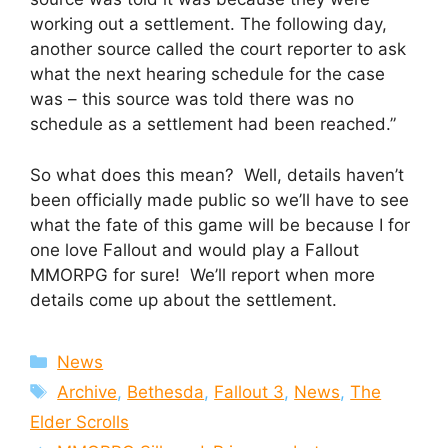
working out a settlement. The following day,
another source called the court reporter to ask
what the next hearing schedule for the case
was – this source was told there was no
schedule as a settlement had been reached.”
So what does this mean? Well, details haven’t
been officially made public so we’ll have to see
what the fate of this game will be because I for
one love Fallout and would play a Fallout
MMORPG for sure! We’ll report when more
details come up about the settlement.
Categories
News
Tags
Archive
,
Bethesda
,
Fallout 3
,
News
,
The
Elder Scrolls