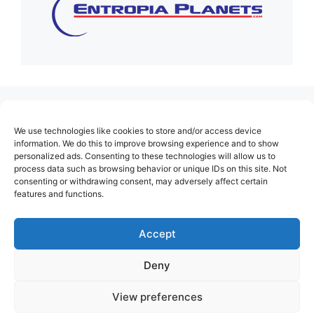
(no title)
We use technologies like cookies to store and/or access device
About Us
information. We do this to improve browsing experience and to show
personalized ads. Consenting to these technologies will allow us to
Contact
process data such as browsing behavior or unique IDs on this site. Not
consenting or withdrawing consent, may adversely affect certain
Cookie Policy (EU)
features and functions.
Login
Privacy Policy
Accept
Terms of Use
Deny
View preferences