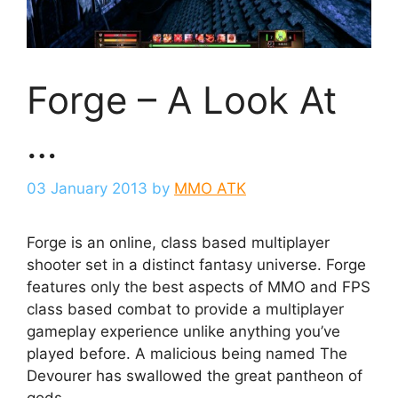
Forge – A Look At
…
03 January 2013
by
MMO ATK
Forge is an online, class based multiplayer
shooter set in a distinct fantasy universe. Forge
features only the best aspects of MMO and FPS
class based combat to provide a multiplayer
gameplay experience unlike anything you’ve
played before. A malicious being named The
Devourer has swallowed the great pantheon of
gods.