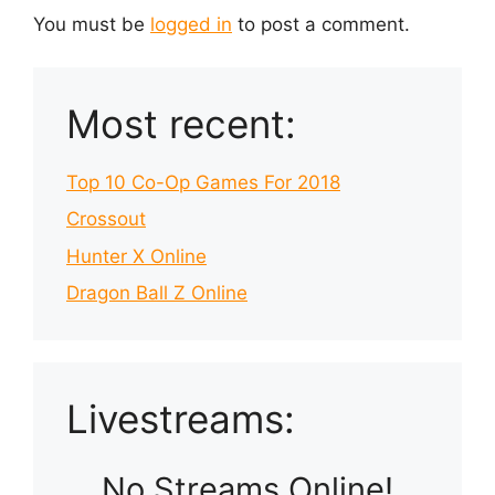
You must be
logged in
to post a comment.
Most recent:
Top 10 Co-Op Games For 2018
Crossout
Hunter X Online
Dragon Ball Z Online
Livestreams:
No Streams Online!