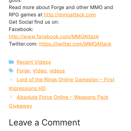
Read more about Forge and other MMO and
RPG games at
http://mmoattack.com
Get Social find us on:
Facebook:
http://www.facebook.com/MMOAttack
Twitter.com:
https://twitter.com/MMOAttack
Categories
Recent Videos
Tags
Forge
,
Video
,
videos
Lord of the Rings Online Gameplay – First
Impressions HD
Absolute Force Online – Weapons Pack
Giveaway
Leave a Comment