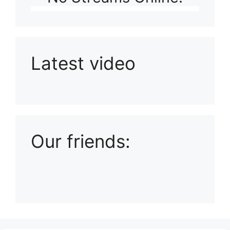
Latest video
Playlist: Uploads from Ludophiles
Our friends: