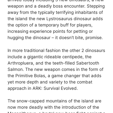
weapon and a deadly boss encounter. Stepping
away from the typically terrifying inhabitants of
the island the new Lystrosaurus dinosaur adds
the option of a temporary buff for players,
increasing experience points for petting or
hugging the dinosaur – it doesn’t bite, promise.
In more traditional fashion the other 2 dinosaurs
include a gigantic rideable centipede, the
Arthropluera, and the teeth-filled Sabertooth
Salmon. The new weapon comes in the form of
the Primitive Bolas, a game changer that adds
yet more depth and variety to the combat
approach in ARK: Survival Evolved.
The snow-capped mountains of the island are
now more deadly with the introduction of the