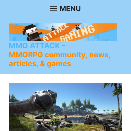
Skip
MENU
to
content
MMO ATTACK
MMORPG community, news,
articles, & games