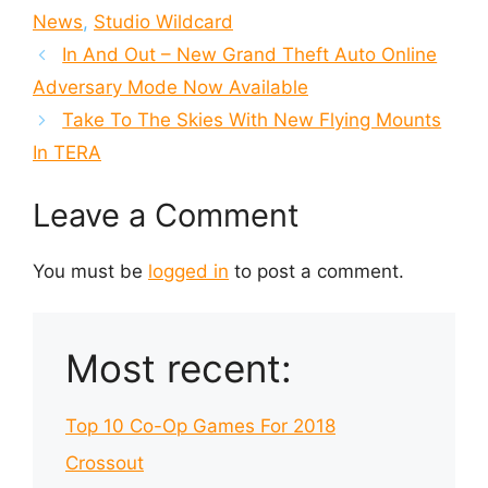
News
,
Studio Wildcard
In And Out – New Grand Theft Auto Online
Adversary Mode Now Available
Take To The Skies With New Flying Mounts
In TERA
Leave a Comment
You must be
logged in
to post a comment.
Most recent:
Top 10 Co-Op Games For 2018
Crossout