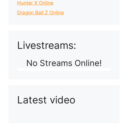
Hunter X Online
Dragon Ball Z Online
Livestreams:
No Streams Online!
Latest video
Playlist: Uploads from Ludophiles