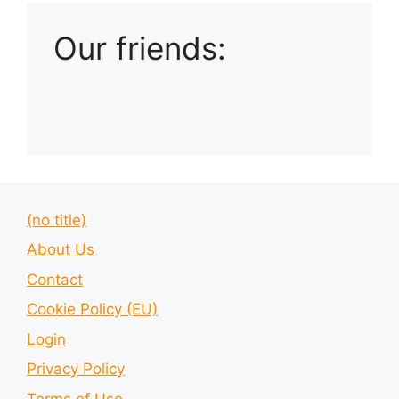
Our friends:
(no title)
About Us
Contact
Cookie Policy (EU)
Login
Privacy Policy
Terms of Use