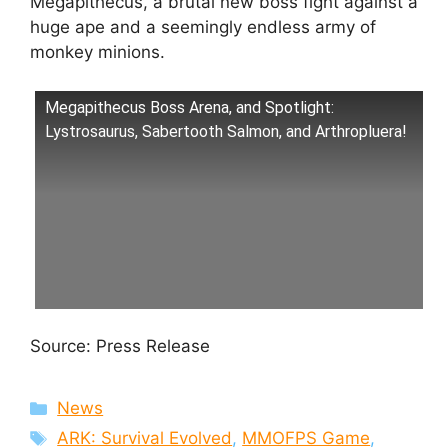
Megapithecus, a brutal new boss fight against a
huge ape and a seemingly endless army of
monkey minions.
Megapithecus Boss Arena, and Spotlight:
Lystrosaurus, Sabertooth Salmon, and Arthropluera!
Source: Press Release
Categories
News
Tags
ARK: Survival Evolved
,
MMOFPS Game
,