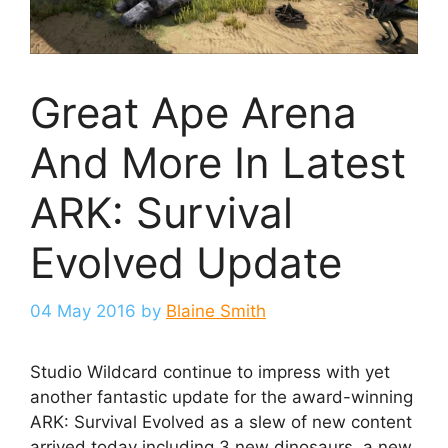
Great Ape Arena
And More In Latest
ARK: Survival
Evolved Update
04 May 2016
by
Blaine Smith
Studio Wildcard continue to impress with yet
another fantastic update for the award-winning
ARK: Survival Evolved as a slew of new content
arrived today including 3 new dinosaurs, a new