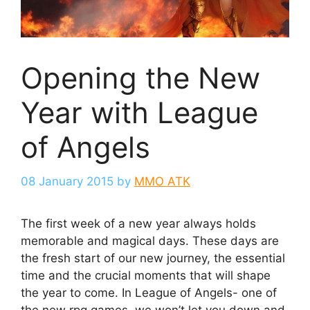
Opening the New
Year with League
of Angels
08 January 2015
by
MMO ATK
The first week of a new year always holds
memorable and magical days. These days are
the fresh start of our new journey, the essential
time and the crucial moments that will shape
the year to come. In League of Angels- one of
the new rpg games, we won’t let you down and