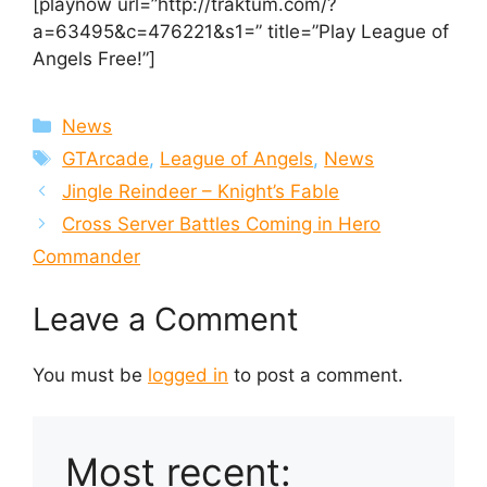
[playnow url=”http://traktum.com/?
a=63495&c=476221&s1=” title=”Play League of
Angels Free!”]
Categories
News
Tags
GTArcade
,
League of Angels
,
News
Jingle Reindeer – Knight’s Fable
Cross Server Battles Coming in Hero
Commander
Leave a Comment
You must be
logged in
to post a comment.
Most recent: