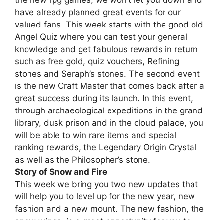
have already planned great events for our
valued fans. This week starts with the good old
Angel Quiz where you can test your general
knowledge and get fabulous rewards in return
such as free gold, quiz vouchers, Refining
stones and Seraph’s stones. The second event
is the new Craft Master that comes back after a
great success during its launch. In this event,
through archaeological expeditions in the grand
library, dusk prison and in the cloud palace, you
will be able to win rare items and special
ranking rewards, the Legendary Origin Crystal
as well as the Philosopher’s stone.
Story of Snow and Fire
This week we bring you two new updates that
will help you to level up for the new year, new
fashion and a new mount. The new fashion, the