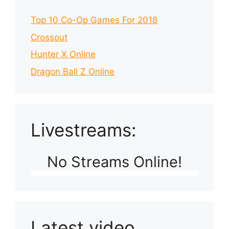
Top 10 Co-Op Games For 2018
Crossout
Hunter X Online
Dragon Ball Z Online
Livestreams:
No Streams Online!
Latest video