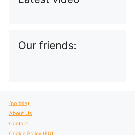
Playlist: Uploads from Ludophiles
Our friends:
(no title)
About Us
Contact
Cookie Policy (EU)