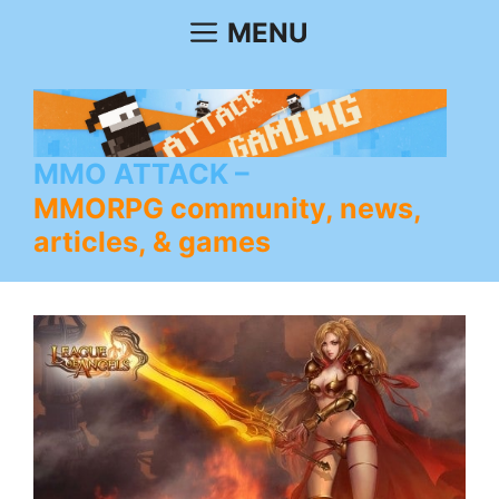
Skip
MENU
to
content
MMO ATTACK
MMORPG community, news,
articles, & games