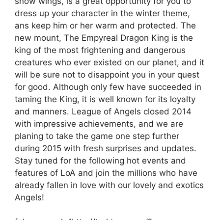
snow wings, is a great opportunity for you to
dress up your character in the winter theme,
ans keep him or her warm and protected. The
new mount, The Empyreal Dragon King is the
king of the most frightening and dangerous
creatures who ever existed on our planet, and it
will be sure not to disappoint you in your quest
for good. Although only few have succeeded in
taming the King, it is well known for its loyalty
and manners. League of Angels closed 2014
with impressive achievements, and we are
planing to take the game one step further
during 2015 with fresh surprises and updates.
Stay tuned for the following hot events and
features of LoA and join the millions who have
already fallen in love with our lovely and exotics
Angels!