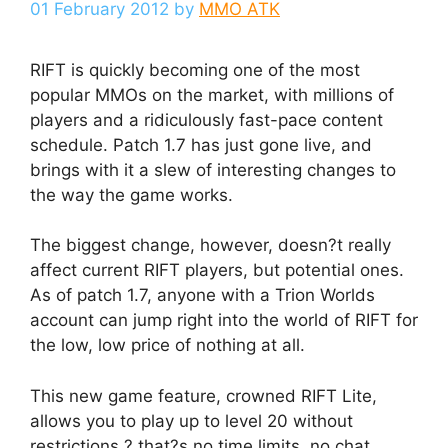
01 February 2012
by
MMO ATK
RIFT is quickly becoming one of the most
popular MMOs on the market, with millions of
players and a ridiculously fast-pace content
schedule. Patch 1.7 has just gone live, and
brings with it a slew of interesting changes to
the way the game works.
The biggest change, however, doesn?t really
affect current RIFT players, but potential ones.
As of patch 1.7, anyone with a Trion Worlds
account can jump right into the world of RIFT for
the low, low price of nothing at all.
This new game feature, crowned RIFT Lite,
allows you to play up to level 20 without
restrictions ? that?s no time limits, no chat