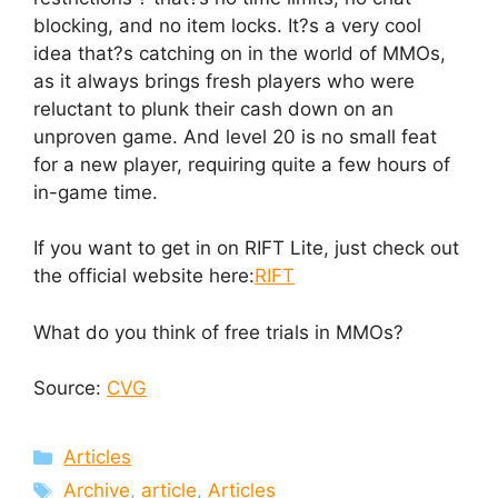
blocking, and no item locks. It?s a very cool
idea that?s catching on in the world of MMOs,
as it always brings fresh players who were
reluctant to plunk their cash down on an
unproven game. And level 20 is no small feat
for a new player, requiring quite a few hours of
in-game time.
If you want to get in on RIFT Lite, just check out
the official website here:
RIFT
What do you think of free trials in MMOs?
Source:
CVG
Categories
Articles
Tags
Archive
,
article
,
Articles