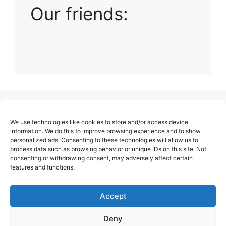
Our friends:
(no title)
We use technologies like cookies to store and/or access device
About Us
information. We do this to improve browsing experience and to show
personalized ads. Consenting to these technologies will allow us to
Contact
process data such as browsing behavior or unique IDs on this site. Not
consenting or withdrawing consent, may adversely affect certain
Cookie Policy (EU)
features and functions.
Login
Privacy Policy
Accept
Terms of Use
Deny