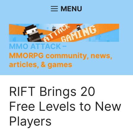
Skip
MENU
to
content
MMO ATTACK
MMORPG community, news,
articles, & games
RIFT Brings 20
Free Levels to New
Players