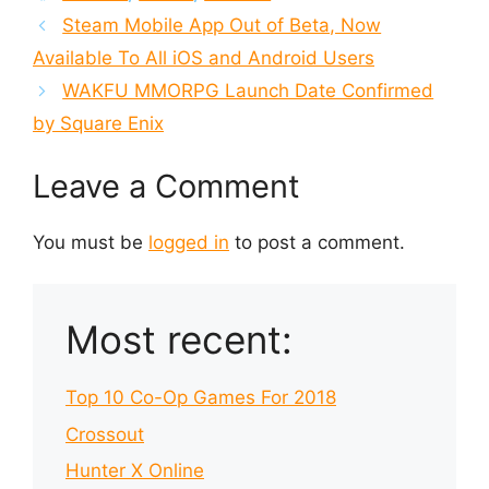
Steam Mobile App Out of Beta, Now
Available To All iOS and Android Users
WAKFU MMORPG Launch Date Confirmed
by Square Enix
Leave a Comment
You must be
logged in
to post a comment.
Most recent:
Top 10 Co-Op Games For 2018
Crossout
Hunter X Online