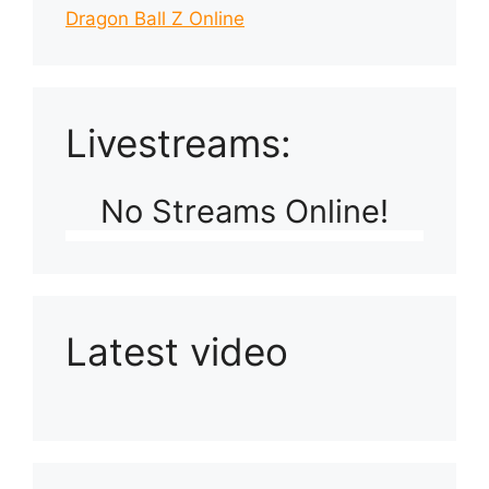
Dragon Ball Z Online
Livestreams:
No Streams Online!
Latest video
Playlist: Uploads from Ludophiles