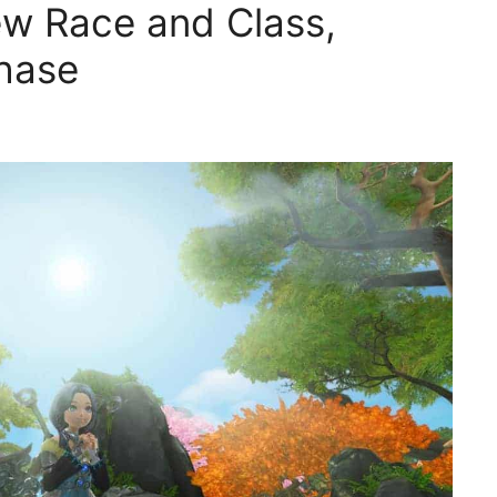
w Race and Class,
hase