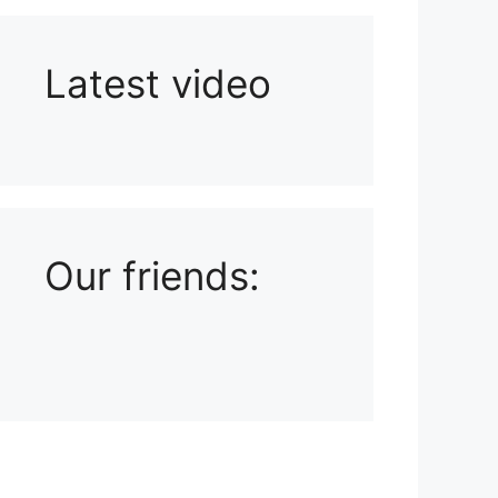
Latest video
Playlist: Uploads from Ludophiles
Our friends: