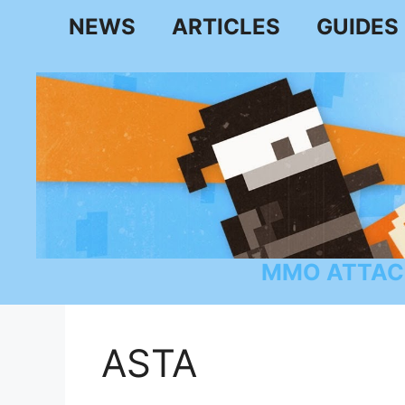
Skip
NEWS
ARTICLES
GUIDES
to
content
MMO ATTAC
ASTA