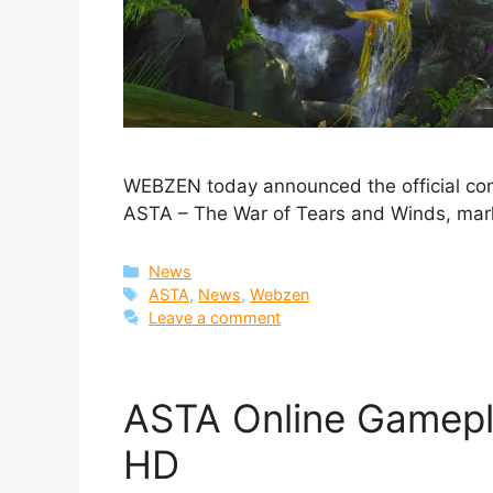
WEBZEN today announced the official co
ASTA – The War of Tears and Winds, mark
Categories
News
Tags
ASTA
,
News
,
Webzen
Leave a comment
ASTA Online Gamepla
HD