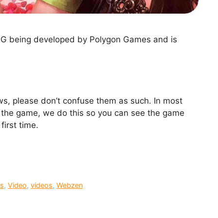
PG being developed by Polygon Games and is
ews, please don’t confuse them as such. In most
ing the game, we do this so you can see the game
first time.
s
,
Video
,
videos
,
Webzen