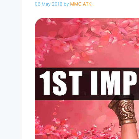
06 May 2016
by
MMO ATK