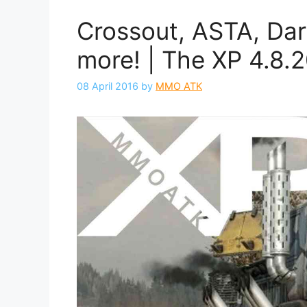
Crossout, ASTA, Dark
more! | The XP 4.8.
08 April 2016
by
MMO ATK