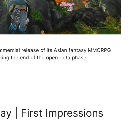
mmercial release of its Asian fantasy MMORPG
ing the end of the open beta phase.
y | First Impressions