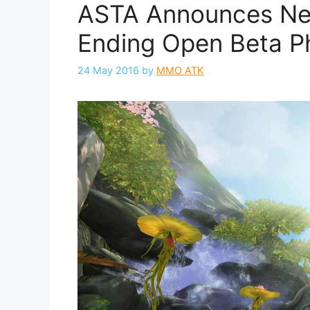
ASTA Announces Ne
Ending Open Beta P
24 May 2016
by
MMO ATK