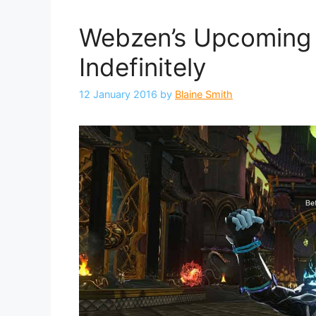
Webzen’s Upcoming
Indefinitely
12 January 2016
by
Blaine Smith