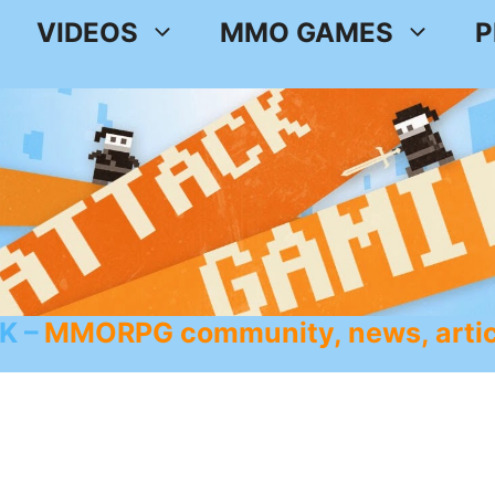
VIDEOS
MMO GAMES
P
K
MMORPG community, news, artic