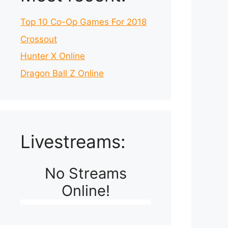
Top 10 Co-Op Games For 2018
Crossout
Hunter X Online
Dragon Ball Z Online
Livestreams:
No Streams
Online!