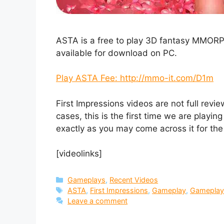
ASTA is a free to play 3D fantasy MMOR
available for download on PC.
Play ASTA Fee: http://mmo-it.com/D1m
First Impressions videos are not full revi
cases, this is the first time we are play
exactly as you may come across it for the 
[videolinks]
Categories
Gameplays
,
Recent Videos
Tags
ASTA
,
First Impressions
,
Gameplay
,
Gameplay
Leave a comment