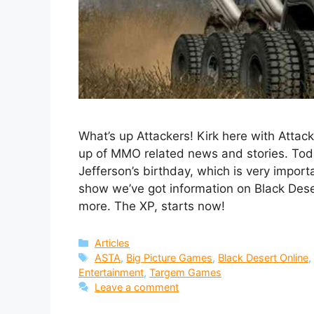
What’s up Attackers! Kirk here with Atta
up of MMO related news and stories. Toda
Jefferson’s birthday, which is very importa
show we’ve got information on Black Des
more. The XP, starts now!
Categories
Articles
Tags
ASTA
,
Big Picture Games
,
Black Desert Online
Entertainment
,
Targem Games
Leave a comment