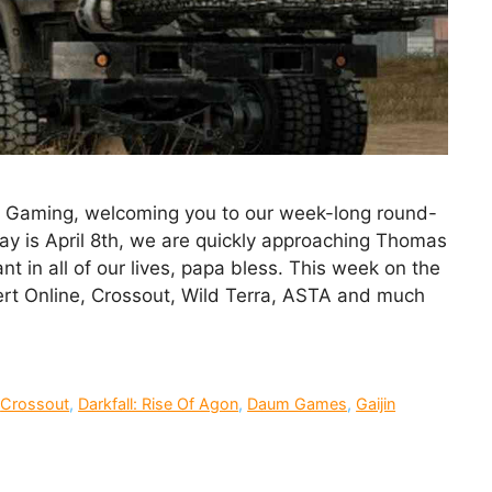
ck Gaming, welcoming you to our week-long round-
y is April 8th, we are quickly approaching Thomas
nt in all of our lives, papa bless. This week on the
ert Online, Crossout, Wild Terra, ASTA and much
,
Crossout
,
Darkfall: Rise Of Agon
,
Daum Games
,
Gaijin