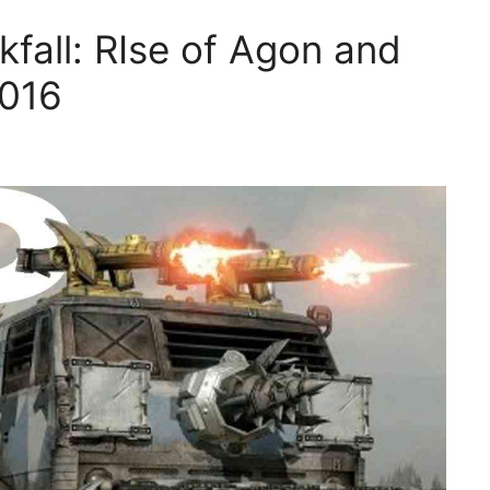
fall: RIse of Agon and
2016