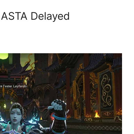
 ASTA Delayed