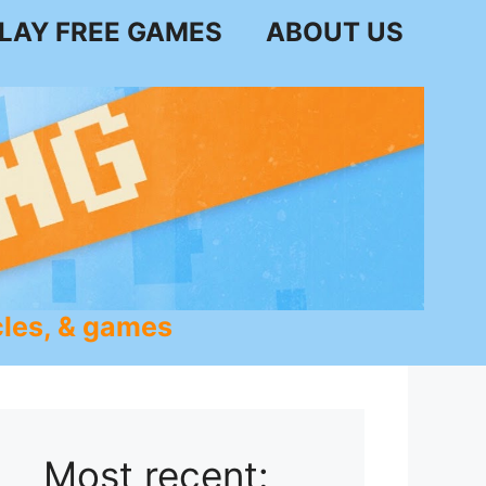
LAY FREE GAMES
ABOUT US
les, & games
Most recent: