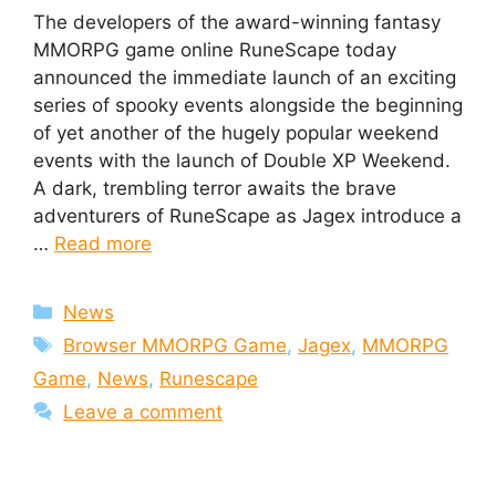
The developers of the award-winning fantasy
MMORPG game online RuneScape today
announced the immediate launch of an exciting
series of spooky events alongside the beginning
of yet another of the hugely popular weekend
events with the launch of Double XP Weekend.
A dark, trembling terror awaits the brave
adventurers of RuneScape as Jagex introduce a
…
Read more
Categories
News
Tags
Browser MMORPG Game
,
Jagex
,
MMORPG
Game
,
News
,
Runescape
Leave a comment