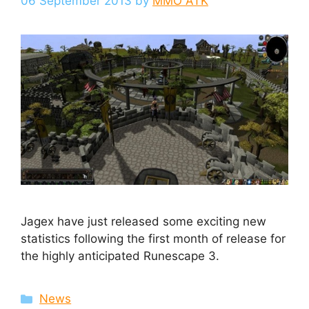
06 September 2013
by
MMO ATK
Jagex have just released some exciting new
statistics following the first month of release for
the highly anticipated Runescape 3.
Categories
News