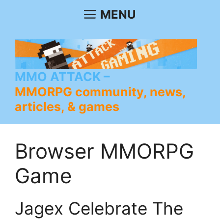
Skip
MENU
to
content
MMO ATTACK
MMORPG community, news,
articles, & games
Browser MMORPG
Game
Jagex Celebrate The