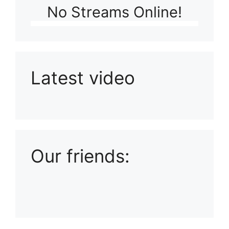
No Streams Online!
Latest video
Playlist: Uploads from Ludophiles
Our friends: