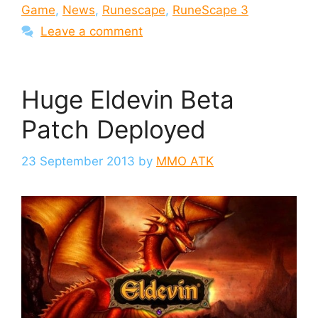
Game
,
News
,
Runescape
,
RuneScape 3
Leave a comment
Huge Eldevin Beta
Patch Deployed
23 September 2013
by
MMO ATK