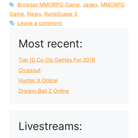
Tags
Browser MMORPG Game
,
Jagex
,
MMORPG
Game
,
News
,
RuneScape 3
Leave a comment
Most recent:
Top 10 Co-Op Games For 2018
Crossout
Hunter X Online
Dragon Ball Z Online
Livestreams: