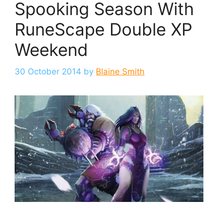
Spooking Season With
RuneScape Double XP
Weekend
30 October 2014
by
Blaine Smith