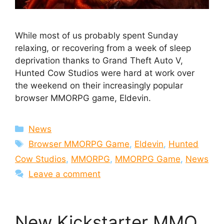
While most of us probably spent Sunday
relaxing, or recovering from a week of sleep
deprivation thanks to Grand Theft Auto V,
Hunted Cow Studios were hard at work over
the weekend on their increasingly popular
browser MMORPG game, Eldevin.
Categories
News
Tags
Browser MMORPG Game
,
Eldevin
,
Hunted
Cow Studios
,
MMORPG
,
MMORPG Game
,
News
Leave a comment
New Kickstarter MMO