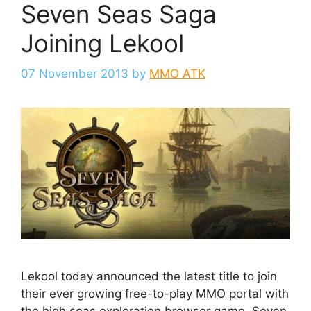
Seven Seas Saga
Joining Lekool
07 November 2013
by
MMO ATK
Lekool today announced the latest title to join
their ever growing free-to-play MMO portal with