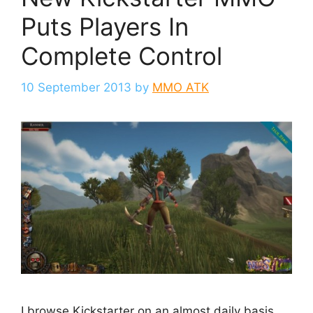
Puts Players In
Complete Control
10 September 2013
by
MMO ATK
I browse Kickstarter on an almost daily basis