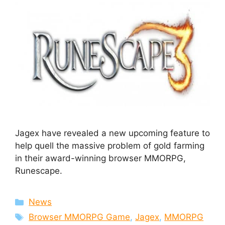
Jagex have revealed a new upcoming feature to
help quell the massive problem of gold farming
in their award-winning browser MMORPG,
Runescape.
Categories
News
Tags
Browser MMORPG Game
,
Jagex
,
MMORPG