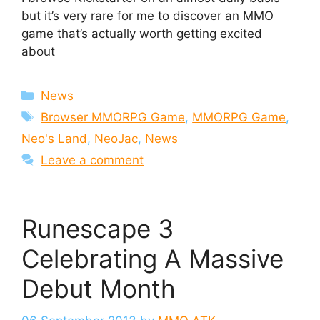
but it’s very rare for me to discover an MMO
game that’s actually worth getting excited
about
Categories
News
Tags
Browser MMORPG Game
,
MMORPG Game
,
Neo's Land
,
NeoJac
,
News
Leave a comment
Runescape 3
Celebrating A Massive
Debut Month