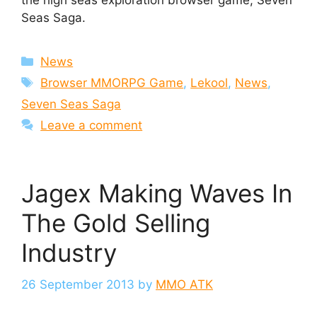
the high seas exploration browser game, Seven
Seas Saga.
Categories
News
Tags
Browser MMORPG Game
,
Lekool
,
News
,
Seven Seas Saga
Leave a comment
Jagex Making Waves In
The Gold Selling
Industry
26 September 2013
by
MMO ATK