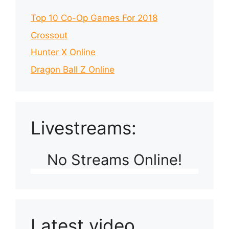
Top 10 Co-Op Games For 2018
Crossout
Hunter X Online
Dragon Ball Z Online
Livestreams:
No Streams Online!
Latest video