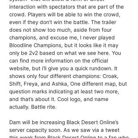
interaction with spectators that are part of the
crowd. Players will be able to win the crowd,
even if they don’t win the battle. The trailer
does not show too much, aside from four
champions, and excuse me, I never played
Bloodline Champions, but it looks like it may
only be 2v2 based on what we see here. You
can find more information on the official
website, but i’ll give you a quick rundown. It
shows only four different champions: Croak,
Shift, Freya, and Ashka, One different map, but
question marks indicating at least two more,
and that’s about it. Cool logo, and name
actually. Battle rite.
Dam will be increasing Black Desert Online’s
server capacity soon. As we saw via a tweet
this week from Black Desert Online to a fan who