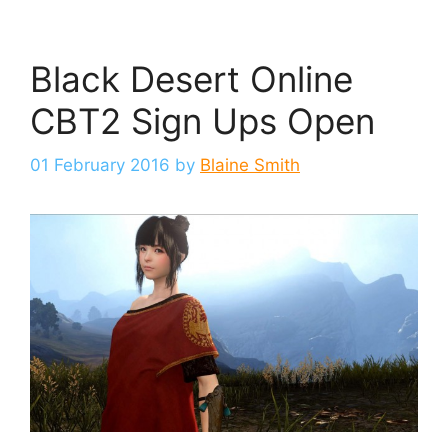
Black Desert Online
CBT2 Sign Ups Open
01 February 2016
by
Blaine Smith