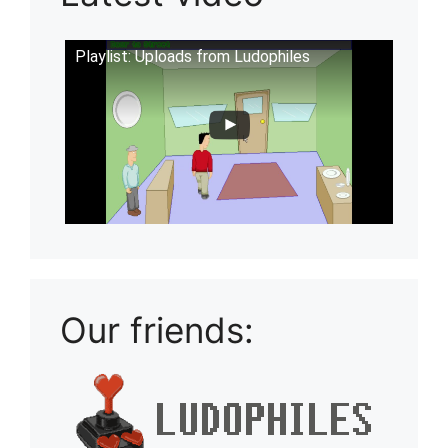
Playlist: Uploads from Ludophiles
Our friends: