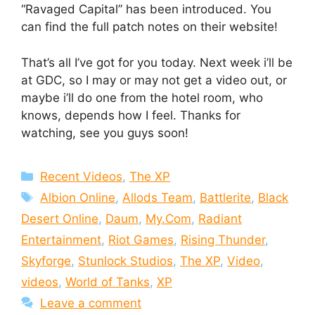
“Ravaged Capital” has been introduced. You
can find the full patch notes on their website!
That’s all I’ve got for you today. Next week i’ll be
at GDC, so I may or may not get a video out, or
maybe i’ll do one from the hotel room, who
knows, depends how I feel. Thanks for
watching, see you guys soon!
Categories
Recent Videos
,
The XP
Tags
Albion Online
,
Allods Team
,
Battlerite
,
Black
Desert Online
,
Daum
,
My.Com
,
Radiant
Entertainment
,
Riot Games
,
Rising Thunder
,
Skyforge
,
Stunlock Studios
,
The XP
,
Video
,
videos
,
World of Tanks
,
XP
Leave a comment