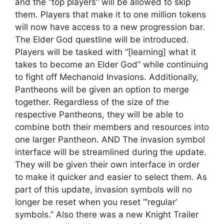
and the “top players” will be allowed to skip
them. Players that make it to one million tokens
will now have access to a new progression bar.
The Elder God questline will be introduced.
Players will be tasked with “[learning] what it
takes to become an Elder God” while continuing
to fight off Mechanoid Invasions. Additionally,
Pantheons will be given an option to merge
together. Regardless of the size of the
respective Pantheons, they will be able to
combine both their members and resources into
one larger Pantheon. AND The invasion symbol
interface will be streamlined during the update.
They will be given their own interface in order
to make it quicker and easier to select them. As
part of this update, invasion symbols will no
longer be reset when you reset “‘regular’
symbols.” Also there was a new Knight Trailer