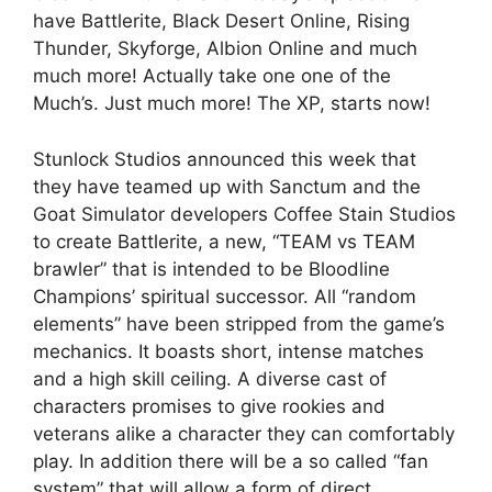
have Battlerite, Black Desert Online, Rising
Thunder, Skyforge, Albion Online and much
much more! Actually take one one of the
Much’s. Just much more! The XP, starts now!
Stunlock Studios announced this week that
they have teamed up with Sanctum and the
Goat Simulator developers Coffee Stain Studios
to create Battlerite, a new, “TEAM vs TEAM
brawler” that is intended to be Bloodline
Champions’ spiritual successor. All “random
elements” have been stripped from the game’s
mechanics. It boasts short, intense matches
and a high skill ceiling. A diverse cast of
characters promises to give rookies and
veterans alike a character they can comfortably
play. In addition there will be a so called “fan
system” that will allow a form of direct