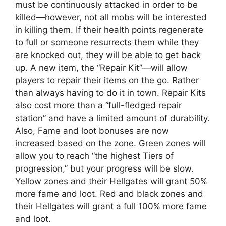
must be continuously attacked in order to be
killed—however, not all mobs will be interested
in killing them. If their health points regenerate
to full or someone resurrects them while they
are knocked out, they will be able to get back
up. A new item, the “Repair Kit”—will allow
players to repair their items on the go. Rather
than always having to do it in town. Repair Kits
also cost more than a “full-fledged repair
station” and have a limited amount of durability.
Also, Fame and loot bonuses are now
increased based on the zone. Green zones will
allow you to reach “the highest Tiers of
progression,” but your progress will be slow.
Yellow zones and their Hellgates will grant 50%
more fame and loot. Red and black zones and
their Hellgates will grant a full 100% more fame
and loot.