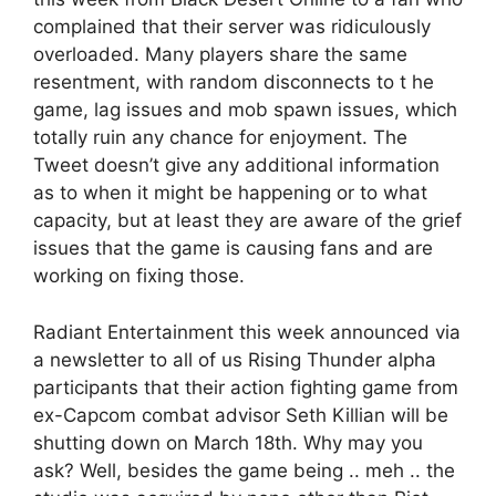
complained that their server was ridiculously
overloaded. Many players share the same
resentment, with random disconnects to t he
game, lag issues and mob spawn issues, which
totally ruin any chance for enjoyment. The
Tweet doesn’t give any additional information
as to when it might be happening or to what
capacity, but at least they are aware of the grief
issues that the game is causing fans and are
working on fixing those.
Radiant Entertainment this week announced via
a newsletter to all of us Rising Thunder alpha
participants that their action fighting game from
ex-Capcom combat advisor Seth Killian will be
shutting down on March 18th. Why may you
ask? Well, besides the game being .. meh .. the