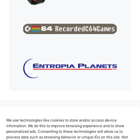
(no title)
We use technologies like cookies to store and/or access device
About Us
information. We do this to improve browsing experience and to show
personalized ads. Consenting to these technologies will allow us to
Contact
process data such as browsing behavior or unique IDs on this site. Not