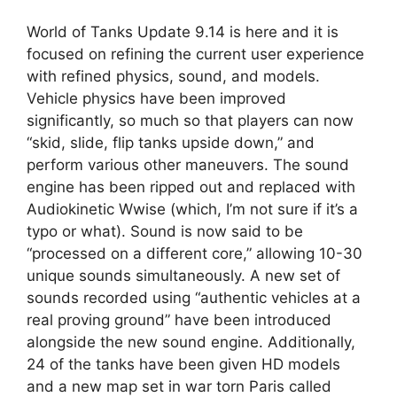
World of Tanks Update 9.14 is here and it is
focused on refining the current user experience
with refined physics, sound, and models.
Vehicle physics have been improved
significantly, so much so that players can now
“skid, slide, flip tanks upside down,” and
perform various other maneuvers. The sound
engine has been ripped out and replaced with
Audiokinetic Wwise (which, I’m not sure if it’s a
typo or what). Sound is now said to be
“processed on a different core,” allowing 10-30
unique sounds simultaneously. A new set of
sounds recorded using “authentic vehicles at a
real proving ground” have been introduced
alongside the new sound engine. Additionally,
24 of the tanks have been given HD models
and a new map set in war torn Paris called