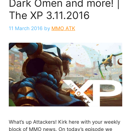
Dark Omen and more! |
The XP 3.11.2016
11 March 2016
by
MMO ATK
What’s up Attackers! Kirk here with your weekly
block of MMO news. On today’s episode we