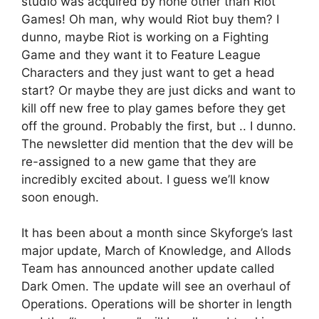
studio was acquired by none other than Riot
Games! Oh man, why would Riot buy them? I
dunno, maybe Riot is working on a Fighting
Game and they want it to Feature League
Characters and they just want to get a head
start? Or maybe they are just dicks and want to
kill off new free to play games before they get
off the ground. Probably the first, but .. I dunno.
The newsletter did mention that the dev will be
re-assigned to a new game that they are
incredibly excited about. I guess we’ll know
soon enough.
It has been about a month since Skyforge’s last
major update, March of Knowledge, and Allods
Team has announced another update called
Dark Omen. The update will see an overhaul of
Operations. Operations will be shorter in length