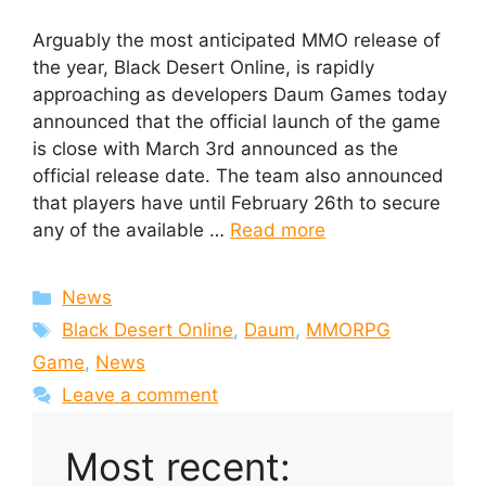
Arguably the most anticipated MMO release of
the year, Black Desert Online, is rapidly
approaching as developers Daum Games today
announced that the official launch of the game
is close with March 3rd announced as the
official release date. The team also announced
that players have until February 26th to secure
any of the available …
Read more
Categories
News
Tags
Black Desert Online
,
Daum
,
MMORPG
Game
,
News
Leave a comment
Most recent: