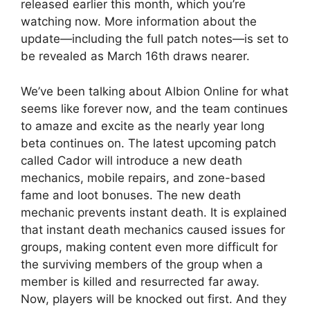
released earlier this month, which you’re
watching now. More information about the
update—including the full patch notes—is set to
be revealed as March 16th draws nearer.
We’ve been talking about Albion Online for what
seems like forever now, and the team continues
to amaze and excite as the nearly year long
beta continues on. The latest upcoming patch
called Cador will introduce a new death
mechanics, mobile repairs, and zone-based
fame and loot bonuses. The new death
mechanic prevents instant death. It is explained
that instant death mechanics caused issues for
groups, making content even more difficult for
the surviving members of the group when a
member is killed and resurrected far away.
Now, players will be knocked out first. And they