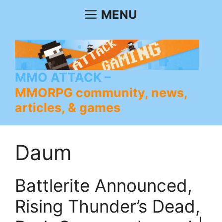
Skip
MENU
to
content
MMO ATTACK
MMORPG community, news,
articles, & games
Daum
Battlerite Announced,
Rising Thunder’s Dead,