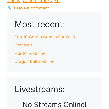
videos
,
World of Tanks
,
XP
Leave a comment
Most recent:
Top 10 Co-Op Games For 2018
Crossout
Hunter X Online
Dragon Ball Z Online
Livestreams:
No Streams Online!