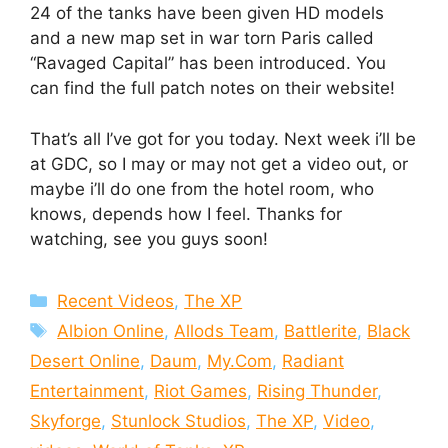
24 of the tanks have been given HD models
and a new map set in war torn Paris called
“Ravaged Capital” has been introduced. You
can find the full patch notes on their website!
That’s all I’ve got for you today. Next week i’ll be
at GDC, so I may or may not get a video out, or
maybe i’ll do one from the hotel room, who
knows, depends how I feel. Thanks for
watching, see you guys soon!
Categories
Recent Videos
,
The XP
Tags
Albion Online
,
Allods Team
,
Battlerite
,
Black
Desert Online
,
Daum
,
My.Com
,
Radiant
Entertainment
,
Riot Games
,
Rising Thunder
,
Skyforge
,
Stunlock Studios
,
The XP
,
Video
,