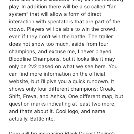
play. In addition there will be a so called “fan
system” that will allow a form of direct
interaction with spectators that are part of the
crowd. Players will be able to win the crowd,
even if they don’t win the battle. The trailer
does not show too much, aside from four
champions, and excuse me, I never played
Bloodline Champions, but it looks like it may
only be 2v2 based on what we see here. You
can find more information on the official
website, but i’ll give you a quick rundown. It
shows only four different champions: Croak,
Shift, Freya, and Ashka, One different map, but
question marks indicating at least two more,
and that’s about it. Cool logo, and name
actually. Battle rite.
Dam will be increasing Black Desert Online’s