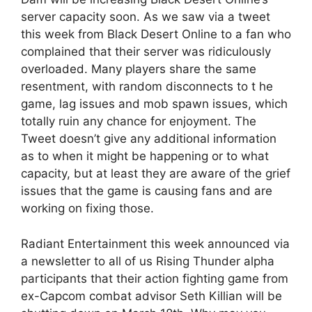
server capacity soon. As we saw via a tweet
this week from Black Desert Online to a fan who
complained that their server was ridiculously
overloaded. Many players share the same
resentment, with random disconnects to t he
game, lag issues and mob spawn issues, which
totally ruin any chance for enjoyment. The
Tweet doesn’t give any additional information
as to when it might be happening or to what
capacity, but at least they are aware of the grief
issues that the game is causing fans and are
working on fixing those.
Radiant Entertainment this week announced via
a newsletter to all of us Rising Thunder alpha
participants that their action fighting game from
ex-Capcom combat advisor Seth Killian will be