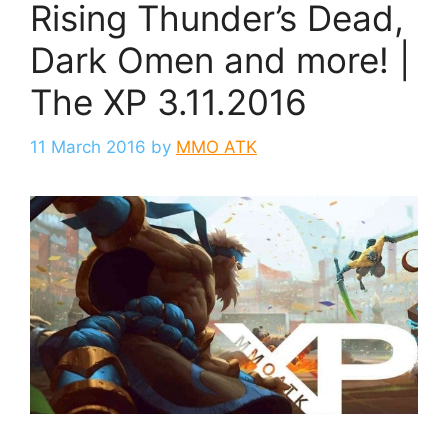
Rising Thunder’s Dead,
Dark Omen and more! |
The XP 3.11.2016
11 March 2016
by
MMO ATK