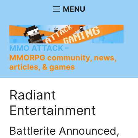
Skip
MENU
to
content
MMO ATTACK
MMORPG community, news,
articles, & games
Radiant
Entertainment
Battlerite Announced,