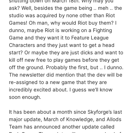
shutting down on March 18th. Why may you
ask? Well, besides the game being .. meh .. the
studio was acquired by none other than Riot
Games! Oh man, why would Riot buy them? I
dunno, maybe Riot is working on a Fighting
Game and they want it to Feature League
Characters and they just want to get a head
start? Or maybe they are just dicks and want to
kill off new free to play games before they get
off the ground. Probably the first, but .. I dunno.
The newsletter did mention that the dev will be
re-assigned to a new game that they are
incredibly excited about. I guess we’ll know
soon enough.
It has been about a month since Skyforge’s last
major update, March of Knowledge, and Allods
Team has announced another update called