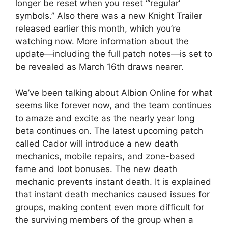
longer be reset when you reset “‘regular’
symbols.” Also there was a new Knight Trailer
released earlier this month, which you’re
watching now. More information about the
update—including the full patch notes—is set to
be revealed as March 16th draws nearer.
We’ve been talking about Albion Online for what
seems like forever now, and the team continues
to amaze and excite as the nearly year long
beta continues on. The latest upcoming patch
called Cador will introduce a new death
mechanics, mobile repairs, and zone-based
fame and loot bonuses. The new death
mechanic prevents instant death. It is explained
that instant death mechanics caused issues for
groups, making content even more difficult for
the surviving members of the group when a