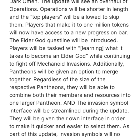
Dark Omen. The update will see an overhaul of
Operations. Operations will be shorter in length
and the “top players” will be allowed to skip
them. Players that make it to one million tokens
will now have access to a new progression bar.
The Elder God questline will be introduced.
Players will be tasked with “[learning] what it
takes to become an Elder God” while continuing
to fight off Mechanoid Invasions. Additionally,
Pantheons will be given an option to merge
together. Regardless of the size of the
respective Pantheons, they will be able to
combine both their members and resources into
one larger Pantheon. AND The invasion symbol
interface will be streamlined during the update.
They will be given their own interface in order
to make it quicker and easier to select them. As
part of this update, invasion symbols will no