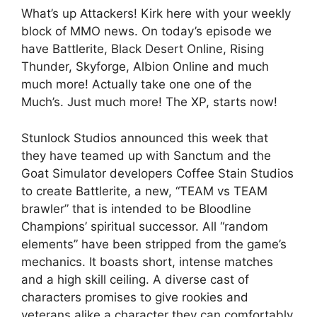
What’s up Attackers! Kirk here with your weekly
block of MMO news. On today’s episode we
have Battlerite, Black Desert Online, Rising
Thunder, Skyforge, Albion Online and much
much more! Actually take one one of the
Much’s. Just much more! The XP, starts now!
Stunlock Studios announced this week that
they have teamed up with Sanctum and the
Goat Simulator developers Coffee Stain Studios
to create Battlerite, a new, “TEAM vs TEAM
brawler” that is intended to be Bloodline
Champions’ spiritual successor. All “random
elements” have been stripped from the game’s
mechanics. It boasts short, intense matches
and a high skill ceiling. A diverse cast of
characters promises to give rookies and
veterans alike a character they can comfortably