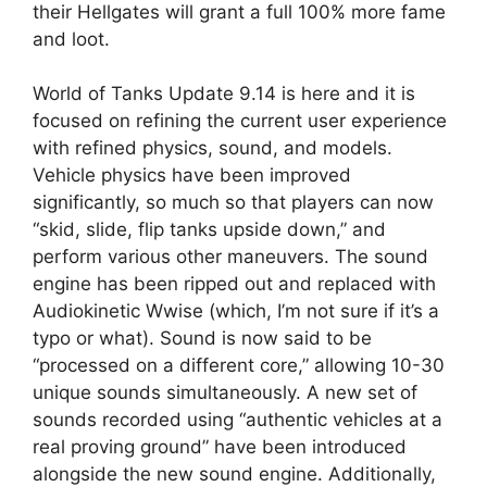
their Hellgates will grant a full 100% more fame
and loot.
World of Tanks Update 9.14 is here and it is
focused on refining the current user experience
with refined physics, sound, and models.
Vehicle physics have been improved
significantly, so much so that players can now
“skid, slide, flip tanks upside down,” and
perform various other maneuvers. The sound
engine has been ripped out and replaced with
Audiokinetic Wwise (which, I’m not sure if it’s a
typo or what). Sound is now said to be
“processed on a different core,” allowing 10-30
unique sounds simultaneously. A new set of
sounds recorded using “authentic vehicles at a
real proving ground” have been introduced
alongside the new sound engine. Additionally,