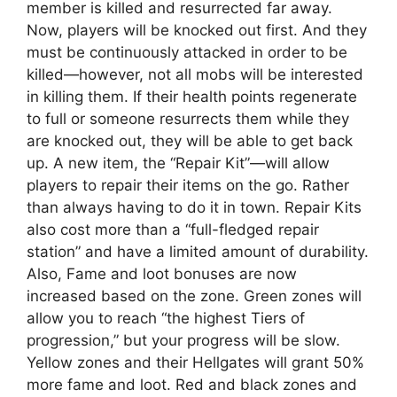
member is killed and resurrected far away.
Now, players will be knocked out first. And they
must be continuously attacked in order to be
killed—however, not all mobs will be interested
in killing them. If their health points regenerate
to full or someone resurrects them while they
are knocked out, they will be able to get back
up. A new item, the “Repair Kit”—will allow
players to repair their items on the go. Rather
than always having to do it in town. Repair Kits
also cost more than a “full-fledged repair
station” and have a limited amount of durability.
Also, Fame and loot bonuses are now
increased based on the zone. Green zones will
allow you to reach “the highest Tiers of
progression,” but your progress will be slow.
Yellow zones and their Hellgates will grant 50%
more fame and loot. Red and black zones and