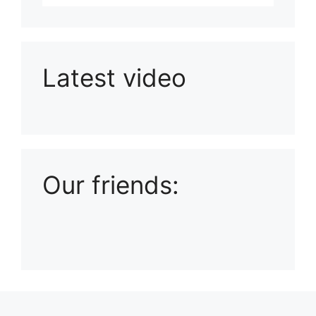
Latest video
Playlist: Uploads from Ludophiles
Our friends: