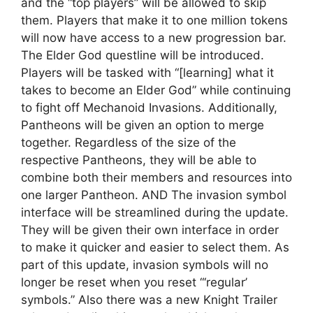
and the “top players” will be allowed to skip
them. Players that make it to one million tokens
will now have access to a new progression bar.
The Elder God questline will be introduced.
Players will be tasked with “[learning] what it
takes to become an Elder God” while continuing
to fight off Mechanoid Invasions. Additionally,
Pantheons will be given an option to merge
together. Regardless of the size of the
respective Pantheons, they will be able to
combine both their members and resources into
one larger Pantheon. AND The invasion symbol
interface will be streamlined during the update.
They will be given their own interface in order
to make it quicker and easier to select them. As
part of this update, invasion symbols will no
longer be reset when you reset “‘regular’
symbols.” Also there was a new Knight Trailer