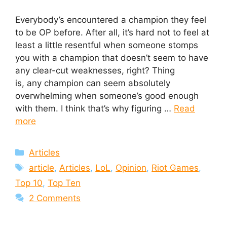
Everybody’s encountered a champion they feel
to be OP before. After all, it’s hard not to feel at
least a little resentful when someone stomps
you with a champion that doesn’t seem to have
any clear-cut weaknesses, right? Thing
is, any champion can seem absolutely
overwhelming when someone’s good enough
with them. I think that’s why figuring …
Read
more
Categories
Articles
Tags
article
,
Articles
,
LoL
,
Opinion
,
Riot Games
,
Top 10
,
Top Ten
2 Comments