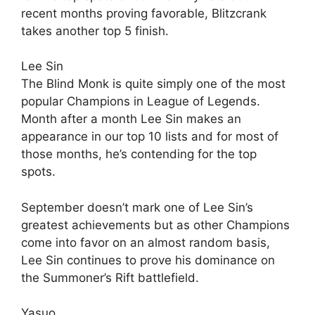
recent months proving favorable, Blitzcrank
takes another top 5 finish.
Lee Sin
The Blind Monk is quite simply one of the most
popular Champions in League of Legends.
Month after a month Lee Sin makes an
appearance in our top 10 lists and for most of
those months, he’s contending for the top
spots.
September doesn’t mark one of Lee Sin’s
greatest achievements but as other Champions
come into favor on an almost random basis,
Lee Sin continues to prove his dominance on
the Summoner’s Rift battlefield.
Yasuo