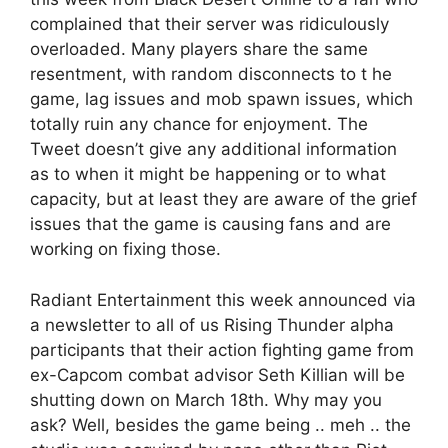
complained that their server was ridiculously
overloaded. Many players share the same
resentment, with random disconnects to t he
game, lag issues and mob spawn issues, which
totally ruin any chance for enjoyment. The
Tweet doesn’t give any additional information
as to when it might be happening or to what
capacity, but at least they are aware of the grief
issues that the game is causing fans and are
working on fixing those.
Radiant Entertainment this week announced via
a newsletter to all of us Rising Thunder alpha
participants that their action fighting game from
ex-Capcom combat advisor Seth Killian will be
shutting down on March 18th. Why may you
ask? Well, besides the game being .. meh .. the