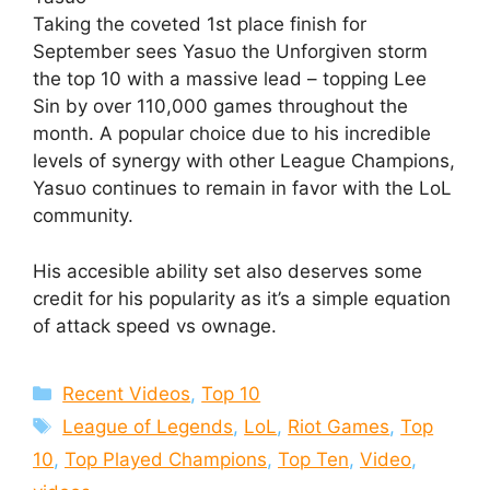
Taking the coveted 1st place finish for
September sees Yasuo the Unforgiven storm
the top 10 with a massive lead – topping Lee
Sin by over 110,000 games throughout the
month. A popular choice due to his incredible
levels of synergy with other League Champions,
Yasuo continues to remain in favor with the LoL
community.
His accesible ability set also deserves some
credit for his popularity as it’s a simple equation
of attack speed vs ownage.
Categories
Recent Videos
,
Top 10
Tags
League of Legends
,
LoL
,
Riot Games
,
Top
10
,
Top Played Champions
,
Top Ten
,
Video
,