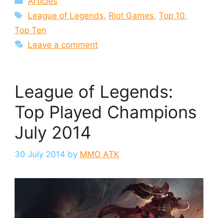
Articles
Tags
League of Legends
,
Riot Games
,
Top 10
,
Top Ten
Leave a comment
League of Legends:
Top Played Champions
July 2014
30 July 2014
by
MMO ATK