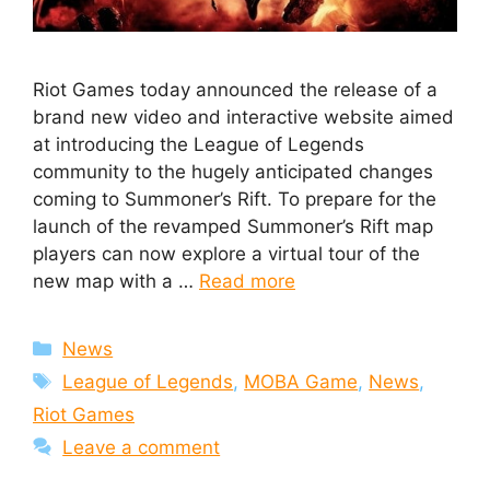
Riot Games today announced the release of a
brand new video and interactive website aimed
at introducing the League of Legends
community to the hugely anticipated changes
coming to Summoner’s Rift. To prepare for the
launch of the revamped Summoner’s Rift map
players can now explore a virtual tour of the
new map with a …
Read more
Categories
News
Tags
League of Legends
,
MOBA Game
,
News
,
Riot Games
Leave a comment