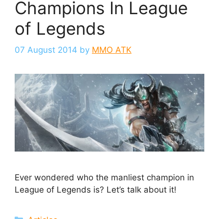
Champions In League
of Legends
07 August 2014
by
MMO ATK
Ever wondered who the manliest champion in
League of Legends is? Let’s talk about it!
Categories