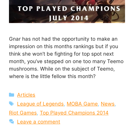
Gnar has not had the opportunity to make an
impression on this months rankings but if you
think she won’t be fighting for top spot next
month, you’ve stepped on one too many Teemo
mushrooms. While on the subject of Teemo,
where is the little fellow this month?
Categories
Articles
Tags
League of Legends
,
MOBA Game
,
News
,
Riot Games
,
Top Played Champions 2014
Leave a comment