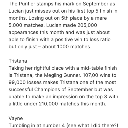
The Purifier stamps his mark on September as
Lucian just misses out on his first top 5 finish in
months. Losing out on 5th place by a mere
5,000 matches, Lucian made 205,000
appearances this month and was just about
able to finish with a positive win to loss ratio
but only just – about 1000 matches.
Tristana
Taking her rightful place with a mid-table finish
is Tristana, the Megling Gunner. 107,00 wins to
99,000 losses makes Tristana one of the most
successful Champions of September but was
unable to make an impression on the top 3 with
a little under 210,000 matches this month.
Vayne
Tumbling in at number 4 (see what I did there?)