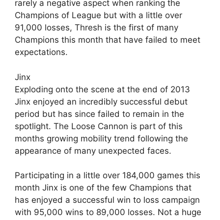
rarely a negative aspect when ranking the
Champions of League but with a little over
91,000 losses, Thresh is the first of many
Champions this month that have failed to meet
expectations.
Jinx
Exploding onto the scene at the end of 2013
Jinx enjoyed an incredibly successful debut
period but has since failed to remain in the
spotlight. The Loose Cannon is part of this
months growing mobility trend following the
appearance of many unexpected faces.
Participating in a little over 184,000 games this
month Jinx is one of the few Champions that
has enjoyed a successful win to loss campaign
with 95,000 wins to 89,000 losses. Not a huge