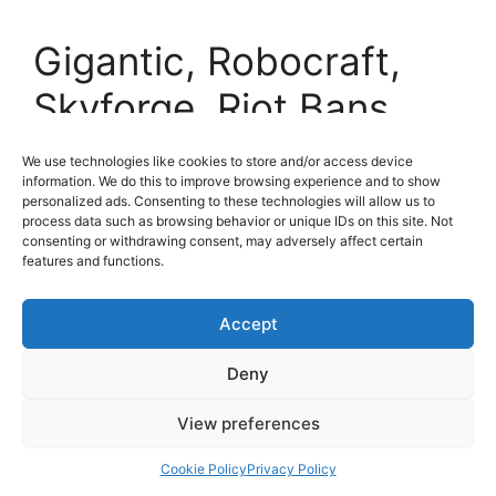
Gigantic, Robocraft,
Skyforge, Riot Bans
Skin Codes and more! |
We use technologies like cookies to store and/or access device
information. We do this to improve browsing experience and to show
The XP July 18th
personalized ads. Consenting to these technologies will allow us to
process data such as browsing behavior or unique IDs on this site. Not
consenting or withdrawing consent, may adversely affect certain
18 July 2014
by
MMO ATK
features and functions.
Accept
Deny
View preferences
Cookie Policy
Privacy Policy