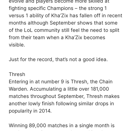
evolve and players become more skilled at
fighting specific Champions – the strong 1
versus 1 ability of Kha’Zix has fallen off in recent
months although September shows that some
of the LoL community still feel the need to split
from their team when a Kha’Zix becomes
visible.
Just for the record, that’s not a good idea.
Thresh
Entering in at number 9 is Thresh, the Chain
Warden. Accumulating a little over 181,000
matches throughout September, Thresh makes
another lowly finish following similar drops in
popularity in 2014.
Winning 89,000 matches in a single month is