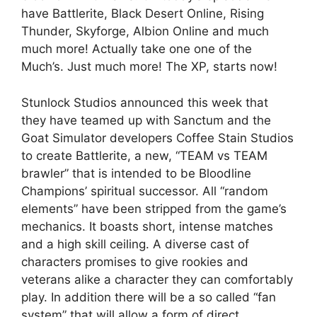
have Battlerite, Black Desert Online, Rising
Thunder, Skyforge, Albion Online and much
much more! Actually take one one of the
Much’s. Just much more! The XP, starts now!
Stunlock Studios announced this week that
they have teamed up with Sanctum and the
Goat Simulator developers Coffee Stain Studios
to create Battlerite, a new, “TEAM vs TEAM
brawler” that is intended to be Bloodline
Champions’ spiritual successor. All “random
elements” have been stripped from the game’s
mechanics. It boasts short, intense matches
and a high skill ceiling. A diverse cast of
characters promises to give rookies and
veterans alike a character they can comfortably
play. In addition there will be a so called “fan
system” that will allow a form of direct