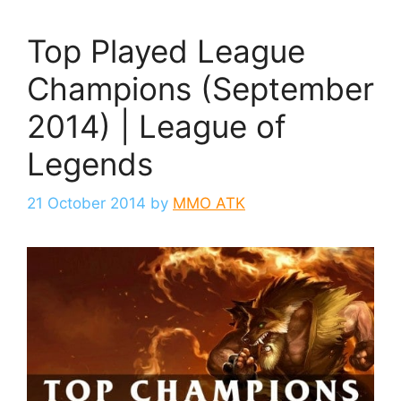
Top Played League
Champions (September
2014) | League of
Legends
21 October 2014
by
MMO ATK