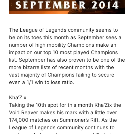
The League of Legends community seems to
be on its toes this month as September sees a
number of high mobility Champions make an
impact on our top 10 most played Champions
list. September has also proven to be one of the
more bizarre lists of recent months with the
vast majority of Champions failing to secure
even a 1/1 win to loss ratio.
Kha’Zix
Taking the 10th spot for this month Kha’Zix the
Void Reaver makes his mark with a little over
174,000 matches on Summoner’s Rift. As the
League of Legends community continues to