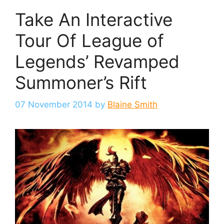
Take An Interactive
Tour Of League of
Legends’ Revamped
Summoner’s Rift
07 November 2014
by
Blaine Smith