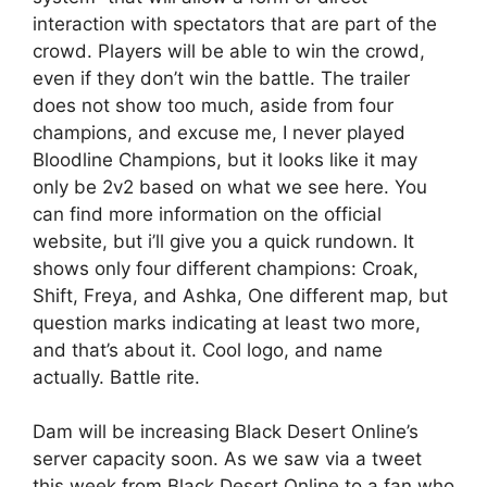
interaction with spectators that are part of the
crowd. Players will be able to win the crowd,
even if they don’t win the battle. The trailer
does not show too much, aside from four
champions, and excuse me, I never played
Bloodline Champions, but it looks like it may
only be 2v2 based on what we see here. You
can find more information on the official
website, but i’ll give you a quick rundown. It
shows only four different champions: Croak,
Shift, Freya, and Ashka, One different map, but
question marks indicating at least two more,
and that’s about it. Cool logo, and name
actually. Battle rite.
Dam will be increasing Black Desert Online’s
server capacity soon. As we saw via a tweet
this week from Black Desert Online to a fan who