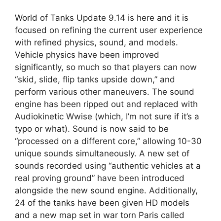
World of Tanks Update 9.14 is here and it is
focused on refining the current user experience
with refined physics, sound, and models.
Vehicle physics have been improved
significantly, so much so that players can now
“skid, slide, flip tanks upside down,” and
perform various other maneuvers. The sound
engine has been ripped out and replaced with
Audiokinetic Wwise (which, I’m not sure if it’s a
typo or what). Sound is now said to be
“processed on a different core,” allowing 10-30
unique sounds simultaneously. A new set of
sounds recorded using “authentic vehicles at a
real proving ground” have been introduced
alongside the new sound engine. Additionally,
24 of the tanks have been given HD models
and a new map set in war torn Paris called