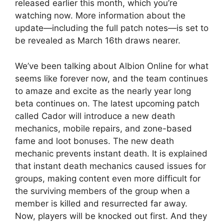
released earlier this month, which you’re
watching now. More information about the
update—including the full patch notes—is set to
be revealed as March 16th draws nearer.
We’ve been talking about Albion Online for what
seems like forever now, and the team continues
to amaze and excite as the nearly year long
beta continues on. The latest upcoming patch
called Cador will introduce a new death
mechanics, mobile repairs, and zone-based
fame and loot bonuses. The new death
mechanic prevents instant death. It is explained
that instant death mechanics caused issues for
groups, making content even more difficult for
the surviving members of the group when a
member is killed and resurrected far away.
Now, players will be knocked out first. And they