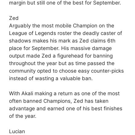
margin but still one of the best for September.
Zed
Arguably the most mobile Champion on the
League of Legends roster the deadly caster of
shadows makes his mark as Zed claims 6th
place for September. His massive damage
output made Zed a figurehead for banning
throughout the year but as time passed the
community opted to choose easy counter-picks
instead of wasting a valuable ban.
With Akali making a return as one of the most
often banned Champions, Zed has taken
advantage and earned one of his best finishes
of the year.
Lucian