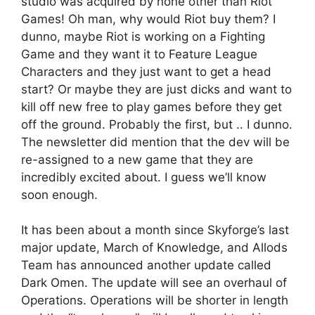
studio was acquired by none other than Riot
Games! Oh man, why would Riot buy them? I
dunno, maybe Riot is working on a Fighting
Game and they want it to Feature League
Characters and they just want to get a head
start? Or maybe they are just dicks and want to
kill off new free to play games before they get
off the ground. Probably the first, but .. I dunno.
The newsletter did mention that the dev will be
re-assigned to a new game that they are
incredibly excited about. I guess we’ll know
soon enough.
It has been about a month since Skyforge’s last
major update, March of Knowledge, and Allods
Team has announced another update called
Dark Omen. The update will see an overhaul of
Operations. Operations will be shorter in length