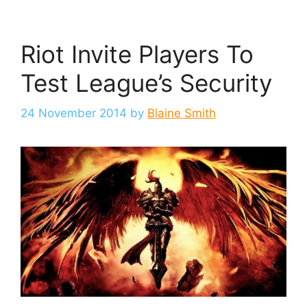
Riot Invite Players To
Test League’s Security
24 November 2014
by
Blaine Smith