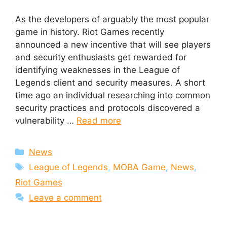
As the developers of arguably the most popular
game in history. Riot Games recently
announced a new incentive that will see players
and security enthusiasts get rewarded for
identifying weaknesses in the League of
Legends client and security measures. A short
time ago an individual researching into common
security practices and protocols discovered a
vulnerability …
Read more
Categories
News
Tags
League of Legends
,
MOBA Game
,
News
,
Riot Games
Leave a comment