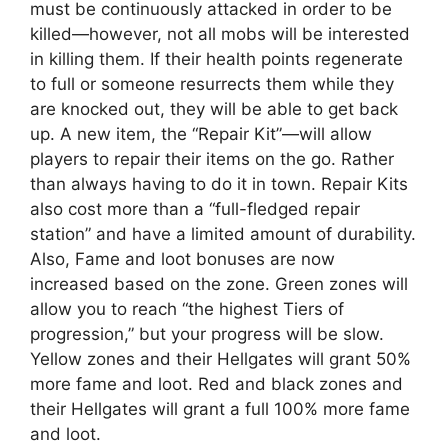
must be continuously attacked in order to be
killed—however, not all mobs will be interested
in killing them. If their health points regenerate
to full or someone resurrects them while they
are knocked out, they will be able to get back
up. A new item, the “Repair Kit”—will allow
players to repair their items on the go. Rather
than always having to do it in town. Repair Kits
also cost more than a “full-fledged repair
station” and have a limited amount of durability.
Also, Fame and loot bonuses are now
increased based on the zone. Green zones will
allow you to reach “the highest Tiers of
progression,” but your progress will be slow.
Yellow zones and their Hellgates will grant 50%
more fame and loot. Red and black zones and
their Hellgates will grant a full 100% more fame
and loot.