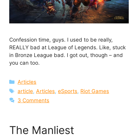
Confession time, guys. I used to be really,
REALLY bad at League of Legends. Like, stuck
in Bronze League bad. I got out, though – and
you can too.
Categories
Articles
Tags
article
,
Articles
,
eSports
,
Riot Games
3 Comments
The Manliest