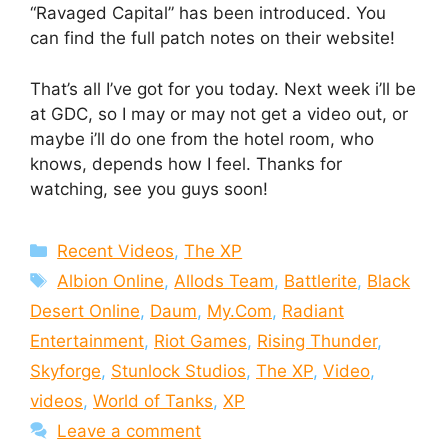
“Ravaged Capital” has been introduced. You
can find the full patch notes on their website!
That’s all I’ve got for you today. Next week i’ll be
at GDC, so I may or may not get a video out, or
maybe i’ll do one from the hotel room, who
knows, depends how I feel. Thanks for
watching, see you guys soon!
Categories
Recent Videos
,
The XP
Tags
Albion Online
,
Allods Team
,
Battlerite
,
Black
Desert Online
,
Daum
,
My.Com
,
Radiant
Entertainment
,
Riot Games
,
Rising Thunder
,
Skyforge
,
Stunlock Studios
,
The XP
,
Video
,
videos
,
World of Tanks
,
XP
Leave a comment