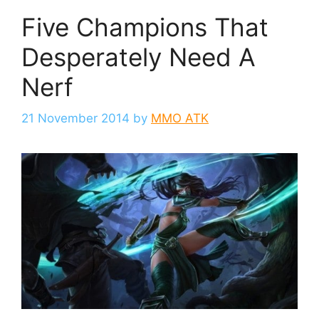
Five Champions That
Desperately Need A
Nerf
21 November 2014
by
MMO ATK