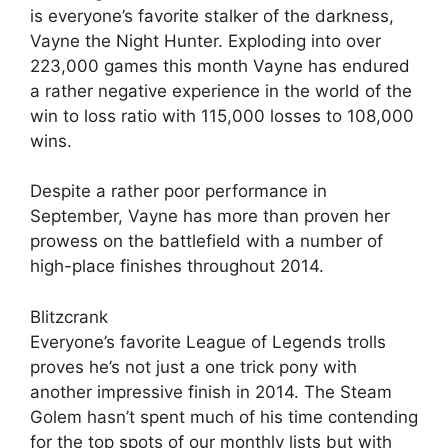
is everyone’s favorite stalker of the darkness,
Vayne the Night Hunter. Exploding into over
223,000 games this month Vayne has endured
a rather negative experience in the world of the
win to loss ratio with 115,000 losses to 108,000
wins.
Despite a rather poor performance in
September, Vayne has more than proven her
prowess on the battlefield with a number of
high-place finishes throughout 2014.
Blitzcrank
Everyone’s favorite League of Legends trolls
proves he’s not just a one trick pony with
another impressive finish in 2014. The Steam
Golem hasn’t spent much of his time contending
for the top spots of our monthly lists but with