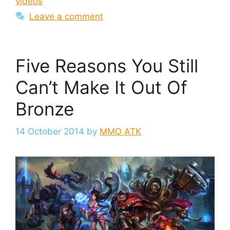
videos
Leave a comment
Five Reasons You Still
Can’t Make It Out Of
Bronze
14 October 2014
by
MMO ATK