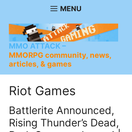
Skip
MENU
to
content
MMO ATTACK
MMORPG community, news,
articles, & games
Riot Games
Battlerite Announced,
Rising Thunder’s Dead,