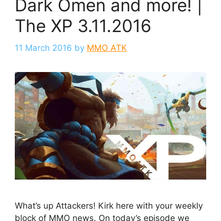
Dark Omen and more! |
The XP 3.11.2016
11 March 2016
by
MMO ATK
What’s up Attackers! Kirk here with your weekly
block of MMO news. On today’s episode we