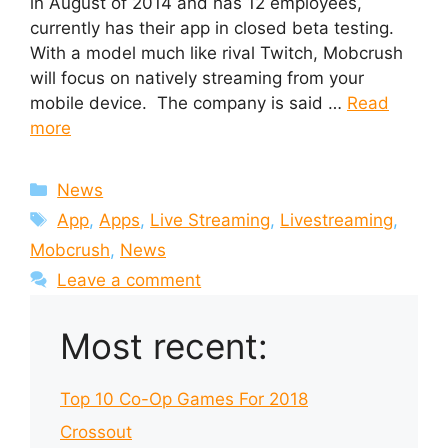
in August of 2014 and has 12 employees,
currently has their app in closed beta testing.
With a model much like rival Twitch, Mobcrush
will focus on natively streaming from your
mobile device. The company is said …
Read
more
Categories
News
Tags
App
,
Apps
,
Live Streaming
,
Livestreaming
,
Mobcrush
,
News
Leave a comment
Most recent:
Top 10 Co-Op Games For 2018
Crossout