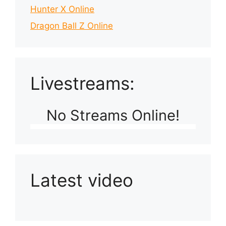
Hunter X Online
Dragon Ball Z Online
Livestreams:
No Streams Online!
Latest video
Playlist: Uploads from Ludophiles