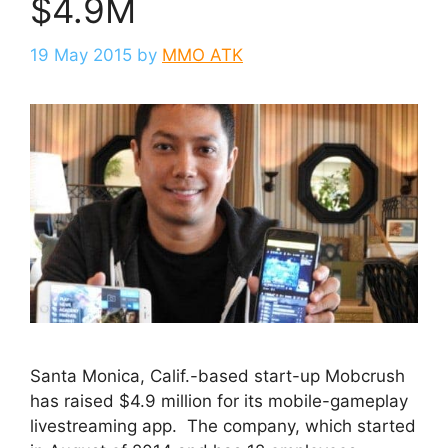
$4.9M
19 May 2015
by
MMO ATK
Santa Monica, Calif.-based start-up Mobcrush
has raised $4.9 million for its mobile-gameplay
livestreaming app. The company, which started