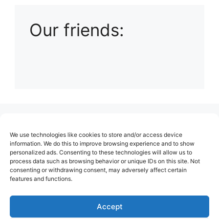
Our friends:
(no title)
We use technologies like cookies to store and/or access device
About Us
information. We do this to improve browsing experience and to show
personalized ads. Consenting to these technologies will allow us to
Contact
process data such as browsing behavior or unique IDs on this site. Not
consenting or withdrawing consent, may adversely affect certain
Cookie Policy (EU)
features and functions.
Login
Privacy Policy
Accept