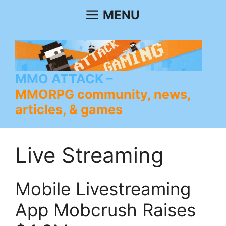
Skip
MENU
to
content
MMO ATTACK
MMORPG community, news,
articles, & games
Live Streaming
Mobile Livestreaming
App Mobcrush Raises