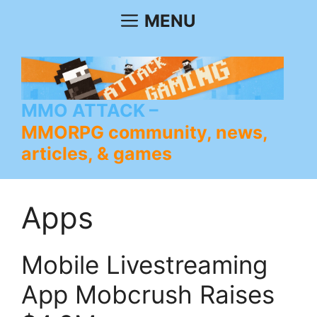
Skip
MENU
to
content
MMO ATTACK
MMORPG community, news,
articles, & games
Apps
Mobile Livestreaming
App Mobcrush Raises