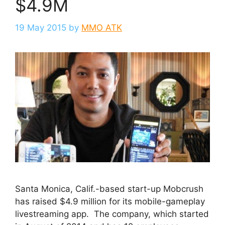
$4.9M
19 May 2015
by
MMO ATK
Santa Monica, Calif.-based start-up Mobcrush
has raised $4.9 million for its mobile-gameplay
livestreaming app. The company, which started