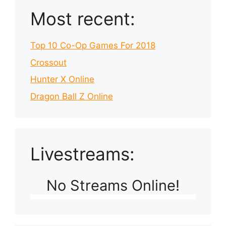
Most recent:
Top 10 Co-Op Games For 2018
Crossout
Hunter X Online
Dragon Ball Z Online
Livestreams:
No Streams Online!