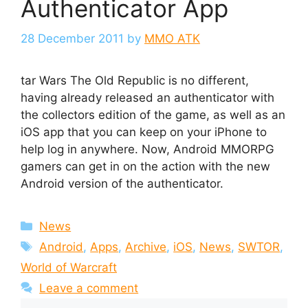
Authenticator App
28 December 2011
by
MMO ATK
tar Wars The Old Republic is no different,
having already released an authenticator with
the collectors edition of the game, as well as an
iOS app that you can keep on your iPhone to
help log in anywhere. Now, Android MMORPG
gamers can get in on the action with the new
Android version of the authenticator.
Categories
News
Tags
Android
,
Apps
,
Archive
,
iOS
,
News
,
SWTOR
,
World of Warcraft
Leave a comment