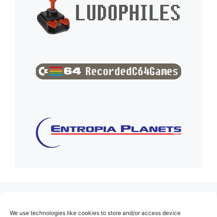
(no title)
We use technologies like cookies to store and/or access device