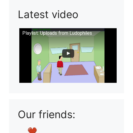
Latest video
Playlist: Uploads from Ludophiles
Our friends: