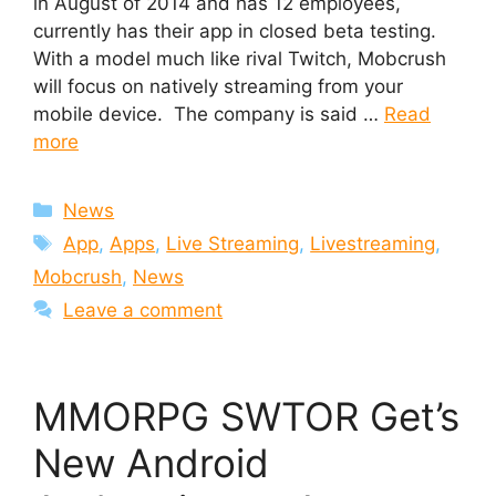
in August of 2014 and has 12 employees,
currently has their app in closed beta testing.
With a model much like rival Twitch, Mobcrush
will focus on natively streaming from your
mobile device. The company is said …
Read
more
Categories
News
Tags
App
,
Apps
,
Live Streaming
,
Livestreaming
,
Mobcrush
,
News
Leave a comment
MMORPG SWTOR Get’s
New Android