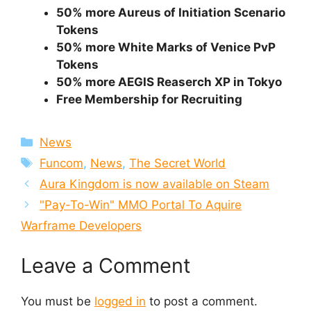
50% more Aureus of Initiation Scenario
Tokens
50% more White Marks of Venice PvP
Tokens
50% more AEGIS Reaserch XP in Tokyo
Free Membership for Recruiting
Categories
News
Tags
Funcom
,
News
,
The Secret World
Aura Kingdom is now available on Steam
"Pay-To-Win" MMO Portal To Aquire
Warframe Developers
Leave a Comment
You must be
logged in
to post a comment.