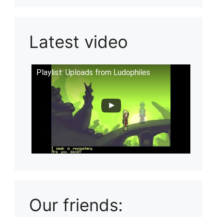
Latest video
Playlist: Uploads from Ludophiles
Our friends: