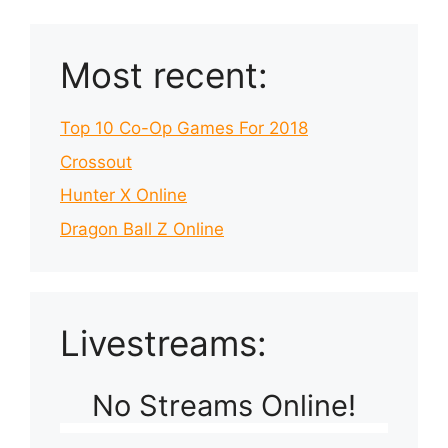
Most recent:
Top 10 Co-Op Games For 2018
Crossout
Hunter X Online
Dragon Ball Z Online
Livestreams:
No Streams Online!