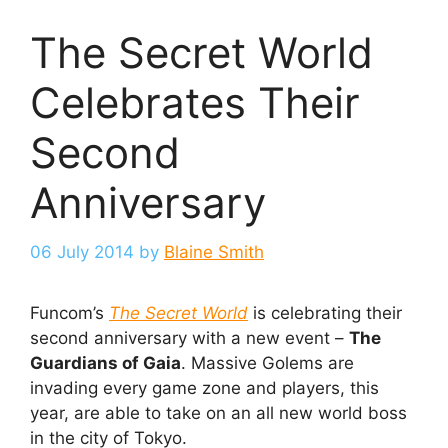
The Secret World
Celebrates Their
Second
Anniversary
06 July 2014
by
Blaine Smith
Funcom’s
The Secret World
is celebrating their
second anniversary with a new event –
The
Guardians of Gaia
. Massive Golems are
invading every game zone and players, this
year, are able to take on an all new world boss
in the city of Tokyo.