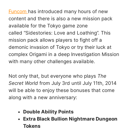
Funcom
has introduced many hours of new
content and there is also a new mission pack
available for the Tokyo game zone
called
“Sidestories: Love and Loathing”. This
mission pack allows players to fight off a
demonic invasion of Tokyo or try their luck at
complex Origami in a deep Investigation Mission
with many other challenges available.
Not only that, but everyone who plays
The
Secret World
from July 3rd until July 11th, 2014
will be able to enjoy these bonuses that come
along with a new anniversary:
Double Ability Points
Extra Black Bullion Nightmare Dungeon
Tokens