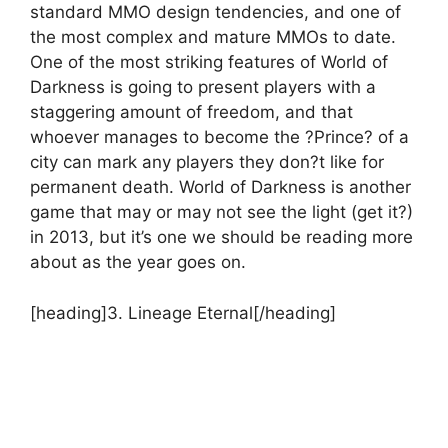
standard MMO design tendencies, and one of
the most complex and mature MMOs to date.
One of the most striking features of World of
Darkness is going to present players with a
staggering amount of freedom, and that
whoever manages to become the ?Prince? of a
city can mark any players they don?t like for
permanent death. World of Darkness is another
game that may or may not see the light (get it?)
in 2013, but it’s one we should be reading more
about as the year goes on.
[heading]3. Lineage Eternal[/heading]