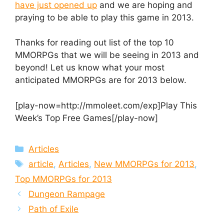
have just opened up
and we are hoping and
praying to be able to play this game in 2013.
Thanks for reading out list of the top 10
MMORPGs that we will be seeing in 2013 and
beyond! Let us know what your most
anticipated MMORPGs are for 2013 below.
[play-now=http://mmoleet.com/exp]Play This
Week’s Top Free Games[/play-now]
Categories
Articles
Tags
article
,
Articles
,
New MMORPGs for 2013
,
Top MMORPGs for 2013
Dungeon Rampage
Path of Exile