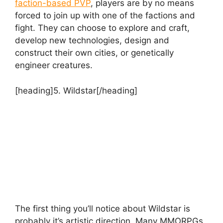
faction-based PVP
, players are by no means
forced to join up with one of the factions and
fight. They can choose to explore and craft,
develop new technologies, design and
construct their own cities, or genetically
engineer creatures.
[heading]5. Wildstar[/heading]
The first thing you’ll notice about Wildstar is
probably it’s artistic direction. Many MMORPGs