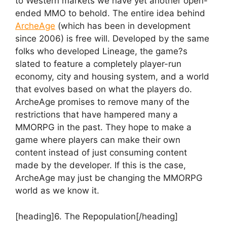
to Western markets we have yet another open-
ended MMO to behold. The entire idea behind
ArcheAge
(which has been in development
since 2006) is free will. Developed by the same
folks who developed Lineage, the game?s
slated to feature a completely player-run
economy, city and housing system, and a world
that evolves based on what the players do.
ArcheAge promises to remove many of the
restrictions that have hampered many a
MMORPG in the past. They hope to make a
game where players can make their own
content instead of just consuming content
made by the developer. If this is the case,
ArcheAge may just be changing the MMORPG
world as we know it.
[heading]6. The Repopulation[/heading]