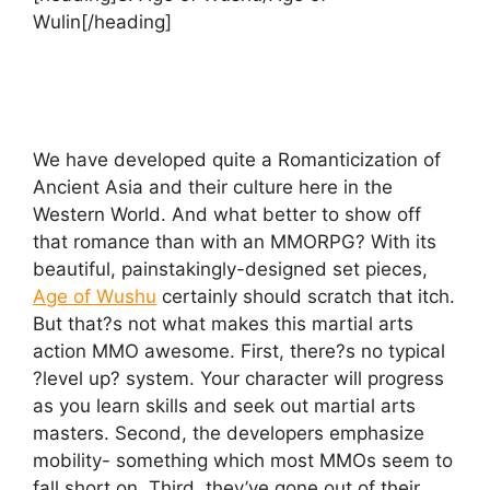
Wulin[/heading]
We have developed quite a Romanticization of
Ancient Asia and their culture here in the
Western World. And what better to show off
that romance than with an MMORPG? With its
beautiful, painstakingly-designed set pieces,
Age of Wushu
certainly should scratch that itch.
But that?s not what makes this martial arts
action MMO awesome. First, there?s no typical
?level up? system. Your character will progress
as you learn skills and seek out martial arts
masters. Second, the developers emphasize
mobility- something which most MMOs seem to
fall short on. Third, they’ve gone out of their