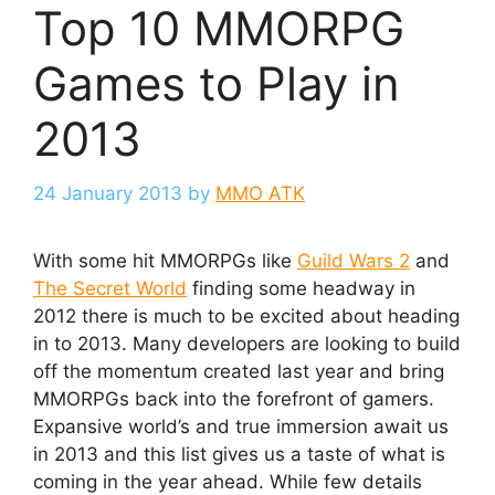
Top 10 MMORPG
Games to Play in
2013
24 January 2013
by
MMO ATK
With some hit MMORPGs like
Guild Wars 2
and
The Secret World
finding some headway in
2012 there is much to be excited about heading
in to 2013. Many developers are looking to build
off the momentum created last year and bring
MMORPGs back into the forefront of gamers.
Expansive world’s and true immersion await us
in 2013 and this list gives us a taste of what is
coming in the year ahead. While few details