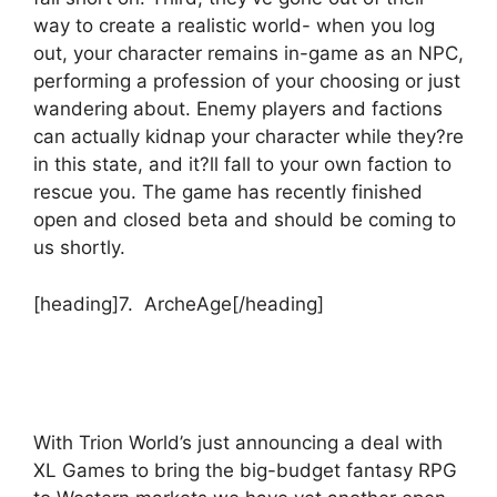
way to create a realistic world- when you log
out, your character remains in-game as an NPC,
performing a profession of your choosing or just
wandering about. Enemy players and factions
can actually kidnap your character while they?re
in this state, and it?ll fall to your own faction to
rescue you. The game has recently finished
open and closed beta and should be coming to
us shortly.
[heading]7. ArcheAge[/heading]
With Trion World’s just announcing a deal with
XL Games to bring the big-budget fantasy RPG