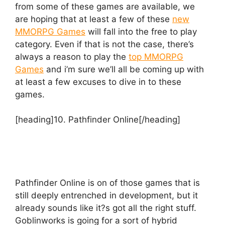
from some of these games are available, we
are hoping that at least a few of these
new
MMORPG Games
will fall into the free to play
category. Even if that is not the case, there’s
always a reason to play the
top MMORPG
Games
and i’m sure we’ll all be coming up with
at least a few excuses to dive in to these
games.
[heading]10. Pathfinder Online[/heading]
Pathfinder Online is on of those games that is
still deeply entrenched in development, but it
already sounds like it?s got all the right stuff.
Goblinworks is going for a sort of hybrid