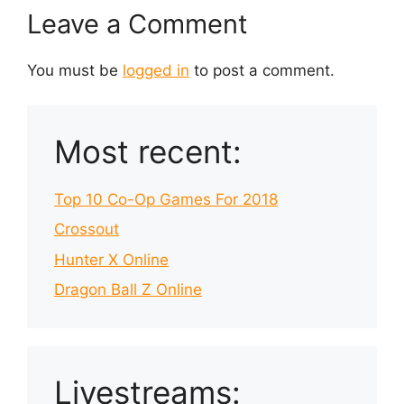
Leave a Comment
You must be
logged in
to post a comment.
Most recent:
Top 10 Co-Op Games For 2018
Crossout
Hunter X Online
Dragon Ball Z Online
Livestreams: