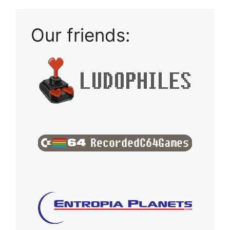
Our friends: