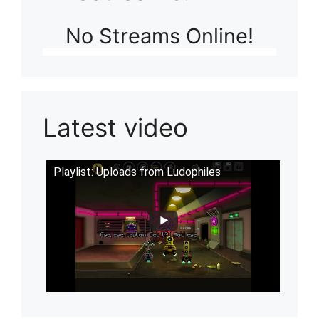
No Streams Online!
Latest video
Playlist: Uploads from Ludophiles