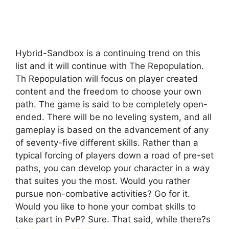
Hybrid-Sandbox is a continuing trend on this
list and it will continue with The Repopulation.
Th Repopulation will focus on player created
content and the freedom to choose your own
path. The game is said to be completely open-
ended. There will be no leveling system, and all
gameplay is based on the advancement of any
of seventy-five different skills. Rather than a
typical forcing of players down a road of pre-set
paths, you can develop your character in a way
that suites you the most. Would you rather
pursue non-combative activities? Go for it.
Would you like to hone your combat skills to
take part in PvP? Sure. That said, while there?s