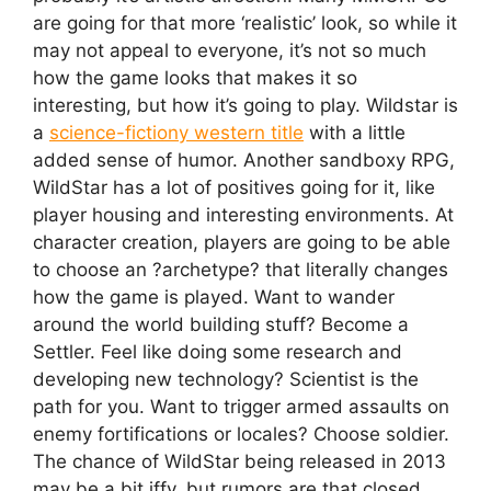
are going for that more ‘realistic’ look, so while it
may not appeal to everyone, it’s not so much
how the game looks that makes it so
interesting, but how it’s going to play. Wildstar is
a
science-fictiony western title
with a little
added sense of humor. Another sandboxy RPG,
WildStar has a lot of positives going for it, like
player housing and interesting environments. At
character creation, players are going to be able
to choose an ?archetype? that literally changes
how the game is played. Want to wander
around the world building stuff? Become a
Settler. Feel like doing some research and
developing new technology? Scientist is the
path for you. Want to trigger armed assaults on
enemy fortifications or locales? Choose soldier.
The chance of WildStar being released in 2013
may be a bit iffy, but rumors are that closed