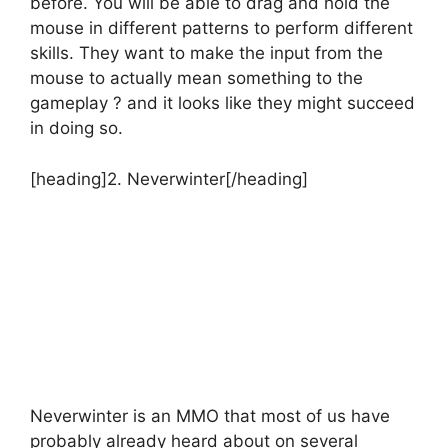
before. You will be able to drag and hold the
mouse in different patterns to perform different
skills. They want to make the input from the
mouse to actually mean something to the
gameplay ? and it looks like they might succeed
in doing so.
[heading]2. Neverwinter[/heading]
Neverwinter is an MMO that most of us have
probably already heard about on several