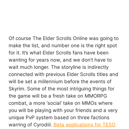
Of course The Elder Scrolls Online was going to
make the list, and number one is the right spot
for it. It’s what Elder Scrolls fans have been
wanting for years now, and we don’t have to
wait much longer. The storyline is indirectly
connected with previous Elder Scrolls titles and
will be set a millennium before the events of
Skyrim. Some of the most intriguing things for
the game will be a fresh take on MMORPG
combat, a more ‘social’ take on MMOs where
you will be playing with your friends and a very
unique PvP system based on three factions
warring of Cyrodiil.
Beta applications for TESO