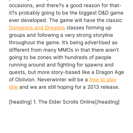
occasions, and there?s a good reason for that-
it?s probably going to be the biggest D&D game
ever developed. The game will have the classic
Dungeons and Dragons
classes forming up
groups and following a very strong storyline
throughout the game. It’s being advertised as
different from many MMOs in that there aren’t
going to be zones with hundreds of people
running around and fighting for spawns and
quests, but more story-based like a Dragon Age
of Oblivion. Neverwinter will be a
free to play
title
and we are still hoping for a 2013 release.
[heading] 1. The Elder Scrolls Online[/heading]