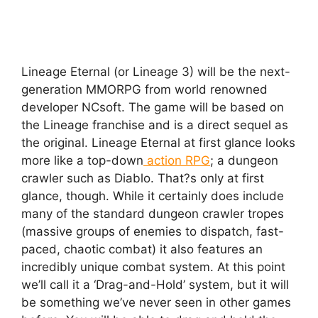
Lineage Eternal (or Lineage 3) will be the next-
generation MMORPG from world renowned
developer NCsoft. The game will be based on
the Lineage franchise and is a direct sequel as
the original. Lineage Eternal at first glance looks
more like a top-down
action RPG
; a dungeon
crawler such as Diablo. That?s only at first
glance, though. While it certainly does include
many of the standard dungeon crawler tropes
(massive groups of enemies to dispatch, fast-
paced, chaotic combat) it also features an
incredibly unique combat system. At this point
we’ll call it a ‘Drag-and-Hold’ system, but it will
be something we’ve never seen in other games