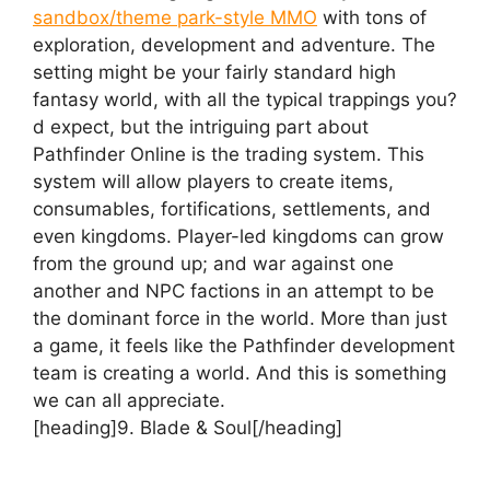
sandbox/theme park-style MMO
with tons of
exploration, development and adventure. The
setting might be your fairly standard high
fantasy world, with all the typical trappings you?
d expect, but the intriguing part about
Pathfinder Online is the trading system. This
system will allow players to create items,
consumables, fortifications, settlements, and
even kingdoms. Player-led kingdoms can grow
from the ground up; and war against one
another and NPC factions in an attempt to be
the dominant force in the world. More than just
a game, it feels like the Pathfinder development
team is creating a world. And this is something
we can all appreciate.
[heading]9. Blade & Soul[/heading]