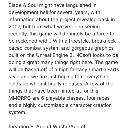
Blade & Soul might have languished in
development hell for several years, with
information about the project revealed back in
2007, but from what we’ve been seeing
recently, this game will definitely be a force to
be reckoned with.. With a freestyle, breakneck-
paced combat system and gorgeous graphics
built on the Unreal Engine 3, NCsoft looks to be
doing a great many things right here. The game
will be based off of a high fantasy / martial-arts
style and we are just hoping that everything
holds up when it finally releases. A few of the
things that have been hinted at for this
MMORPG are 6 playable classes, four races
and a highly customizable character creation
system.
[heading]8. Age of Wushu/Age of