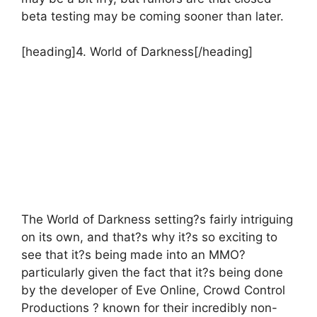
beta testing may be coming sooner than later.
[heading]4. World of Darkness[/heading]
The World of Darkness setting?s fairly intriguing
on its own, and that?s why it?s so exciting to
see that it?s being made into an MMO?
particularly given the fact that it?s being done
by the developer of Eve Online, Crowd Control
Productions ? known for their incredibly non-