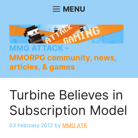
Skip
MENU
to
content
MMO ATTACK
MMORPG community, news,
articles, & games
Turbine Believes in
Subscription Model
03 February 2012
by
MMO ATK