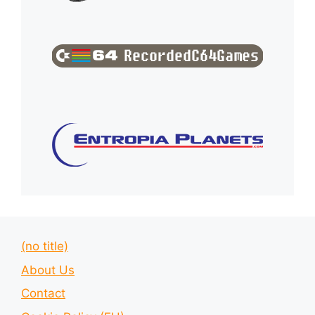
(no title)
About Us
Contact