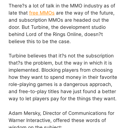
There?s a lot of talk in the MMO industry as of
late that
free MMOs
are the way of the future,
and subscription MMOs are headed out the
door. But Turbine, the development studio
behind Lord of the Rings Online, doesn?t
believe this to be the case.
Turbine believes that it?s not the subscription
that?s the problem, but the way in which it is
implemented. Blocking players from choosing
how they want to spend money in their favorite
role-playing games is a dangerous approach,
and free-to-play titles have just found a better
way to let players pay for the things they want.
Adam Mersky, Director of Communications for
Warner Interactive, offered these words of
wisdom on the subject: