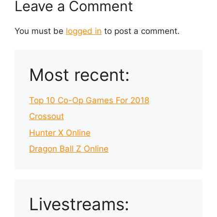
Leave a Comment
You must be
logged in
to post a comment.
Most recent:
Top 10 Co-Op Games For 2018
Crossout
Hunter X Online
Dragon Ball Z Online
Livestreams: