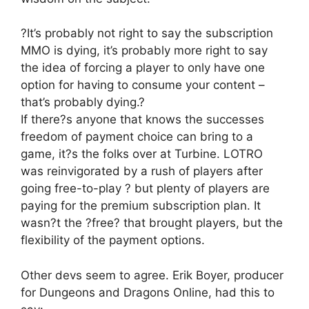
?It’s probably not right to say the subscription
MMO is dying, it’s probably more right to say
the idea of forcing a player to only have one
option for having to consume your content –
that’s probably dying.?
If there?s anyone that knows the successes
freedom of payment choice can bring to a
game, it?s the folks over at Turbine. LOTRO
was reinvigorated by a rush of players after
going free-to-play ? but plenty of players are
paying for the premium subscription plan. It
wasn?t the ?free? that brought players, but the
flexibility of the payment options.
Other devs seem to agree. Erik Boyer, producer
for Dungeons and Dragons Online, had this to