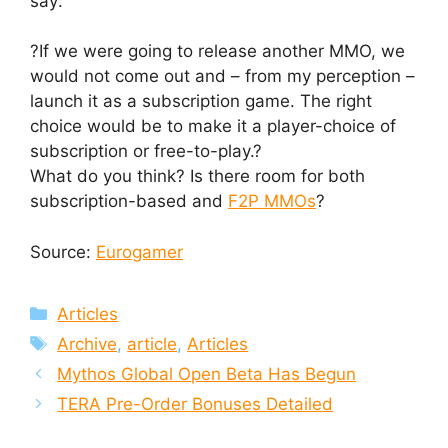
say:
?If we were going to release another MMO, we
would not come out and – from my perception –
launch it as a subscription game. The right
choice would be to make it a player-choice of
subscription or free-to-play.?
What do you think? Is there room for both
subscription-based and
F2P MMOs
?
Source:
Eurogamer
Categories
Articles
Tags
Archive
,
article
,
Articles
Mythos Global Open Beta Has Begun
TERA Pre-Order Bonuses Detailed