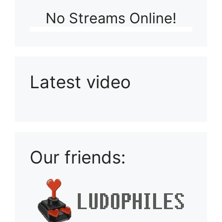
No Streams Online!
Latest video
Playlist: Uploads from Ludophiles
Our friends: